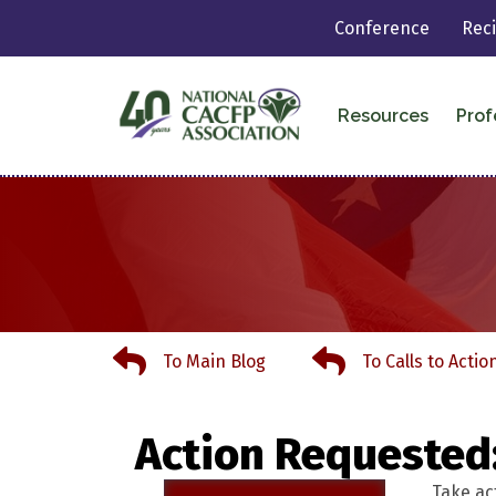
Conference
Rec
Resources
Prof
To Main Blog
To Calls to Action
To Main Blog
To Calls to Actio
Action Requested
Take ac