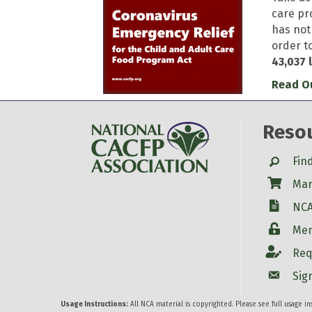
care pr
has not
order t
43,037 
Read Ou
Reso
Search
Fin
Shop
Mar
W-9
NCA
Login
Mem
Account
Req
Account
Sig
Usage Instructions:
All NCA material is copyrighted. Please see full usage i