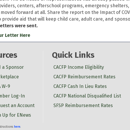
oviders, centers, afterschool programs, emergency shelters
 moved forward at all. Share the report on the Impact of COVI
o provide aid that will keep child care, adult care, and spon
letters were sent.
r Letter Here
urces
Quick Links
d a Sponsor
CACFP Income Eligibility
ketplace
CACFP Reimbursement Rates
 W-9
CACFP Cash In Lieu Rates
ber Log-In
CACFP National Disqualified List
uest an Account
SFSP Reimbursement Rates
n Up for ENews
nstructions
here
.