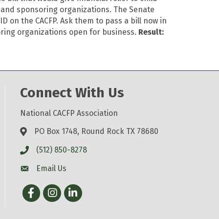
, and sponsoring organizations. The Senate
D on the CACFP. Ask them to pass a bill now in
soring organizations open for business.
Result:
Connect With Us
National CACFP Association
PO Box 1748, Round Rock TX 78680
(512) 850-8278
Email Us
Facebook
Instagram
LinkedIn