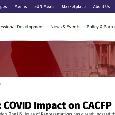
ipes
Menus
SUN Meals
Marketplace
About Us
essional Development
News & Events
Policy & Partn
n
: COVID Impact on CACFP
tion. The US House of Representatives has already passed the b