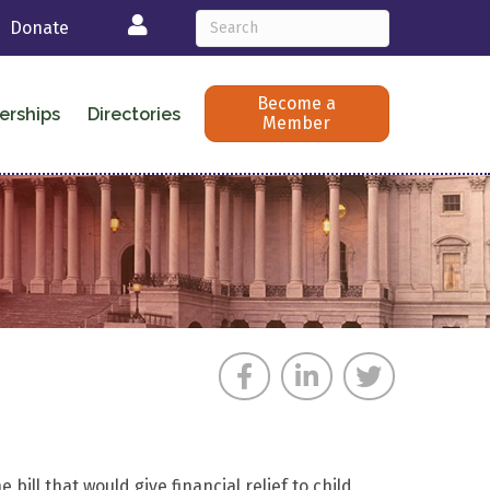
Login
Donate
Become a
erships
Directories
Member
ill that would give financial relief to child