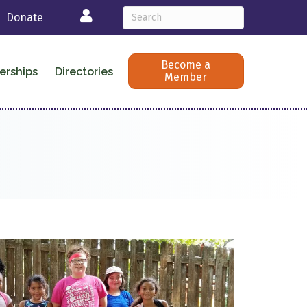
Login
Donate
Become a
erships
Directories
Member