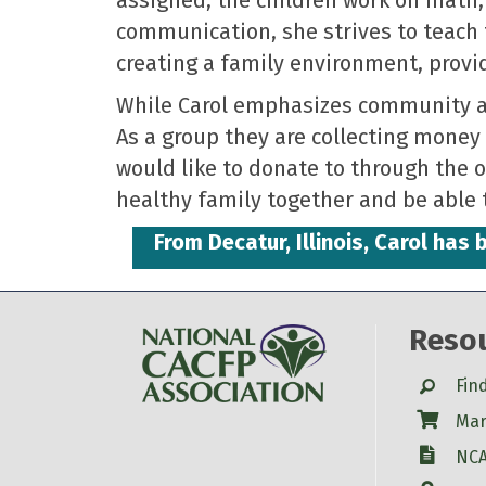
communication, she strives to teach 
creating a family environment, provi
While Carol emphasizes community am
As a group they are collecting money 
would like to donate to through the o
healthy family together and be able 
From Decatur, Illinois, Carol ha
Reso
Search
Fin
Shop
Mar
W-9
NCA