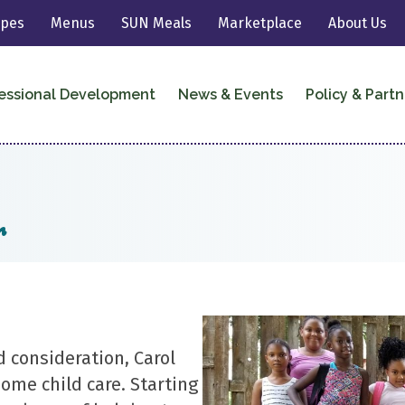
ipes
Menus
SUN Meals
Marketplace
About Us
essional Development
News & Events
Policy & Partn
r
d consideration, Carol
home child care. Starting