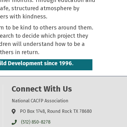
 safe, structured atmosphere by
ers with kindness.
m to be kind to others around them.
search to decide which project they
ldren will understand how to be a
hers in return.
hild Development since 1996.
Connect With Us
National CACFP Association
PO Box 1748, Round Rock TX 78680
(512) 850-8278