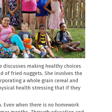
he discusses making healthy choices
ad of fried nuggets. She involves the
orporating a whole grain cereal and
ysical health stressing that if they
en. Even when there is no homework
ummer months. Through education and