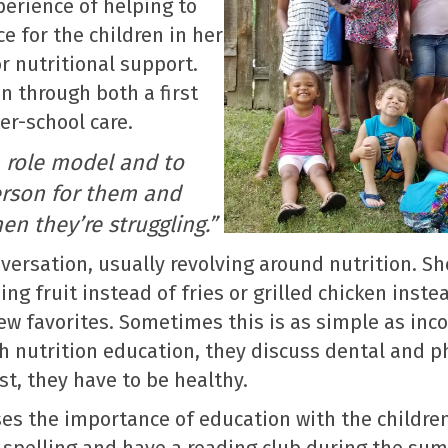
perience of helping to
ce for the children in her
 nutritional support.
en through both a first
er-school care.
a role model and to
person for them and
n they’re struggling.”
versation, usually revolving around nutrition. S
ng fruit instead of fries or grilled chicken inste
ew favorites. Sometimes this is as simple as inc
th nutrition education, they discuss dental and ph
st, they have to be healthy.
usses the importance of education with the childr
, spelling and have a reading club during the s