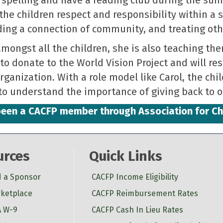
the children respect and responsibility within a
ding a connection of community, and treating oth
ongst all the children, she is also teaching the
to donate to the World Vision Project and will re
rganization. With a role model like Carol, the chi
to understand the importance of giving back to ot
s been a CACFP member through Association for C
urces
Quick Links
d a Sponsor
CACFP Income Eligibility
ketplace
CACFP Reimbursement Rates
 W-9
CACFP Cash In Lieu Rates