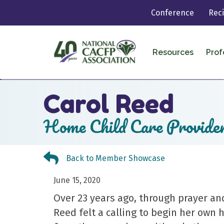
Conference
Rec
Resources
Prof
Carol Reed
Home Child Care Provide
Back to Member Showcase
Back to Member Showcase
June 15, 2020
Over 23 years ago, through prayer an
Reed felt a calling to begin her own 