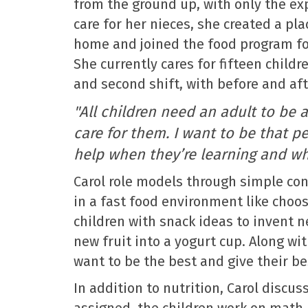
from the ground up, with only the ex
care for her nieces, she created a pla
home and joined the food program for
She currently cares for fifteen childr
and second shift, with before and aft
"All children need an adult to be 
care for them. I want to be that 
help when they’re learning and whe
Carol role models through simple con
in a fast food environment like choosi
children with snack ideas to invent n
new fruit into a yogurt cup. Along wi
want to be the best and give their be
In addition to nutrition, Carol disc
assigned, the children work on math