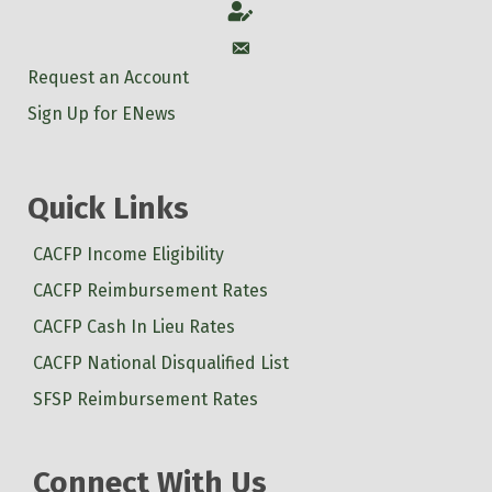
Account
Account
Request an Account
Sign Up for ENews
Quick Links
CACFP Income Eligibility
CACFP Reimbursement Rates
CACFP Cash In Lieu Rates
CACFP National Disqualified List
SFSP Reimbursement Rates
Connect With Us