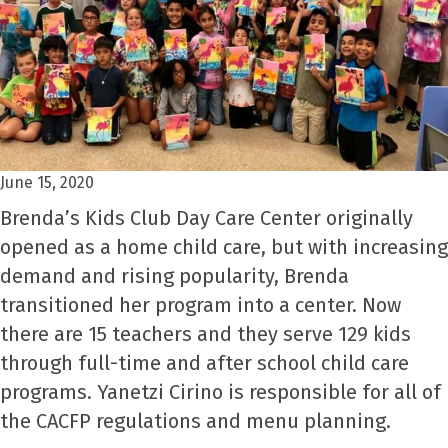
June 15, 2020
Brenda’s Kids Club Day Care Center originally
opened as a home child care, but with increasing
demand and rising popularity, Brenda
transitioned her program into a center. Now
there are 15 teachers and they serve 129 kids
through full-time and after school child care
programs. Yanetzi Cirino is responsible for all of
the CACFP regulations and menu planning.