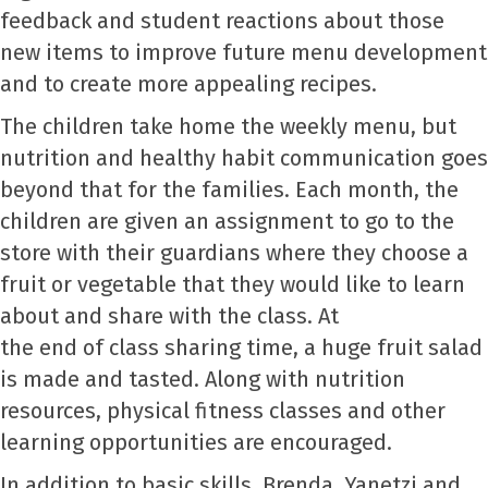
feedback and student reactions about those
new items to improve future menu development
and to create more appealing recipes.
The children take home the weekly menu, but
nutrition and healthy habit communication goes
beyond that for the families. Each month, the
children are given an assignment to go to the
store with their guardians where they choose a
fruit or vegetable that they would like to learn
about and share with the class. At
the end of class sharing time, a huge fruit salad
is made and tasted. Along with nutrition
resources, physical fitness classes and other
learning opportunities are encouraged.
In addition to basic skills, Brenda, Yanetzi and