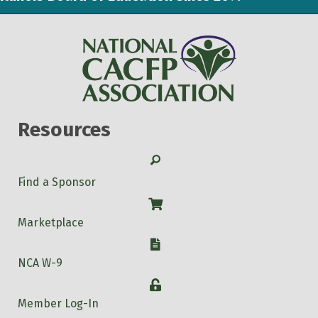
Resources
Search
Find a Sponsor
Shop
Marketplace
W-9
NCA W-9
Login
Member Log-In