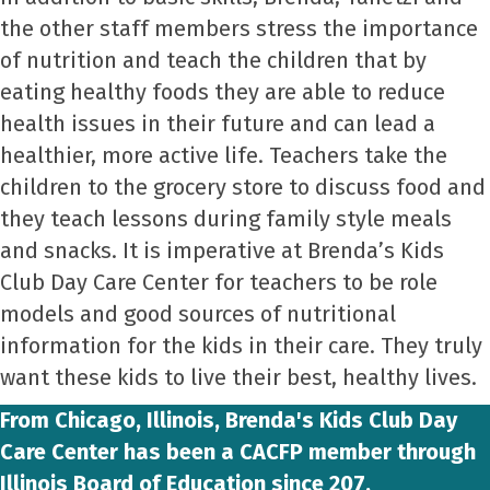
the other staff members stress the importance
of nutrition and teach the children that by
eating healthy foods they are able to reduce
health issues in their future and can lead a
healthier, more active life. Teachers take the
children to the grocery store to discuss food and
they teach lessons during family style meals
and snacks. It is imperative at Brenda’s Kids
Club Day Care Center for teachers to be role
models and good sources of nutritional
information for the kids in their care. They truly
want these kids to live their best, healthy lives.
From Chicago, Illinois, Brenda's Kids Club Day
Care Center has been a CACFP member through
Illinois Board of Education since 207.