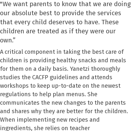
"We want parents to know that we are doing
our absolute best to provide the services
that every child deserves to have. These
children are treated as if they were our
own.”
A critical component in taking the best care of
children is providing healthy snacks and meals
for them on a daily basis. Yanetzi thoroughly
studies the CACFP guidelines and attends
workshops to keep up-to-date on the newest
regulations to help plan menus. She
communicates the new changes to the parents
and shares why they are better for the children.
When implementing new recipes and
ingredients, she relies on teacher