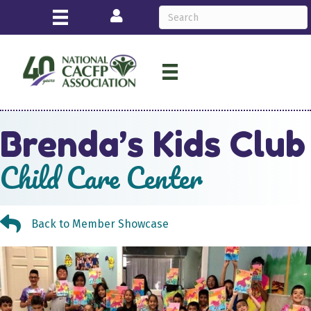
Login
Brenda’s Kids Club
Child Care Center
Back to Member Showcase
Back to Member Showcase