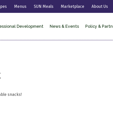
ipes
Menus
SUN Meals
Marketplace
About Us
essional Development
News & Events
Policy & Partn
k
able snacks!