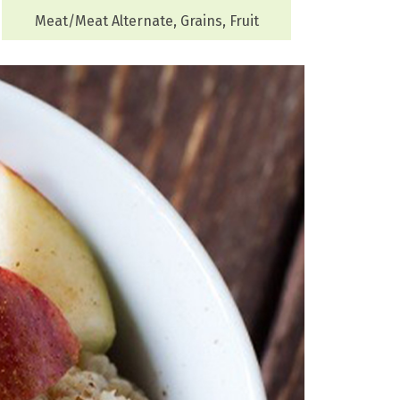
Meat/Meat Alternate, Grains, Fruit