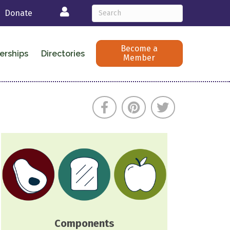
Login
Donate
Become a
erships
Directories
Member
Components