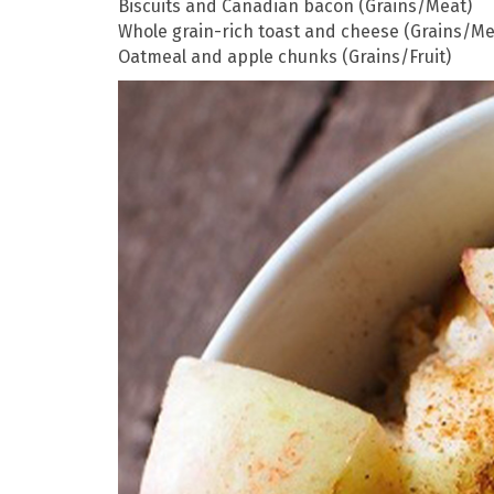
Biscuits and Canadian bacon (Grains/Meat)
Whole grain-rich toast and cheese (Grains/Me
Oatmeal and apple chunks (Grains/Fruit)