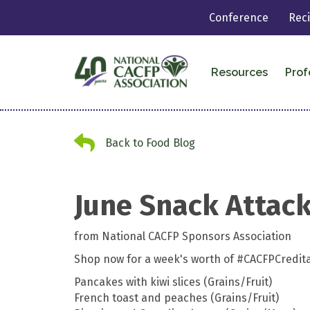
Conference
Rec
Resources
Prof
Back to Food Blog
Back to Food Blog
June Snack Attac
from National CACFP Sponsors Association
Shop now for a week's worth of #CACFPCredit
Pancakes with kiwi slices (Grains/Fruit)
French toast and peaches (Grains/Fruit)