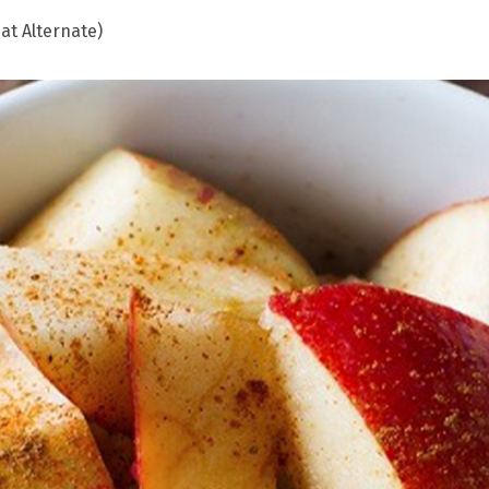
at Alternate)