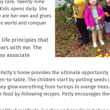
y care. Twenty-nine
 Kids opens daily. She
ey are her own and gives
he world and conquer
 life principles that
ears with me. The
lso associate
Patty’s home provides the ultimate opportunity 
en-to-table. The children start by potting seeds
hey grow everything from turnips to orange trees.
 food by following recipes. Patty encourages the