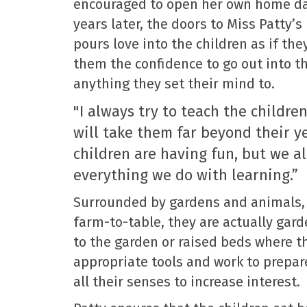
encouraged to open her own home da
years later, the doors to Miss Patty’s
pours love into the children as if th
them the confidence to go out into t
anything they set their mind to.
"I always try to teach the children
will take them far beyond their y
children are having fun, but we a
everything we do with learning.”
Surrounded by gardens and animals, 
farm-to-table, they are actually gard
to the garden or raised beds where t
appropriate tools and work to prepare
all their senses to increase interest.