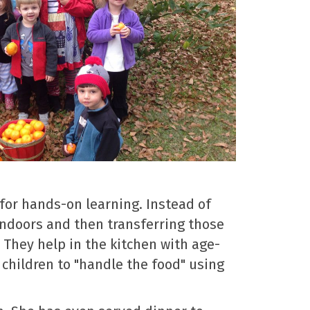
for hands-on learning. Instead of
 indoors and then transferring those
 They help in the kitchen with age-
 children to "handle the food" using