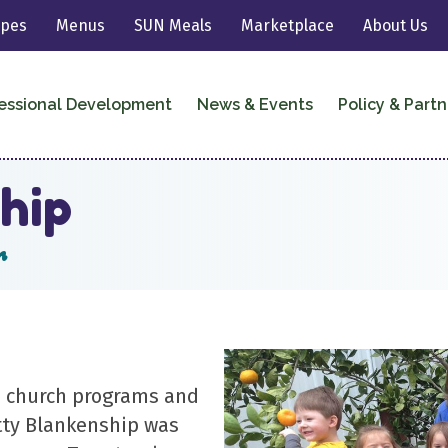
ipes
Menus
SUN Meals
Marketplace
About Us
essional Development
News & Events
Policy & Partn
hip
r
’s church programs and
tty Blankenship was