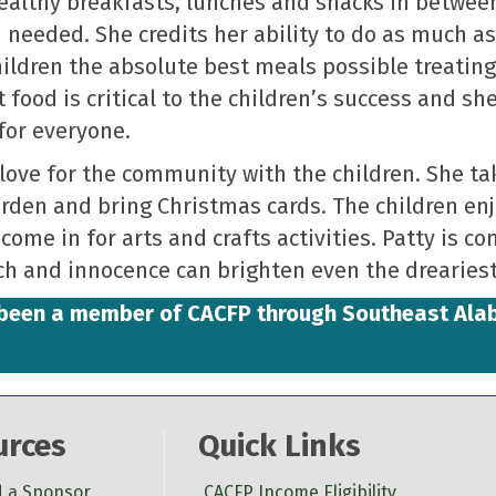
healthy breakfasts, lunches and snacks in betwee
needed. She credits her ability to do as much as
children the absolute best meals possible treatin
 food is critical to the children’s success and sh
for everyone.
love for the community with the children. She ta
garden and bring Christmas cards. The children e
come in for arts and crafts activities. Patty is c
ch and innocence can brighten even the dreariest
s been a member of CACFP through Southeast Al
urces
Quick Links
d a Sponsor
CACFP Income Eligibility