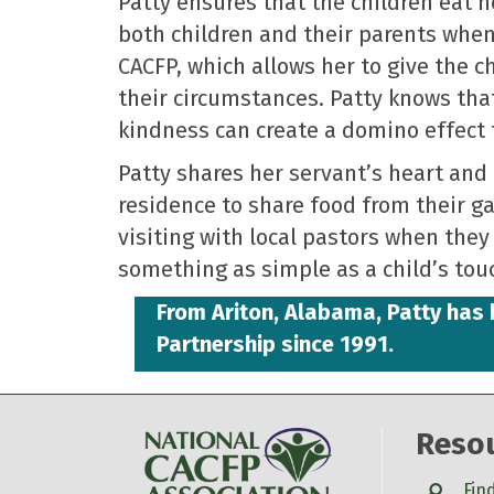
Patty ensures that the children eat 
both children and their parents when 
CACFP, which allows her to give the 
their circumstances. Patty knows that
kindness can create a domino effect 
Patty shares her servant’s heart and 
residence to share food from their 
visiting with local pastors when they 
something as simple as a child’s tou
From Ariton, Alabama, Patty ha
Partnership since 1991.
Reso
Search
Fin