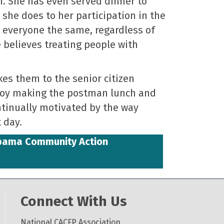
n. She has even served dinner to
 she does to her participation in the
g everyone the same, regardless of
e believes treating people with
kes them to the senior citizen
njoy making the postman lunch and
ontinually motivated by the way
 day.
abama Community Action
Connect With Us
National CACFP Association