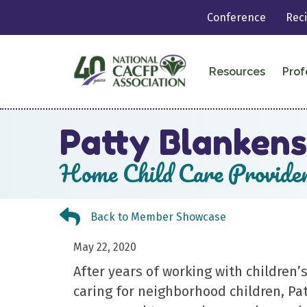
Conference
Rec
Resources
Prof
Patty Blankens
Home Child Care Provide
Back to Member Showcase
Back to Member Showcase
May 22, 2020
After years of working with children
caring for neighborhood children, Pa