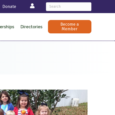
Login
Donate
Become a
erships
Directories
Member