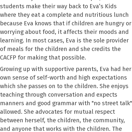
students make their way back to Eva’s Kids
where they eat a complete and nutritious lunch
because Eva knows that if children are hungry or
worrying about food, it affects their moods and
learning. In most cases, Eva is the sole provider
of meals for the children and she credits the
CACFP for making that possible.
Growing up with supportive parents, Eva had her
own sense of self-worth and high expectations
which she passes on to the children. She enjoys
teaching through conversation and expects
manners and good grammar with "no street talk"
allowed. She advocates for mutual respect
between herself, the children, the community,
and anyone that works with the children. The