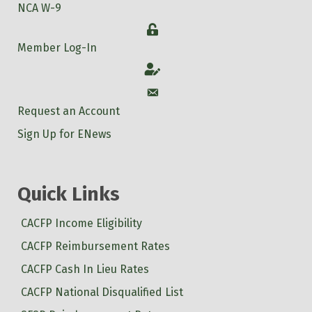
NCA W-9
Login
Member Log-In
Account
Account
Request an Account
Sign Up for ENews
Quick Links
CACFP Income Eligibility
CACFP Reimbursement Rates
CACFP Cash In Lieu Rates
CACFP National Disqualified List