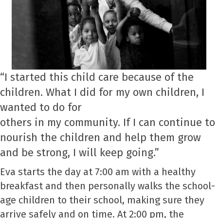
“I started this child care because of the
children. What I did for my own children, I
wanted to do for
others in my community. If I can continue to
nourish the children and help them grow
and be strong, I will keep going.”
Eva starts the day at 7:00 am with a healthy
breakfast and then personally walks the school-
age children to their school, making sure they
arrive safely and on time. At 2:00 pm, the