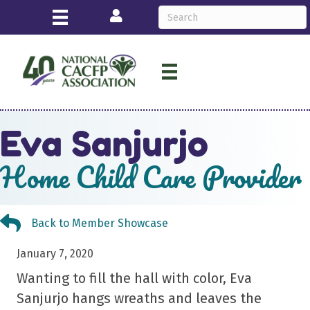
Login
Eva Sanjurjo
Home Child Care Provider
Back to Member Showcase
Back to Member Showcase
January 7, 2020
Wanting to fill the hall with color, Eva
Sanjurjo hangs wreaths and leaves the