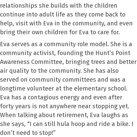
relationships she builds with the children
continue into adult life as they come back to
help, visit with Eva in the community, and even
bring their own children for Eva to care for.
Eva serves as a community role model. She is a
community activist, founding the Hunt’s Point
Awareness Committee, bringing trees and better
air quality to the community. She has also
served on community committees and was a
longtime volunteer at the elementary school.
Eva has a contagious energy and even after
forty years is not anywhere near stopping yet.
When talking about retirement, Eva laughs as
she says, “I can still hula hoop and ride a bike. I
don’t need to stop!”