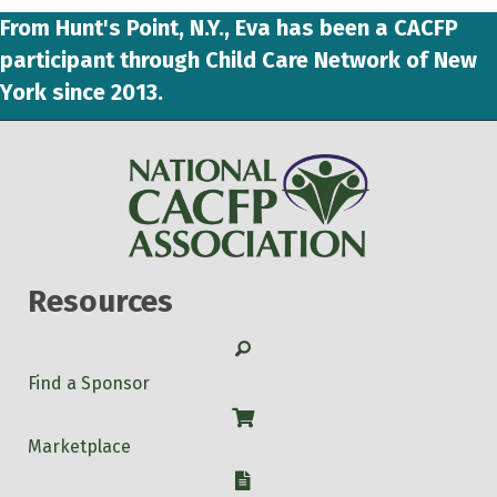
From Hunt's Point, N.Y., Eva has been a CACFP
participant through Child Care Network of New
York since 2013.
Resources
Search
Find a Sponsor
Shop
Marketplace
W-9