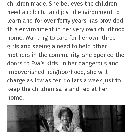
children made. She believes the children
need a colorful and joyful environment to
learn and for over forty years has provided
this environment in her very own childhood
home. Wanting to care for her own three
girls and seeing a need to help other
mothers in the community, she opened the
doors to Eva’s Kids. In her dangerous and
impoverished neighborhood, she will
charge as low as ten dollars a week just to
keep the children safe and fed at her
home.