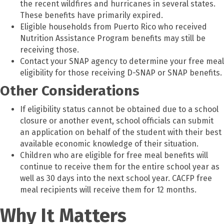
the recent wildfires and hurricanes in several states.
These benefits have primarily expired.
Eligible households from Puerto Rico who received
Nutrition Assistance Program benefits may still be
receiving those.
Contact your SNAP agency to determine your free meal
eligibility for those receiving D-SNAP or SNAP benefits.
Other Considerations
If eligibility status cannot be obtained due to a school
closure or another event, school officials can submit
an application on behalf of the student with their best
available economic knowledge of their situation.
Children who are eligible for free meal benefits will
continue to receive them for the entire school year as
well as 30 days into the next school year. CACFP free
meal recipients will receive them for 12 months.
Why It Matters