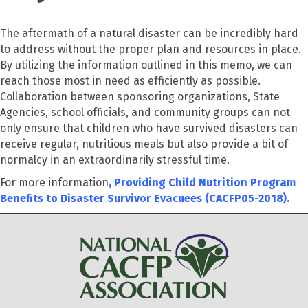
The aftermath of a natural disaster can be incredibly hard
to address without the proper plan and resources in place.
By utilizing the information outlined in this memo, we can
reach those most in need as efficiently as possible.
Collaboration between sponsoring organizations, State
Agencies, school officials, and community groups can not
only ensure that children who have survived disasters can
receive regular, nutritious meals but also provide a bit of
normalcy in an extraordinarily stressful time.
For more information
,
Providing Child Nutrition Program
Benefits to Disaster Survivor Evacuees (CACFP05-2018).