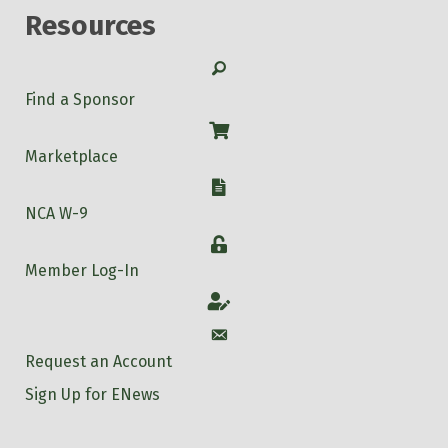
Resources
Search
Find a Sponsor
Shop
Marketplace
W-9
NCA W-9
Login
Member Log-In
Account
Account
Request an Account
Sign Up for ENews