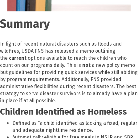
Summary
In light of recent natural disasters such as floods and
wildfires, USDA FNS has released a memo outlining
the
current
options available to reach the children who
count on our programs daily. This is
not
a new policy memo
but guidelines for providing quick services while still abiding
by program requirements. Additionally, FNS provided
administrative flexibilities during recent disasters. The best
strategy to serve disaster survivors is to already have a plan
in place if at all possible.
Children Identified as Homeless
Defined as “a child identified as lacking a fixed, regular
and adequate nighttime residence.”
Automatically eligible for free meals in NSLP and SBP