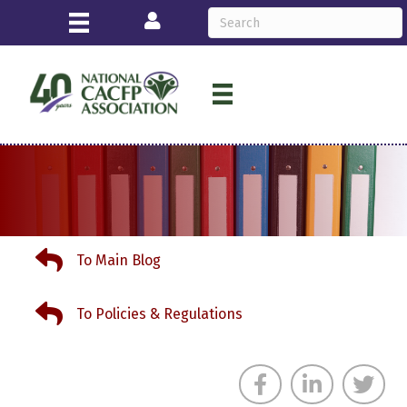
Login
To Main Blog
To Main Blog
To Policies & Regulations
To Policies & Regulations