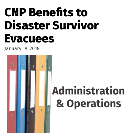
CNP Benefits to
Disaster Survivor
Evacuees
January 19, 2018