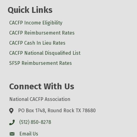
Quick Links
CACFP Income Eligibility
CACFP Reimbursement Rates
CACFP Cash In Lieu Rates
CACFP National Disqualified List
SFSP Reimbursement Rates
Connect With Us
National CACFP Association
PO Box 1748, Round Rock TX 78680
(512) 850-8278
Email Us