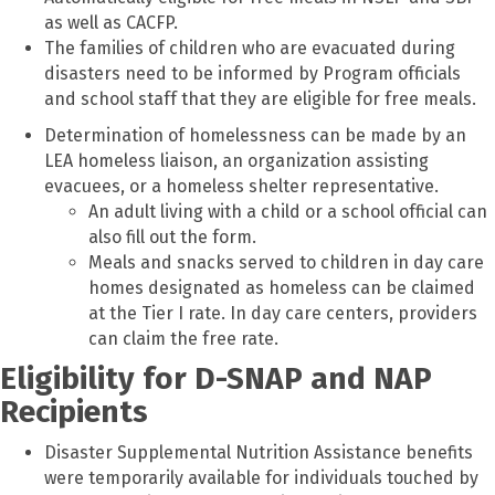
as well as CACFP.
The families of children who are evacuated during
disasters need to be informed by Program officials
and school staff that they are eligible for free meals.
Determination of homelessness can be made by an
LEA homeless liaison, an organization assisting
evacuees, or a homeless shelter representative.
An adult living with a child or a school official can
also fill out the form.
Meals and snacks served to children in day care
homes designated as homeless can be claimed
at the Tier I rate. In day care centers, providers
can claim the free rate.
Eligibility for D-SNAP and NAP
Recipients
Disaster Supplemental Nutrition Assistance benefits
were temporarily available for individuals touched by