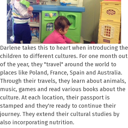
Darlene takes this to heart when introducing the
children to different cultures. For one month out
of the year, they "travel" around the world to
places like Poland, France, Spain and Australia.
Through their travels, they learn about animals,
music, games and read various books about the
culture. At each location, their passport is
stamped and they're ready to continue their
journey. They extend their cultural studies by
also incorporating nutrition.