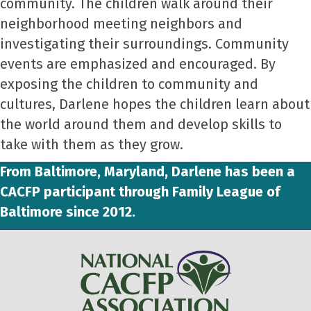
community. The children walk around their
neighborhood meeting neighbors and
investigating their surroundings. Community
events are emphasized and encouraged. By
exposing the children to community and
cultures, Darlene hopes the children learn about
the world around them and develop skills to
take with them as they grow.
From Baltimore, Maryland, Darlene has been a
CACFP participant through Family League of
Baltimore since 2012.