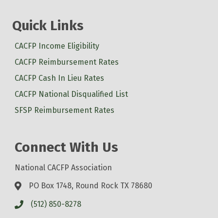
Quick Links
CACFP Income Eligibility
CACFP Reimbursement Rates
CACFP Cash In Lieu Rates
CACFP National Disqualified List
SFSP Reimbursement Rates
Connect With Us
National CACFP Association
PO Box 1748, Round Rock TX 78680
(512) 850-8278