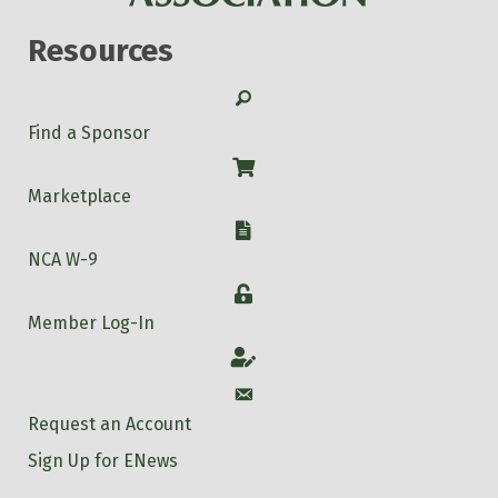
Resources
Search
Find a Sponsor
Shop
Marketplace
W-9
NCA W-9
Login
Member Log-In
Account
Account
Request an Account
Sign Up for ENews