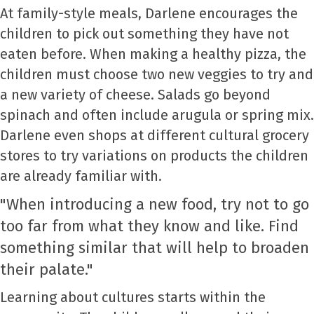
At family-style meals, Darlene encourages the
children to pick out something they have not
eaten before. When making a healthy pizza, the
children must choose two new veggies to try and
a new variety of cheese. Salads go beyond
spinach and often include arugula or spring mix.
Darlene even shops at different cultural grocery
stores to try variations on products the children
are already familiar with.
"When introducing a new food, try not to go
too far from what they know and like. Find
something similar that will help to broaden
their palate."
Learning about cultures starts within the