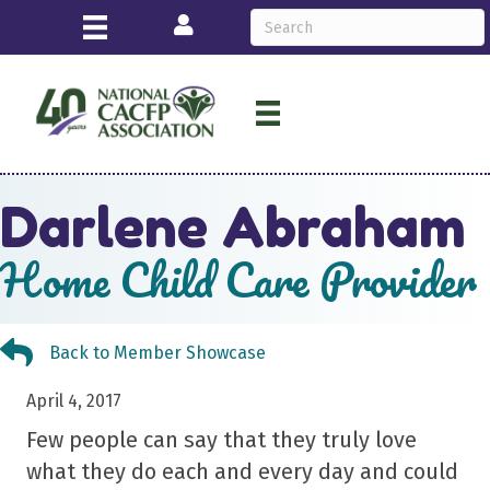
Login
Darlene Abraham
Home Child Care Provider
Back to Member Showcase
Back to Member Showcase
April 4, 2017
Few people can say that they truly love
what they do each and every day and could