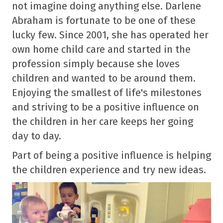
not imagine doing anything else. Darlene
Abraham is fortunate to be one of these
lucky few. Since 2001, she has operated her
own home child care and started in the
profession simply because she loves
children and wanted to be around them.
Enjoying the smallest of life's milestones
and striving to be a positive influence on
the children in her care keeps her going
day to day.
Part of being a positive influence is helping
the children experience and try new ideas.