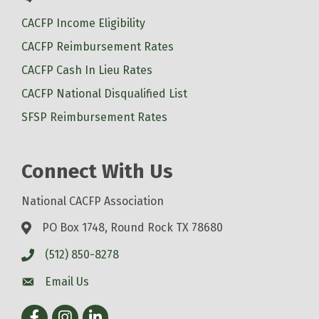
CACFP Income Eligibility
CACFP Reimbursement Rates
CACFP Cash In Lieu Rates
CACFP National Disqualified List
SFSP Reimbursement Rates
Connect With Us
National CACFP Association
PO Box 1748, Round Rock TX 78680
(512) 850-8278
Email Us
Facebook
Instagram
LinkedIn