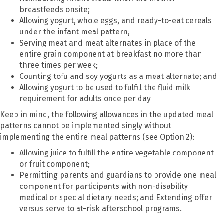
breastfeeds onsite;
Allowing yogurt, whole eggs, and ready-to-eat cereals
under the infant meal pattern;
Serving meat and meat alternates in place of the
entire grain component at breakfast no more than
three times per week;
Counting tofu and soy yogurts as a meat alternate; and
Allowing yogurt to be used to fulfill the fluid milk
requirement for adults once per day
Keep in mind, the following allowances in the updated meal
patterns cannot be implemented singly without
implementing the entire meal patterns (see Option 2):
Allowing juice to fulfill the entire vegetable component
or fruit component;
Permitting parents and guardians to provide one meal
component for participants with non-disability
medical or special dietary needs; and Extending offer
versus serve to at-risk afterschool programs.