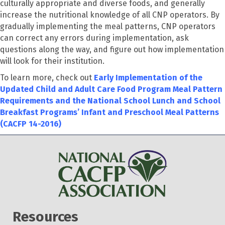
culturally appropriate and diverse foods, and generally
increase the nutritional knowledge of all CNP operators. By
gradually implementing the meal patterns, CNP operators
can correct any errors during implementation, ask
questions along the way, and figure out how implementation
will look for their institution.
To learn more, check out
Early Implementation of the
Updated Child and Adult Care Food Program Meal Pattern
Requirements and the National School Lunch and School
Breakfast Programs’ Infant and Preschool Meal Patterns
(CACFP 14-2016)
Resources