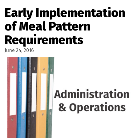
Early Implementation
of Meal Pattern
Requirements
June 24, 2016