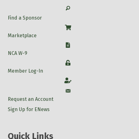
Search
Find a Sponsor
Shop
Marketplace
W-9
NCA W-9
Login
Member Log-In
Account
Account
Request an Account
Sign Up for ENews
Quick Links