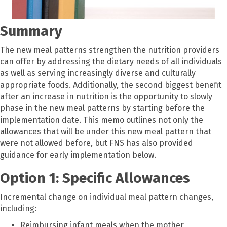
Summary
The new meal patterns strengthen the nutrition providers
can offer by addressing the dietary needs of all individuals
as well as serving increasingly diverse and culturally
appropriate foods. Additionally, the second biggest benefit
after an increase in nutrition is the opportunity to slowly
phase in the new meal patterns by starting before the
implementation date. This memo outlines not only the
allowances that will be under this new meal pattern that
were not allowed before, but FNS has also provided
guidance for early implementation below.
Option 1: Specific Allowances
Incremental change on individual meal pattern changes,
including:
Reimbursing infant meals when the mother