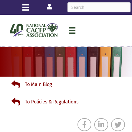
Login
To Main Blog
To Main Blog
To Policies & Regulations
To Policies & Regulations