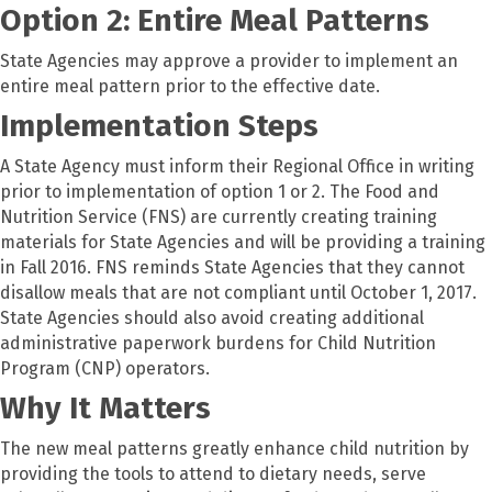
Option 2: Entire Meal Patterns
State Agencies may approve a provider to implement an
entire meal pattern prior to the effective date.
Implementation Steps
A State Agency must inform their Regional Office in writing
prior to implementation of option 1 or 2. The Food and
Nutrition Service (FNS) are currently creating training
materials for State Agencies and will be providing a training
in Fall 2016. FNS reminds State Agencies that they cannot
disallow meals that are not compliant until October 1, 2017.
State Agencies should also avoid creating additional
administrative paperwork burdens for Child Nutrition
Program (CNP) operators.
Why It Matters
The new meal patterns greatly enhance child nutrition by
providing the tools to attend to dietary needs, serve