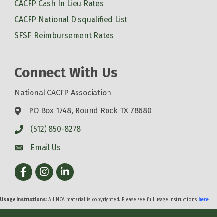
CACFP Cash In Lieu Rates
CACFP National Disqualified List
SFSP Reimbursement Rates
Connect With Us
National CACFP Association
PO Box 1748, Round Rock TX 78680
(512) 850-8278
Email Us
Facebook
Instagram
LinkedIn
Usage Instructions:
All NCA material is copyrighted. Please see full usage instructions
here
.