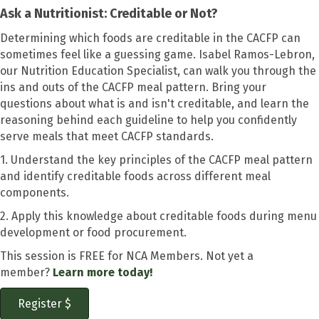
Ask a Nutritionist: Creditable or Not?
Determining which foods are creditable in the CACFP can
sometimes feel like a guessing game. Isabel Ramos-Lebron,
our Nutrition Education Specialist, can walk you through the
ins and outs of the CACFP meal pattern. Bring your
questions about what is and isn't creditable, and learn the
reasoning behind each guideline to help you confidently
serve meals that meet CACFP standards.
1. Understand the key principles of the CACFP meal pattern
and identify creditable foods across different meal
components.
2. Apply this knowledge about creditable foods during menu
development or food procurement.
This session is FREE for NCA Members. Not yet a
member?
Learn more today!
Register $