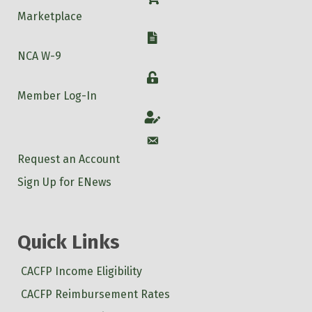
Marketplace
W-9
NCA W-9
Login
Member Log-In
Account
Account
Request an Account
Sign Up for ENews
Quick Links
CACFP Income Eligibility
CACFP Reimbursement Rates