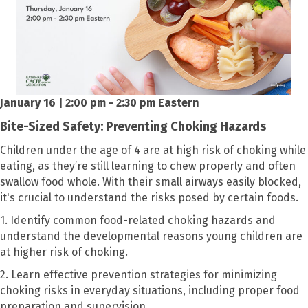
January 16 | 2:00 pm - 2:30 pm Eastern
Bite-Sized Safety: Preventing Choking Hazards
Children under the age of 4 are at high risk of choking while
eating, as they’re still learning to chew properly and often
swallow food whole. With their small airways easily blocked,
it's crucial to understand the risks posed by certain foods.
1. Identify common food-related choking hazards and
understand the developmental reasons young children are
at higher risk of choking.
2. Learn effective prevention strategies for minimizing
choking risks in everyday situations, including proper food
preparation and supervision.