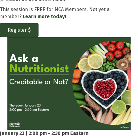
This session is FREE for NCA Members. Not yet a
member?
Learn more today!
Register $
January 23 | 2:00 pm - 2:30 pm Eastern