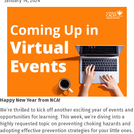
January 14, 2024
Happy New Year from NCA!
We’re thrilled to kick off another exciting year of events and
opportunities for learning. This week, we’re diving into a
highly requested topic on preventing choking hazards and
adopting effective prevention strategies for your little ones.