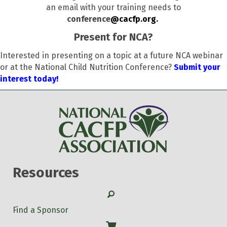
an email with your training needs to
conference
@cacfp.org.
Present for NCA?
Interested in presenting on a topic at a future NCA webinar
or at the National Child Nutrition Conference?
Submit your
interest today!
Resources
Search
Find a Sponsor
Shop