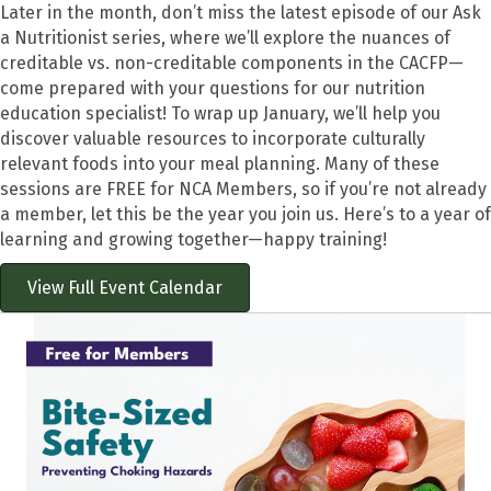
Later in the month, don’t miss the latest episode of our Ask
a Nutritionist series, where we’ll explore the nuances of
creditable vs. non-creditable components in the CACFP—
come prepared with your questions for our nutrition
education specialist! To wrap up January, we’ll help you
discover valuable resources to incorporate culturally
relevant foods into your meal planning. Many of these
sessions are FREE for NCA Members, so if you’re not already
a member, let this be the year you join us. Here’s to a year of
learning and growing together—happy training!
View Full Event Calendar