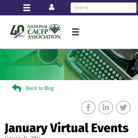
Login
Back to Blog
Back to Blog
January Virtual Events