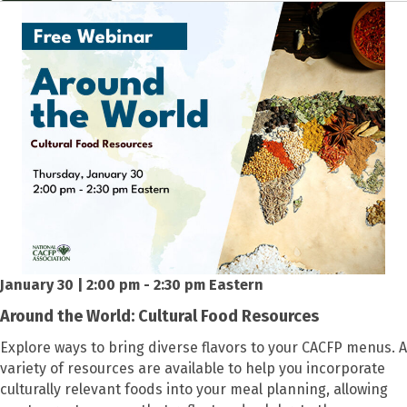
January 30 | 2:00 pm - 2:30 pm Eastern
Around the World: Cultural Food Resources
Explore ways to bring diverse flavors to your CACFP menus. A
variety of resources are available to help you incorporate
culturally relevant foods into your meal planning, allowing