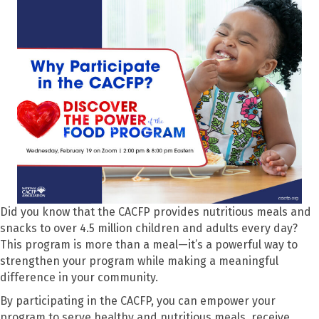
Did you know that the CACFP provides nutritious meals and
snacks to over 4.5 million children and adults every day?
This program is more than a meal—it’s a powerful way to
strengthen your program while making a meaningful
difference in your community.
By participating in the CACFP, you can empower your
program to serve healthy and nutritious meals, receive