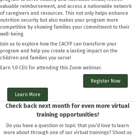
valuable reimbursement, and access a nationwide network
of caregivers and resources. This not only helps enhance
nutrition security but also makes your program more
competitive by showing families your commitment to their
well-being.
Join us to explore how the CACFP can transform your
program and help you create a lasting impact on the
children and families you serve!
Earn 1.0 CEU for attending this Zoom webinar.
Register Now
Learn More
Check back next month for even more virtual
training opportunities!
Do you have a question or topic that you'd love to learn
more about through one of our virtual trainings? Shoot us