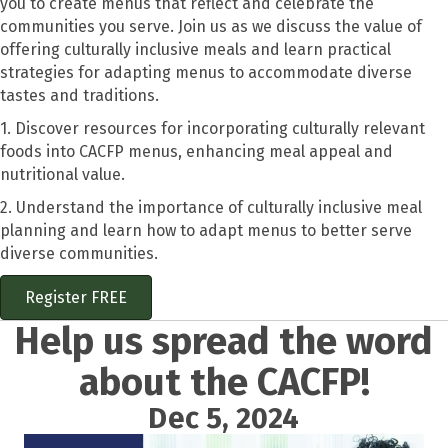
you to create menus that reflect and celebrate the
communities you serve. Join us as we discuss the value of
offering culturally inclusive meals and learn practical
strategies for adapting menus to accommodate diverse
tastes and traditions.
1. Discover resources for incorporating culturally relevant
foods into CACFP menus, enhancing meal appeal and
nutritional value.
2. Understand the importance of culturally inclusive meal
planning and learn how to adapt menus to better serve
diverse communities.
Register FREE
Help us spread the word
about the CACFP!
Dec 5, 2024