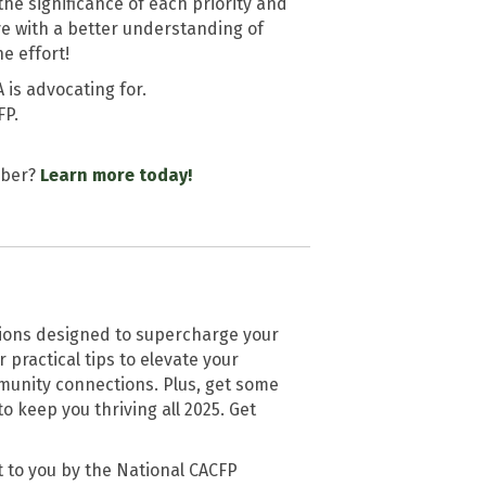
he significance of each priority and
e with a better understanding of
e effort!
 is advocating for.
FP.
mber?
Learn more today!
tions designed to supercharge your
practical tips to elevate your
unity connections. Plus, get some
keep you thriving all 2025. Get
 to you by the National CACFP