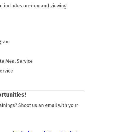
tion includes on-demand viewing
ogram
te Meal Service
ervice
rtunities!
rainings? Shoot us an email with your