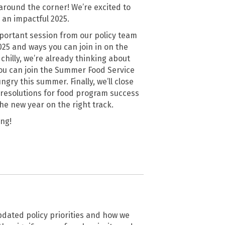
t around the corner! We’re excited to
 an impactful 2025.
mportant session from our policy team
025 and ways you can join in on the
chilly, we’re already thinking about
you can join the Summer Food Service
ry this summer. Finally, we’ll close
e resolutions for food program success
the new year on the right track.
ang!
pdated policy priorities and how we