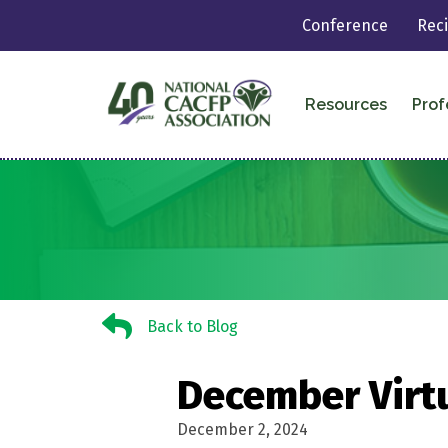
Conference
Rec
Resources
Prof
Back to Blog
Back to Blog
December Virt
December 2, 2024