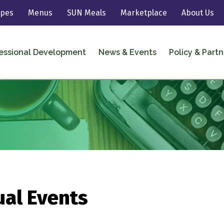
ipes
Menus
SUN Meals
Marketplace
About Us
essional Development
News & Events
Policy & Partn
ual Events