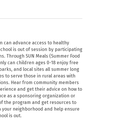
on can advance access to healthy
hool is out of session by participating
ms. Through SUN Meals (Summer Food
nly can children ages 0-18 enjoy free
arks, and local sites all summer long
s to serve those in rural areas with
tions. Hear from community members
erience and get their advice on how to
nce as a sponsoring organization or
 of the program and get resources to
n your neighborhood and help ensure
ool is out.