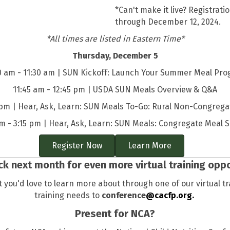
*Can't make it live? Registra
through December 12, 2024.
*All times are listed in Eastern Time*
Thursday, December 5
0 am - 11:30 am | SUN Kickoff: Launch Your Summer Meal Pr
11:45 am - 12:45 pm | USDA SUN Meals Overview & Q&A
 pm | Hear, Ask, Learn: SUN Meals To-Go: Rural Non-Congrega
pm - 3:15 pm | Hear, Ask, Learn: SUN Meals: Congregate Meal S
Register Now
Learn More
k next month for even more virtual training oppo
 you'd love to learn more about through one of our virtual t
training needs to
conference
@cacfp.org.
Present for NCA?