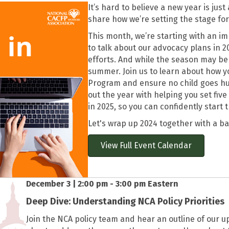
It’s hard to believe a new year is jus
share how we’re setting the stage for
This month, we’re starting with an i
to talk about our advocacy plans in 2
efforts. And while the season may be 
summer. Join us to learn about how 
Program and ensure no child goes hung
out the year with helping you set fiv
in 2025, so you can confidently start 
Let's wrap up 2024 together with a b
View Full Event Calendar
December 3 | 2:00 pm - 3:00 pm Eastern
Deep Dive: Understanding NCA Policy Priorities
Join the NCA policy team and hear an outline of our u