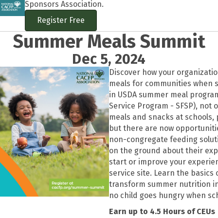
Sponsors Association.
Register Free
Summer Meals Summit
Dec 5, 2024
Discover how your organizati
meals for communities when sc
in USDA summer meal progra
Service Program - SFSP), not o
meals and snacks at schools, p
but there are now opportunitie
non-congregate feeding solu
on the ground about their exp
start or improve your experie
service site. Learn the basics
transform summer nutrition i
no child goes hungry when sch
Earn up to 4.5 Hours of CEUs