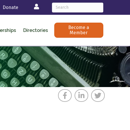
Login
Donate
Become a
erships
Directories
Member