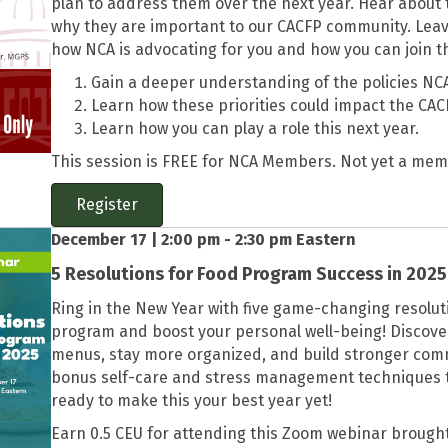
plan to address them over the next year. Hear about t
why they are important to our CACFP community. Leav
how NCA is advocating for you and how you can join th
Gain a deeper understanding of the policies NCA
Learn how these priorities could impact the CAC
Learn how you can play a role this next year.
This session is FREE for NCA Members. Not yet a me
Register
December 17 | 2:00 pm - 2:30 pm Eastern
5 Resolutions for Food Program Success in 2025
Ring in the New Year with five game-changing resolu
program and boost your personal well-being! Discover 
menus, stay more organized, and build stronger comm
bonus self-care and stress management techniques to 
ready to make this your best year yet!
Earn 0.5 CEU for attending this Zoom webinar brought