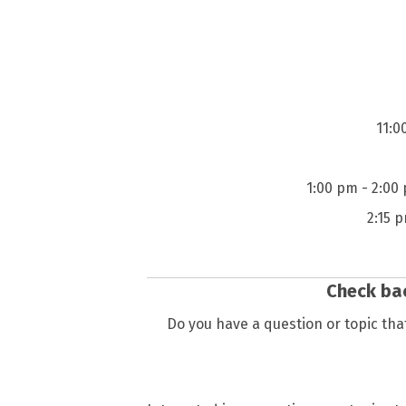
11:0
1:00 pm - 2:00
2:15 
Check bac
Do you have a question or topic that