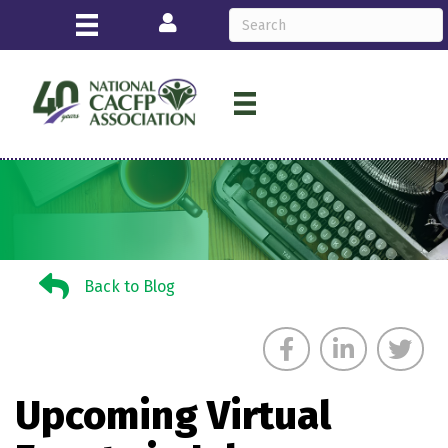
Login
Back to Blog
Back to Blog
Upcoming Virtual