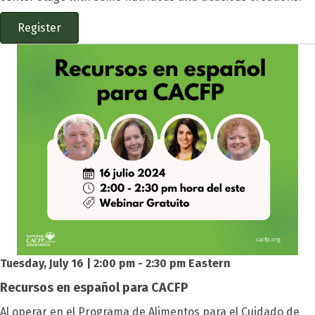
Register
Tuesday, July 16 | 2:00 pm - 2:30 pm Eastern
Recursos en español para CACFP
Al operar en el
Programa de Alimentos para el Cuidado de