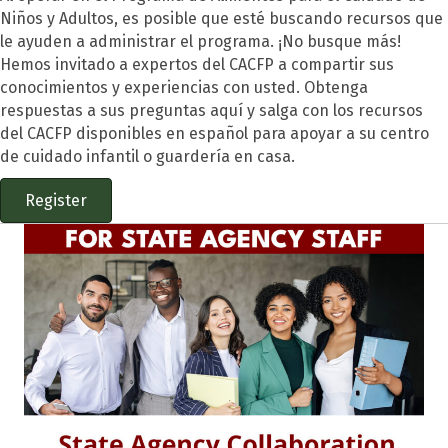
Niños y Adultos
, es posible que esté buscando recursos que
le ayuden a administrar el programa. ¡No busque más!
Hemos invitado a expertos del CACFP a compartir sus
conocimientos y experiencias con usted. Obtenga
respuestas a sus preguntas aquí y salga con los recursos
del CACFP disponibles en español para apoyar a su centro
de cuidado infantil o guardería en casa.
Register