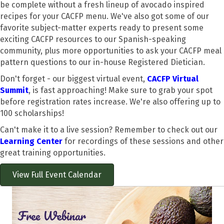
be complete without a fresh lineup of avocado inspired
recipes for your CACFP menu. We've also got some of our
favorite subject-matter experts ready to present some
exciting CACFP resources to our Spanish-speaking
community, plus more opportunities to ask your CACFP meal
pattern questions to our in-house Registered Dietician.
Don't forget - our biggest virtual event,
CACFP Virtual
Summit
, is fast approaching! Make sure to grab your spot
before registration rates increase. We're also offering up to
100 scholarships!
Can't make it to a live session? Remember to check out our
Learning Center
for recordings of these sessions and other
great training opportunities.
View Full Event Calendar