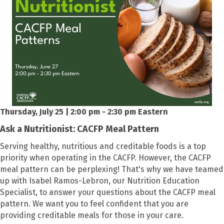
Thursday, July 25 | 2:00 pm - 2:30 pm Eastern
Ask a Nutritionist: CACFP Meal Pattern
Serving healthy, nutritious and creditable foods is a top
priority when operating in the CACFP. However, the CACFP
meal pattern can be perplexing! That's why we have teamed
up with Isabel Ramos-Lebron, our Nutrition Education
Specialist, to answer your questions about the CACFP meal
pattern. We want you to feel confident that you are
providing creditable meals for those in your care.