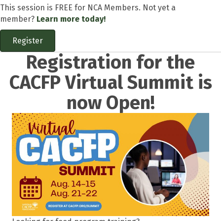
This session is FREE for NCA Members. Not yet a
member?
Learn more today!
Register
Registration for the
CACFP Virtual Summit is
now Open!