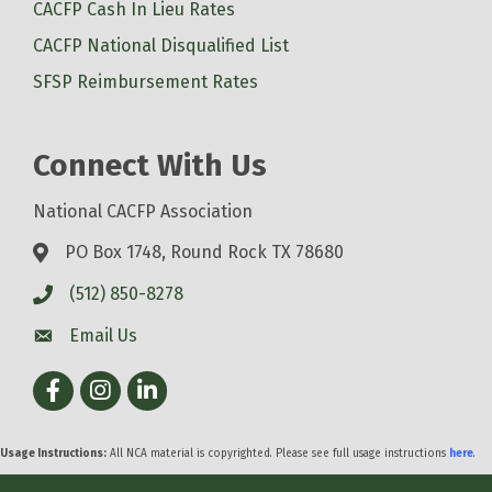
CACFP Cash In Lieu Rates
CACFP National Disqualified List
SFSP Reimbursement Rates
Connect With Us
National CACFP Association
PO Box 1748, Round Rock TX 78680
(512) 850-8278
Email Us
Facebook
Instagram
LinkedIn
Usage Instructions:
All NCA material is copyrighted. Please see full usage instructions
here
.