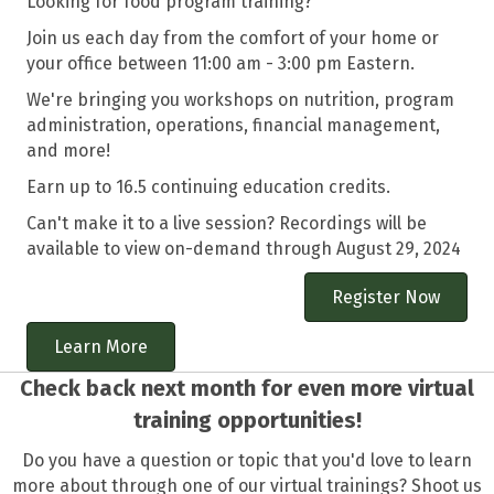
Looking for food program training?
Join us each day from the comfort of your home or
your office between 11:00 am - 3:00 pm Eastern.
We're bringing you workshops on nutrition, program
administration, operations, financial management,
and more!
Earn up to 16.5 continuing education credits.
Can't make it to a live session? Recordings will be
available to view on-demand through August 29, 2024
Register Now
Learn More
Check back next month for even more virtual
training opportunities!
Do you have a question or topic that you'd love to learn
more about through one of our virtual trainings? Shoot us