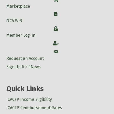
Marketplace
W-9
NCA W-9
Login
Member Log-In
Account
Account
Request an Account
Sign Up for ENews
Quick Links
CACFP Income Eligibility
CACFP Reimbursement Rates