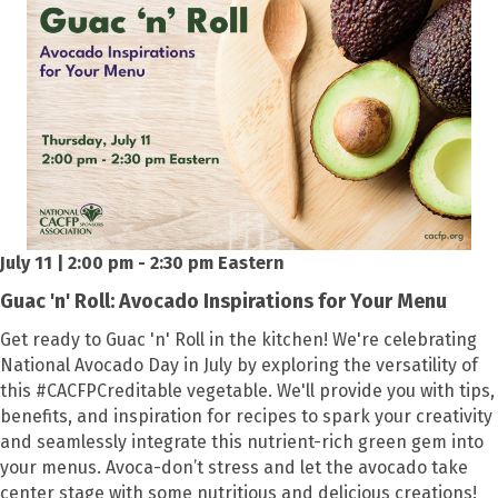
July 11 | 2:00 pm - 2:30 pm Eastern
Guac 'n' Roll: Avocado Inspirations for Your Menu
Get ready to Guac 'n' Roll in the kitchen! We're celebrating
National Avocado Day in July by exploring the versatility of
this #CACFPCreditable vegetable. We'll provide you with tips,
benefits, and inspiration for recipes to spark your creativity
and seamlessly integrate this nutrient-rich green gem into
your menus. Avoca-don’t stress and let the avocado take
center stage with some nutritious and delicious creations!