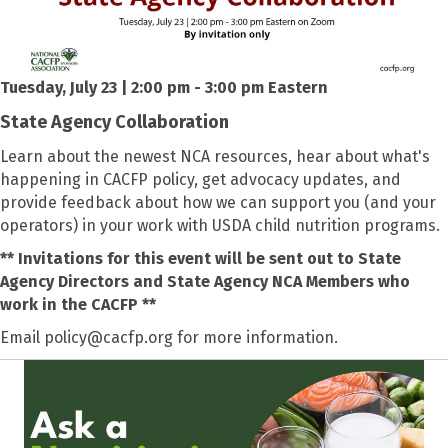
Tuesday, July 23 | 2:00 pm - 3:00 pm Eastern
State Agency Collaboration
Learn about the newest NCA resources, hear about what's
happening in CACFP policy, get advocacy updates, and
provide feedback about how we can support you (and your
operators) in your work with USDA child nutrition programs.
** Invitations for this event will be sent out to State
Agency Directors and State Agency NCA Members who
work in the CACFP **
Email policy@cacfp.org for more information.