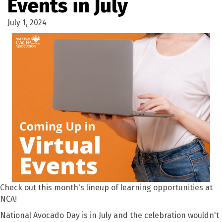
Events in July
July 1, 2024
Check out this month's lineup of learning opportunities at
NCA!
National Avocado Day is in July and the celebration wouldn't