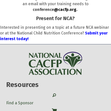
an email with your training needs to
conference
@cacfp.org.
Present for NCA?
Interested in presenting on a topic at a future NCA webinar
or at the National Child Nutrition Conference?
Submit your
interest today!
Resources
Search
Find a Sponsor
Shop