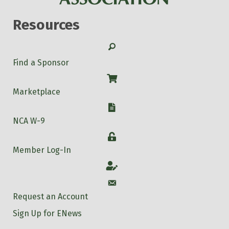
Resources
Search
Find a Sponsor
Shop
Marketplace
W-9
NCA W-9
Login
Member Log-In
Account
Account
Request an Account
Sign Up for ENews