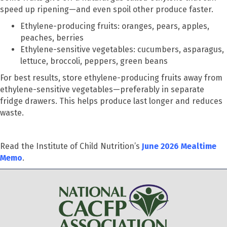
speed up ripening—and even spoil other produce faster.
Ethylene-producing fruits: oranges, pears, apples,
peaches, berries
Ethylene-sensitive vegetables: cucumbers, asparagus,
lettuce, broccoli, peppers, green beans
For best results, store ethylene-producing fruits away from
ethylene-sensitive vegetables—preferably in separate
fridge drawers. This helps produce last longer and reduces
waste.
Read the Institute of Child Nutrition’s
June 2026 Mealtime
Memo
.