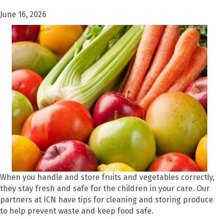
June 16, 2026
When you handle and store fruits and vegetables correctly,
they stay fresh and safe for the children in your care. Our
partners at ICN have tips for cleaning and storing produce
to help prevent waste and keep food safe.