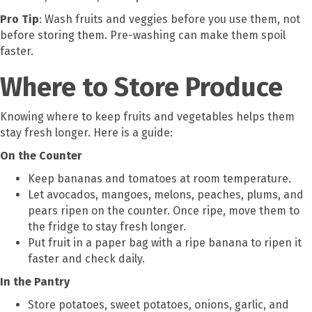
Pro Tip
: Wash fruits and veggies before you use them, not
before storing them. Pre-washing can make them spoil
faster.
Where to Store Produce
Knowing where to keep fruits and vegetables helps them
stay fresh longer. Here is a guide:
On the Counter
Keep bananas and tomatoes at room temperature.
Let avocados, mangoes, melons, peaches, plums, and
pears ripen on the counter. Once ripe, move them to
the fridge to stay fresh longer.
Put fruit in a paper bag with a ripe banana to ripen it
faster and check daily.
In the Pantry
Store potatoes, sweet potatoes, onions, garlic, and