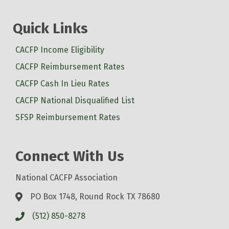
Quick Links
CACFP Income Eligibility
CACFP Reimbursement Rates
CACFP Cash In Lieu Rates
CACFP National Disqualified List
SFSP Reimbursement Rates
Connect With Us
National CACFP Association
PO Box 1748, Round Rock TX 78680
(512) 850-8278