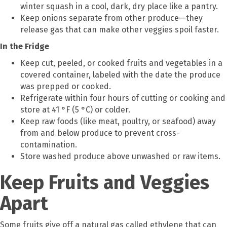
winter squash in a cool, dark, dry place like a pantry.
Keep onions separate from other produce—they
release gas that can make other veggies spoil faster.
In the Fridge
Keep cut, peeled, or cooked fruits and vegetables in a
covered container, labeled with the date the produce
was prepped or cooked.
Refrigerate within four hours of cutting or cooking and
store at 41 °F (5 °C) or colder.
Keep raw foods (like meat, poultry, or seafood) away
from and below produce to prevent cross-
contamination.
Store washed produce above unwashed or raw items.
Keep Fruits and Veggies
Apart
Some fruits give off a natural gas called ethylene that can