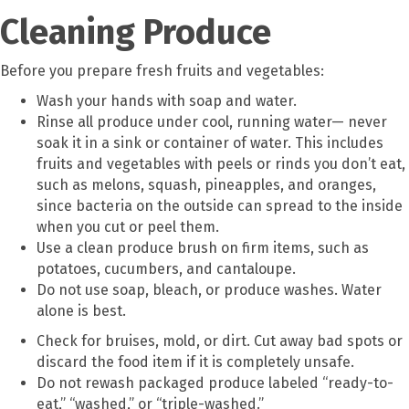
Cleaning Produce
Before you prepare fresh fruits and vegetables:
Wash your hands with soap and water.
Rinse all produce under cool, running water— never
soak it in a sink or container of water. This includes
fruits and vegetables with peels or rinds you don’t eat,
such as melons, squash, pineapples, and oranges,
since bacteria on the outside can spread to the inside
when you cut or peel them.
Use a clean produce brush on firm items, such as
potatoes, cucumbers, and cantaloupe.
Do not use soap, bleach, or produce washes. Water
alone is best.
Check for bruises, mold, or dirt. Cut away bad spots or
discard the food item if it is completely unsafe.
Do not rewash packaged produce labeled “ready-to-
eat,” “washed,” or “triple-washed.”