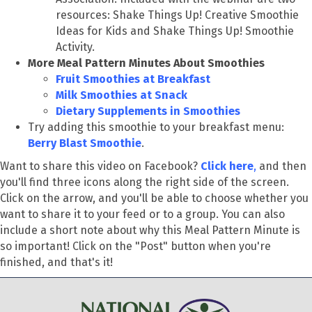
resources:
Shake Things Up! Creative Smoothie
Ideas for Kids and Shake Things Up! Smoothie
Activity.
More Meal Pattern Minutes About Smoothies
Fruit Smoothies at Breakfast
Milk Smoothies at Snack
Dietary Supplements in Smoothies
Try adding this smoothie to your breakfast menu:
Berry Blast Smoothie
.
Want to share this video on Facebook?
Click here
,
and then
you'll find three icons along the right side of the screen.
Click on the arrow, and you'll be able to choose whether you
want to share it to your feed or to a group. You can also
include a short note about why this Meal Pattern Minute is
so important! Click on the "Post" button when you're
finished, and that's it!