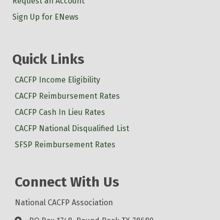
Request an Account
Sign Up for ENews
Quick Links
CACFP Income Eligibility
CACFP Reimbursement Rates
CACFP Cash In Lieu Rates
CACFP National Disqualified List
SFSP Reimbursement Rates
Connect With Us
National CACFP Association