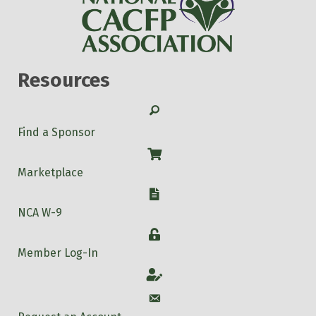
Resources
Search
Find a Sponsor
Shop
Marketplace
W-9
NCA W-9
Login
Member Log-In
Account
Account