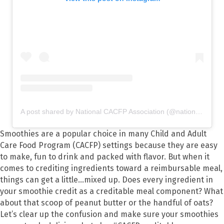
A post shared by National CACFP Association (@nationalcacfp)
Smoothies are a popular choice in many Child and Adult
Care Food Program (CACFP) settings because they are easy
to make, fun to drink and packed with flavor. But when it
comes to crediting ingredients toward a reimbursable meal,
things can get a little...mixed up. Does every ingredient in
your smoothie credit as a creditable meal component? What
about that scoop of peanut butter or the handful of oats?
Let’s clear up the confusion and make sure your smoothies