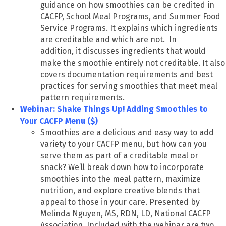
guidance on how smoothies can be credited in
CACFP, School Meal Programs, and Summer Food
Service Programs. It explains which ingredients
are creditable and which are not. In
addition, it discusses ingredients that would
make the smoothie entirely not creditable. It also
covers documentation requirements and best
practices for serving smoothies that meet meal
pattern requirements.
Webinar: Shake Things Up! Adding Smoothies to
Your CACFP Menu ($)
Smoothies are a delicious and easy way to add
variety to your CACFP menu, but how can you
serve them as part of a creditable meal or
snack? We’ll break down how to incorporate
smoothies into the meal pattern, maximize
nutrition, and explore creative blends that
appeal to those in your care. Presented by
Melinda Nguyen, MS, RDN, LD, National CACFP
Association. Included with the webinar are two