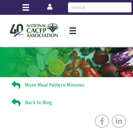
Login
More Meal Pattern Minutes
More Meal Pattern Minutes
Back to Blog
Back to Blog