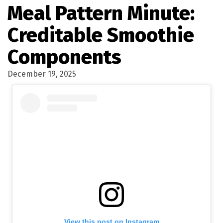
Meal Pattern Minute:
Creditable Smoothie
Components
December 19, 2025
View this post on Instagram