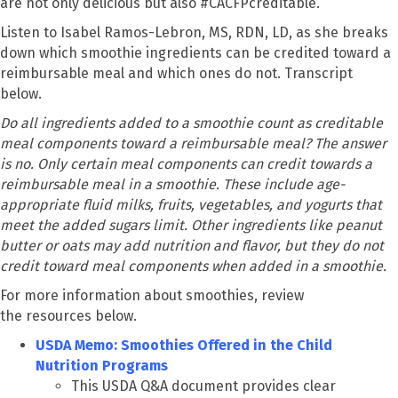
are not only delicious but also #CACFPcreditable.
Listen to Isabel Ramos-Lebron, MS, RDN, LD, as she breaks
down which smoothie ingredients can be credited toward a
reimbursable meal and which ones do not. Transcript
below.
Do all ingredients added to a smoothie count as creditable
meal components toward a reimbursable meal? The answer
is no. Only certain meal components can credit towards a
reimbursable meal in a smoothie. These include age-
appropriate fluid milks, fruits, vegetables, and yogurts that
meet the added sugars limit. Other ingredients like peanut
butter or oats may add nutrition and flavor, but they do not
credit toward meal components when added in a smoothie.
For more information about smoothies, review
the resources below.
USDA Memo: Smoothies Offered in the Child
Nutrition Programs
This USDA Q&A document provides clear