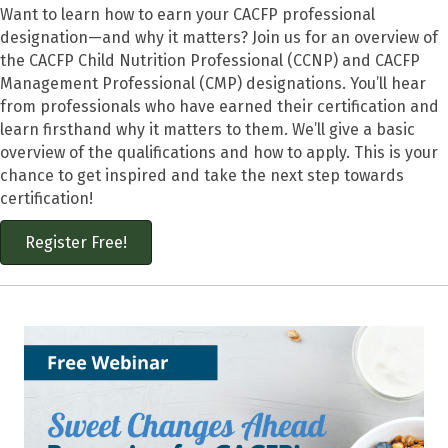
Want to learn how to earn your CACFP professional
designation—and why it matters? Join us for an overview of
the CACFP Child Nutrition Professional (CCNP) and CACFP
Management Professional (CMP) designations. You’ll hear
from professionals who have earned their certification and
learn firsthand why it matters to them. We’ll give a basic
overview of the qualifications and how to apply. This is your
chance to get inspired and take the next step towards
certification!
Register Free!