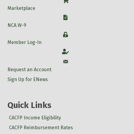
Shop
Marketplace
W-9
NCA W-9
Login
Member Log-In
Account
Account
Request an Account
Sign Up for ENews
Quick Links
CACFP Income Eligibility
CACFP Reimbursement Rates