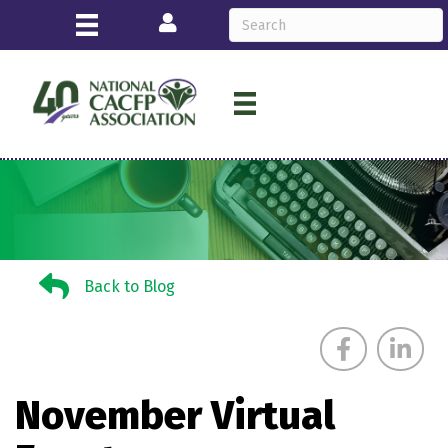
Login
Back to Blog
Back to Blog
November Virtual