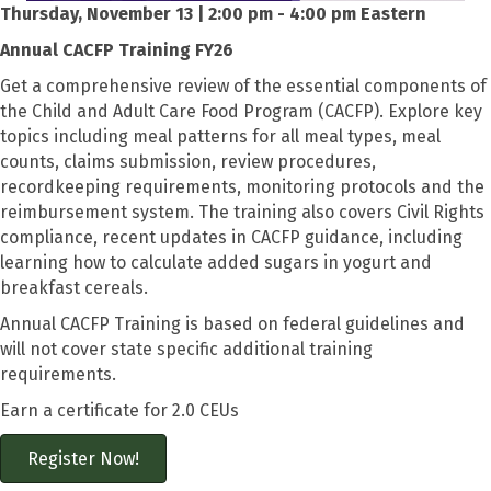
Thursday, November 13 | 2:00 pm - 4:00 pm Eastern
Annual CACFP Training FY26
Get a comprehensive review of the essential components of
the Child and Adult Care Food Program (CACFP). Explore key
topics including meal patterns for all meal types, meal
counts, claims submission, review procedures,
recordkeeping requirements, monitoring protocols and the
reimbursement system. The training also covers Civil Rights
compliance, recent updates in CACFP guidance, including
learning how to calculate added sugars in yogurt and
breakfast cereals.
Annual CACFP Training is based on federal guidelines and
will not cover state specific additional training
requirements.
Earn a certificate for 2.0 CEUs
Register Now!