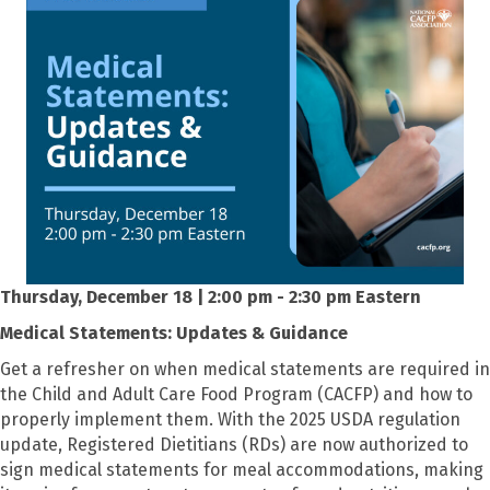
Thursday, December 18 | 2:00 pm - 2:30 pm Eastern
Medical Statements: Updates & Guidance
Get a refresher on when medical statements are required in
the Child and Adult Care Food Program (CACFP) and how to
properly implement them. With the 2025 USDA regulation
update, Registered Dietitians (RDs) are now authorized to
sign medical statements for meal accommodations, making