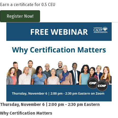
Earn a certificate for 0.5 CEU
Register Now!
Thursday, November 6 | 2:00 pm - 2:30 pm Eastern
Why Certification Matters