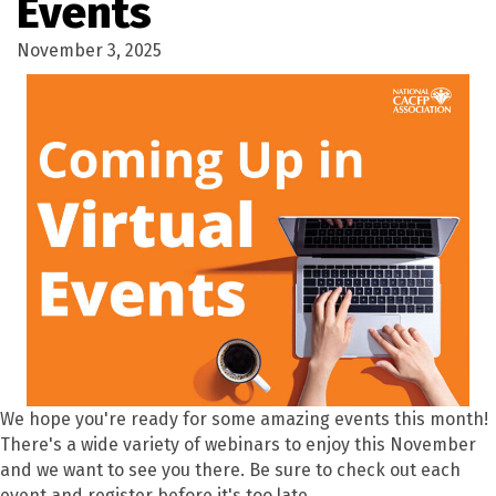
Events
November 3, 2025
We hope you're ready for some amazing events this month!
There's a wide variety of webinars to enjoy this November
and we want to see you there. Be sure to check out each
event and register before it's too late.