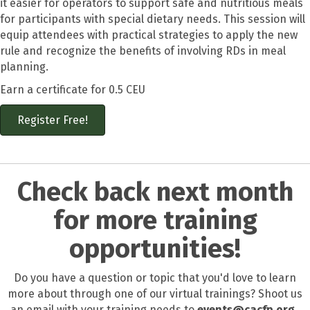
it easier for operators to support safe and nutritious meals
for participants with special dietary needs. This session will
equip attendees with practical strategies to apply the new
rule and recognize the benefits of involving RDs in meal
planning.
Earn a certificate for 0.5 CEU
Register Free!
Check back next month
for more training
opportunities!
Do you have a question or topic that you'd love to learn
more about through one of our virtual trainings? Shoot us
an email with your training needs to
events@cacfp.org.