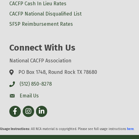
CACFP Cash In Lieu Rates
CACFP National Disqualified List
SFSP Reimbursement Rates
Connect With Us
National CACFP Association
PO Box 1748, Round Rock TX 78680
(512) 850-8278
Email Us
Facebook
Instagram
LinkedIn
Usage Instructions:
All NCA material is copyrighted. Please see full usage instructions
here
.