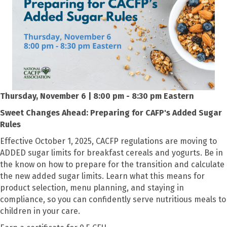
Thursday, November 6 | 8:00 pm - 8:30 pm Eastern
Sweet Changes Ahead: Preparing for CAFP's Added Sugar
Rules
Effective October 1, 2025, CACFP regulations are moving to
ADDED sugar limits for breakfast cereals and yogurts. Be in
the know on how to prepare for the transition and calculate
the new added sugar limits. Learn what this means for
product selection, menu planning, and staying in
compliance, so you can confidently serve nutritious meals to
children in your care.