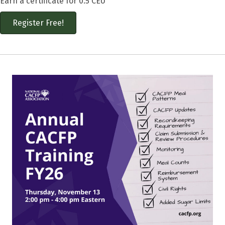
Earn a certificate for 0.5 CEU
Register Free!