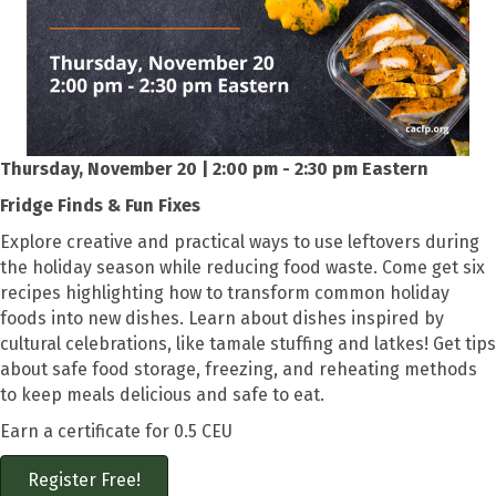
Thursday, November 20 | 2:00 pm - 2:30 pm Eastern
Fridge Finds & Fun Fixes
Explore creative and practical ways to use leftovers during
the holiday season while reducing food waste. Come get six
recipes highlighting how to transform common holiday
foods into new dishes. Learn about dishes inspired by
cultural celebrations, like tamale stuffing and latkes! Get tips
about safe food storage, freezing, and reheating methods
to keep meals delicious and safe to eat.
Earn a certificate for 0.5 CEU
Register Free!