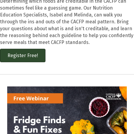
Determining which foods are creditable in the CACFP can
sometimes feel like a guessing game. Our Nutrition
Education Specialists, Isabel and Melinda, can walk you
through the ins and outs of the CACFP meal pattern. Bring
your questions about what is and isn't creditable, and learn
the reasoning behind each guideline to help you confidently
serve meals that meet CACFP standards.
Register Free!