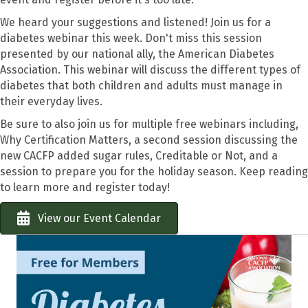
We heard your suggestions and listened! Join us for a
diabetes webinar this week. Don't miss this session
presented by our national ally, the American Diabetes
Association. This webinar will discuss the different types of
diabetes that both children and adults must manage in
their everyday lives.
Be sure to also join us for multiple free webinars including,
Why Certification Matters, a second session discussing the
new CACFP added sugar rules, Creditable or Not, and a
session to prepare you for the holiday season. Keep reading
to learn more and register today!
View our Event Calendar