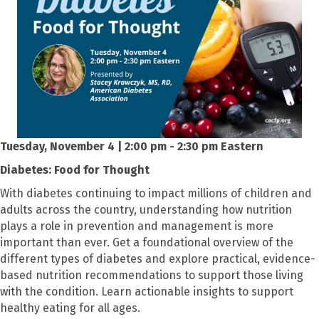
Tuesday, November 4 | 2:00 pm - 2:30 pm Eastern
Diabetes: Food for Thought
With diabetes continuing to impact millions of children and
adults across the country, understanding how nutrition
plays a role in prevention and management is more
important than ever. Get a foundational overview of the
different types of diabetes and explore practical, evidence-
based nutrition recommendations to support those living
with the condition. Learn actionable insights to support
healthy eating for all ages.