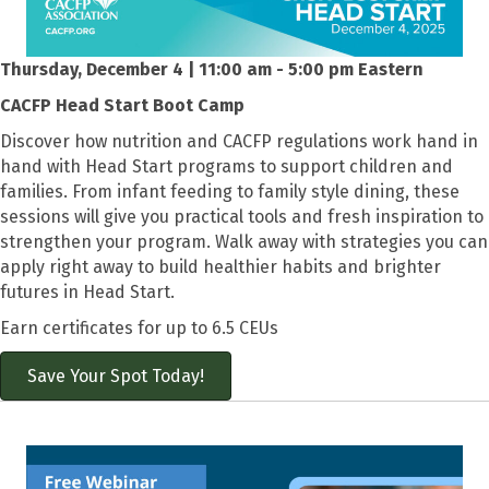
Thursday, December 4 | 11:00 am - 5:00 pm Eastern
CACFP Head Start Boot Camp
Discover how nutrition and CACFP regulations work hand in
hand with Head Start programs to support children and
families. From infant feeding to family style dining, these
sessions will give you practical tools and fresh inspiration to
strengthen your program. Walk away with strategies you can
apply right away to build healthier habits and brighter
futures in Head Start.
Earn certificates for up to 6.5 CEUs
Save Your Spot Today!