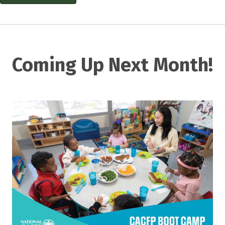
Coming Up Next Month!