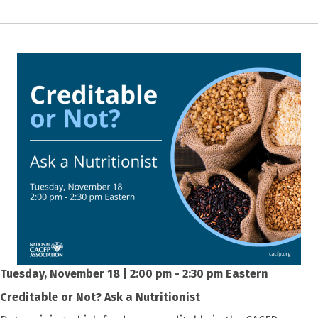
Tuesday, November 18 | 2:00 pm - 2:30 pm Eastern
Creditable or Not? Ask a Nutritionist