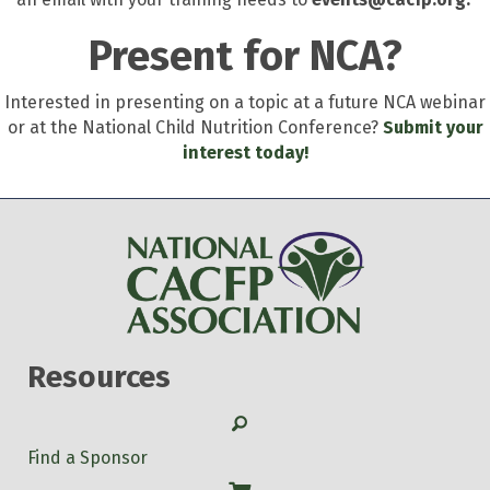
Present for NCA?
Interested in presenting on a topic at a future NCA webinar
or at the National Child Nutrition Conference?
Submit your
interest today!
Resources
Search
Find a Sponsor