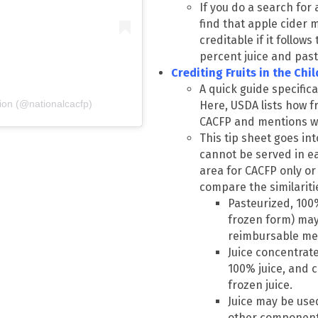
If you do a search for 
find that apple cider m
creditable if it follows
percent juice and past
Crediting Fruits in the Ch
A quick guide specifica
ion (@nationalcacfp)
Here, USDA lists how fr
CACFP and mentions wh
This tip sheet goes int
cannot be served in ea
area for CACFP only or
compare the similarit
Pasteurized, 100% 
frozen form) may
reimbursable mea
Juice concentrat
100% juice, and c
frozen juice.
Juice may be us
other component i