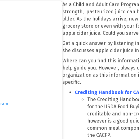
As a Child and Adult Care Program
strength, pasteurized juice can 
older. As the holidays arrive, new
grocery store or even with your fo
apple cider juice. Could you serve 
Get a quick answer by listening i
she discusses apple cider juice i
Where can you find this informati
help guide you. However, always 
organization as this information 
specific.
Crediting Handbook for C
The Crediting Handbo
gram
for the USDA Food Buy
creditable and non-cred
however is a good qui
common meal componen
the CACFP.