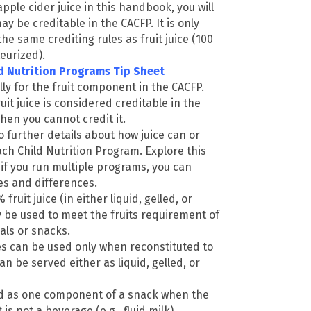
apple cider juice in this handbook, you will
ay be creditable in the CACFP. It is only
 the same crediting rules as fruit juice (100
eurized).
ild Nutrition Programs Tip Sheet
lly for the fruit component in the CACFP.
uit juice is considered creditable in the
en you cannot credit it.
o further details about how juice can or
ch Child Nutrition Program. Explore this
 if you run multiple programs, you can
ies and differences.
fruit juice (in either liquid, gelled, or
 be used to meet the fruits requirement of
ls or snacks.
es can be used only when reconstituted to
an be served either as liquid, gelled, or
ed as one component of a snack when the
s not a beverage (e.g., fluid milk).