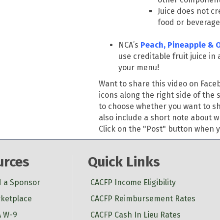
Juice does not c
food or beverage
NCA’s
Peach, Pineapple & 
use creditable fruit juice i
your menu!
Want to share this video on Fac
icons along the right side of the 
to choose whether you want to sha
also include a short note about w
Click on the "Post" button when yo
urces
Quick Links
d a Sponsor
CACFP Income Eligibility
ketplace
CACFP Reimbursement Rates
 W-9
CACFP Cash In Lieu Rates