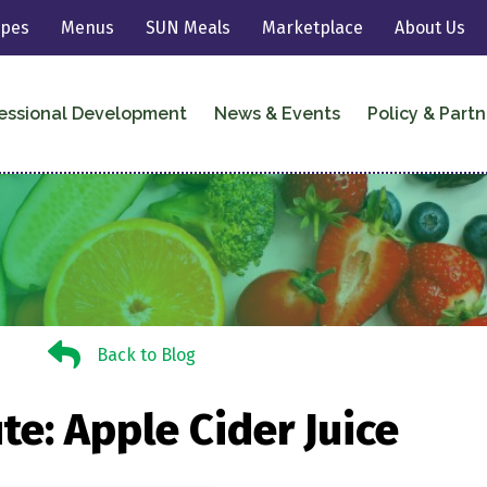
ipes
Menus
SUN Meals
Marketplace
About Us
essional Development
News & Events
Policy & Partn
Back to Blog
Back to Blog
te: Apple Cider Juice