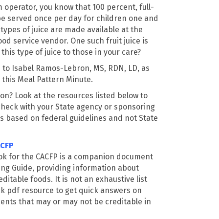
 operator, you know that 100 percent, full-
be served once per day for children one and
 types of juice are made available at the
od service vendor. One such fruit juice is
this type of juice to those in your care?
n to Isabel Ramos-Lebron, MS, RDN, LD, as
n this Meal Pattern Minute.
on? Look at the resources listed below to
check with your State agency or sponsoring
is based on federal guidelines and not State
ACFP
ok for the CACFP is a companion document
ing Guide, providing information about
itable foods. It is not an exhaustive list
ck pdf resource to get quick answers on
ts that may or may not be creditable in