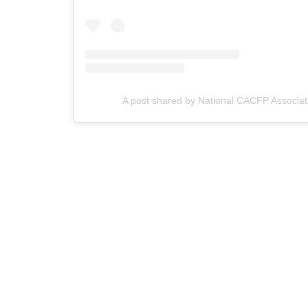
A post shared by National CACFP Associat