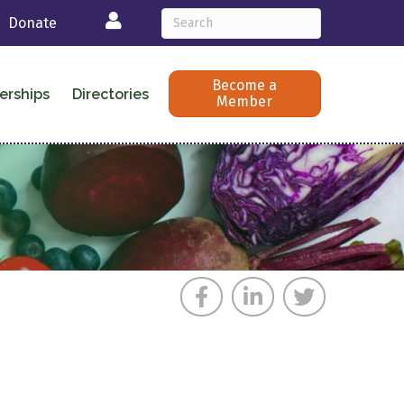
Login
Donate
Become a
erships
Directories
Member