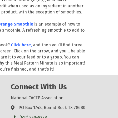
redit when used as an ingredient in another
 product, with the exception of smoothies.
Orange Smoothie
is an example of how to
n a smoothie. A refreshing smoothie to add to
ebook?
Click here
,
and then you'll find three
screen. Click on the arrow, and you'll be able
re it to your feed or to a group. You can
hy this Meal Pattern Minute is so important!
u're finished, and that's it!
Connect With Us
National CACFP Association
PO Box 1748, Round Rock TX 78680
(512) 850-8278