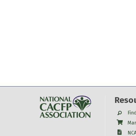
Reso
Search
Fin
Shop
Mar
W-9
NCA