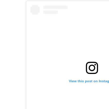
View this post on Insta