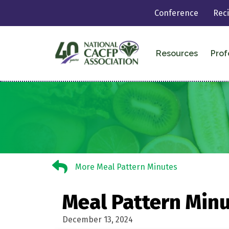
Conference
Rec
Resources
Prof
More Meal Pattern Minutes
More Meal Pattern Minutes
Meal Pattern Minu
December 13, 2024