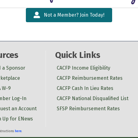
Not a Member? Join Today!
urces
Quick Links
d a Sponsor
CACFP Income Eligibility
ketplace
CACFP Reimbursement Rates
 W-9
CACFP Cash In Lieu Rates
ber Log-In
CACFP National Disqualified List
uest an Account
SFSP Reimbursement Rates
n Up for ENews
nstructions
here
.