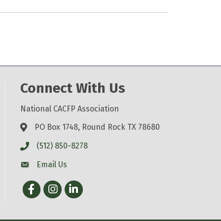
Connect With Us
National CACFP Association
PO Box 1748, Round Rock TX 78680
(512) 850-8278
Email Us
Facebook
Instagram
LinkedIn