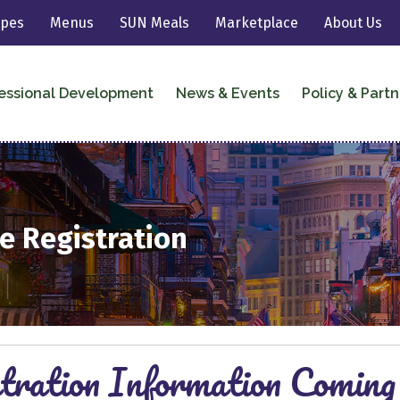
ipes
Menus
SUN Meals
Marketplace
About Us
essional Development
News & Events
Policy & Partn
e Registration
tration Information Coming