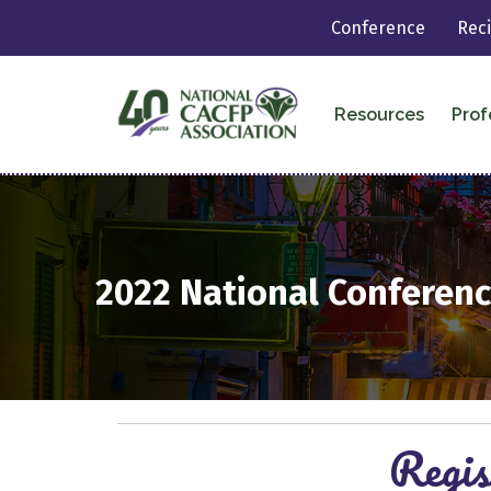
Conference
Rec
Resources
Prof
2022
National Conferenc
Regis