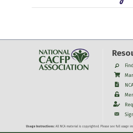
Reso
Search
Fin
Shop
Mar
W-9
NCA
Login
Mem
Account
Req
Account
Sig
Usage Instructions:
All NCA material is copyrighted. Please see full usage i