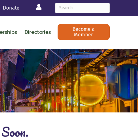
Login
Donate
Become a
erships
Directories
Member
 Soon.