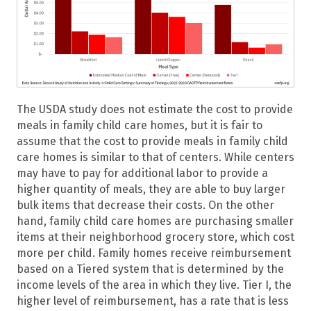
The USDA study does not estimate the cost to provide
meals in family child care homes, but it is fair to
assume that the cost to provide meals in family child
care homes is similar to that of centers. While centers
may have to pay for additional labor to provide a
higher quantity of meals, they are able to buy larger
bulk items that decrease their costs. On the other
hand, family child care homes are purchasing smaller
items at their neighborhood grocery store, which cost
more per child. Family homes receive reimbursement
based on a Tiered system that is determined by the
income levels of the area in which they live. Tier I, the
higher level of reimbursement, has a rate that is less