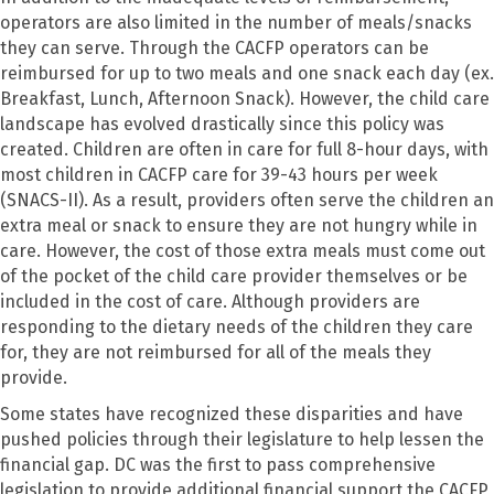
operators are also limited in the number of meals/snacks
they can serve. Through the CACFP operators can be
reimbursed for up to two meals and one snack each day (ex.
Breakfast, Lunch, Afternoon Snack). However, the child care
landscape has evolved drastically since this policy was
created. Children are often in care for full 8-hour days, with
most children in CACFP care for 39-43 hours per week
(SNACS-II). As a result, providers often serve the children an
extra meal or snack to ensure they are not hungry while in
care. However, the cost of those extra meals must come out
of the pocket of the child care provider themselves or be
included in the cost of care. Although providers are
responding to the dietary needs of the children they care
for, they are not reimbursed for all of the meals they
provide.
Some states have recognized these disparities and have
pushed policies through their legislature to help lessen the
financial gap. DC was the first to pass comprehensive
legislation to provide additional financial support the CACFP