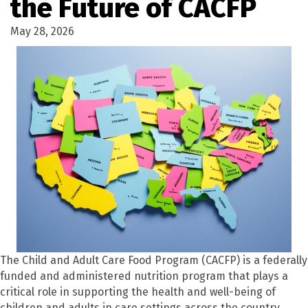
the Future of CACFP
May 28, 2026
The Child and Adult Care Food Program (CACFP) is a federally
funded and administered nutrition program that plays a
critical role in supporting the health and well-being of
children and adults in care settings across the country.