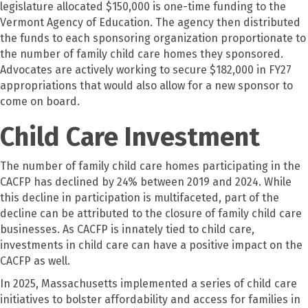
legislature allocated $150,000 is one-time funding to the
Vermont Agency of Education. The agency then distributed
the funds to each sponsoring organization proportionate to
the number of family child care homes they sponsored.
Advocates are actively working to secure $182,000 in FY27
appropriations that would also allow for a new sponsor to
come on board.
Child Care Investment
The number of family child care homes participating in the
CACFP has declined by 24% between 2019 and 2024. While
this decline in participation is multifaceted, part of the
decline can be attributed to the closure of family child care
businesses. As CACFP is innately tied to child care,
investments in child care can have a positive impact on the
CACFP as well.
In 2025, Massachusetts implemented a series of child care
initiatives to bolster affordability and access for families in