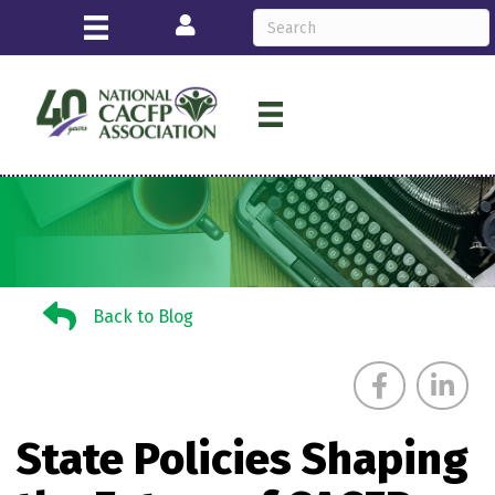
Login
Back to Blog
Back to Blog
State Policies Shaping