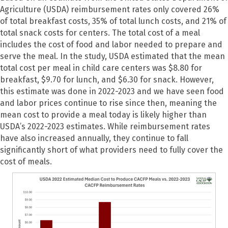
Agriculture (USDA) reimbursement rates only covered 26%
of total breakfast costs, 35% of total lunch costs, and 21% of
total snack costs for centers. The total cost of a meal
includes the cost of food and labor needed to prepare and
serve the meal. In the study, USDA estimated that the mean
total cost per meal in child care centers was $8.80 for
breakfast, $9.70 for lunch, and $6.30 for snack. However,
this estimate was done in 2022-2023 and we have seen food
and labor prices continue to rise since then, meaning the
mean cost to provide a meal today is likely higher than
USDA’s 2022-2023 estimates. While reimbursement rates
have also increased annually, they continue to fall
significantly short of what providers need to fully cover the
cost of meals.