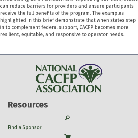
can reduce barriers for providers and ensure participants
receive the full benefits of the program. The examples
highlighted in this brief demonstrate that when states step
in to complement federal support, CACFP becomes more
resilient, equitable, and responsive to operator needs.
Resources
Search
Find a Sponsor
Shop