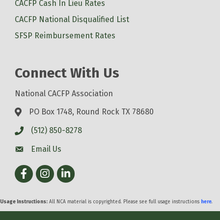
CACFP Cash In Lieu Rates
CACFP National Disqualified List
SFSP Reimbursement Rates
Connect With Us
National CACFP Association
PO Box 1748, Round Rock TX 78680
(512) 850-8278
Email Us
Facebook
Instagram
LinkedIn
Usage Instructions:
All NCA material is copyrighted. Please see full usage instructions
here
.