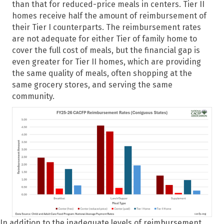
than that for reduced-price meals in centers. Tier II
homes receive half the amount of reimbursement of
their Tier I counterparts. The reimbursement rates
are not adequate for either Tier of family home to
cover the full cost of meals, but the financial gap is
even greater for Tier II homes, which are providing
the same quality of meals, often shopping at the
same grocery stores, and serving the same
community.
In addition to the inadequate levels of reimbursement,