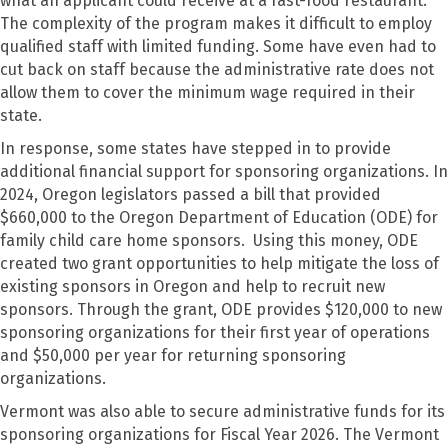
what an applicant could receive at a fast-food restaurant.
The complexity of the program makes it difficult to employ
qualified staff with limited funding. Some have even had to
cut back on staff because the administrative rate does not
allow them to cover the minimum wage required in their
state.
In response, some states have stepped in to provide
additional financial support for sponsoring organizations. In
2024, Oregon legislators passed a bill that provided
$660,000 to the Oregon Department of Education (ODE) for
family child care home sponsors. Using this money, ODE
created two grant opportunities to help mitigate the loss of
existing sponsors in Oregon and help to recruit new
sponsors. Through the grant, ODE provides $120,000 to new
sponsoring organizations for their first year of operations
and $50,000 per year for returning sponsoring
organizations.
Vermont was also able to secure administrative funds for its
sponsoring organizations for Fiscal Year 2026. The Vermont