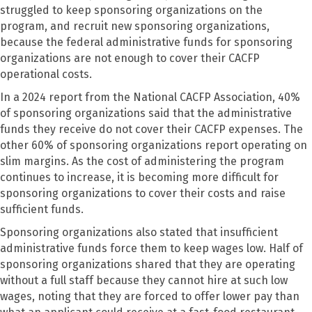
struggled to keep sponsoring organizations on the
program, and recruit new sponsoring organizations,
because the federal administrative funds for sponsoring
organizations are not enough to cover their CACFP
operational costs.
In a 2024 report from the National CACFP Association, 40%
of sponsoring organizations said that the administrative
funds they receive do not cover their CACFP expenses. The
other 60% of sponsoring organizations report operating on
slim margins. As the cost of administering the program
continues to increase, it is becoming more difficult for
sponsoring organizations to cover their costs and raise
sufficient funds.
Sponsoring organizations also stated that insufficient
administrative funds force them to keep wages low. Half of
sponsoring organizations shared that they are operating
without a full staff because they cannot hire at such low
wages, noting that they are forced to offer lower pay than