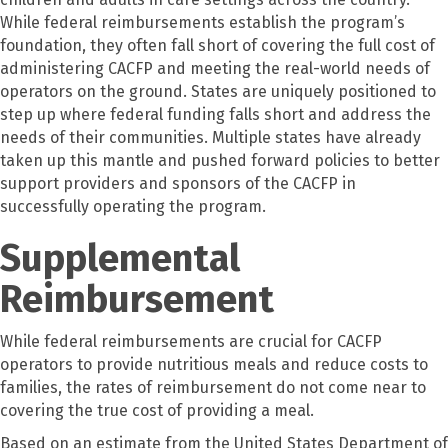
While federal reimbursements establish the program’s
foundation, they often fall short of covering the full cost of
administering CACFP and meeting the real-world needs of
operators on the ground. States are uniquely positioned to
step up where federal funding falls short and address the
needs of their communities. Multiple states have already
taken up this mantle and pushed forward policies to better
support providers and sponsors of the CACFP in
successfully operating the program.
Supplemental
Reimbursement
While federal reimbursements are crucial for CACFP
operators to provide nutritious meals and reduce costs to
families, the rates of reimbursement do not come near to
covering the true cost of providing a meal.
Based on an estimate from the United States Department of