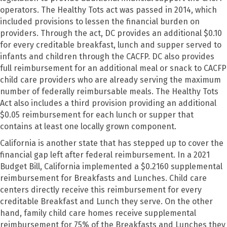
operators. The Healthy Tots act was passed in 2014, which
included provisions to lessen the financial burden on
providers. Through the act, DC provides an additional $0.10
for every creditable breakfast, lunch and supper served to
infants and children through the CACFP. DC also provides
full reimbursement for an additional meal or snack to CACFP
child care providers who are already serving the maximum
number of federally reimbursable meals. The Healthy Tots
Act also includes a third provision providing an additional
$0.05 reimbursement for each lunch or supper that
contains at least one locally grown component.
California is another state that has stepped up to cover the
financial gap left after federal reimbursement. In a 2021
Budget Bill, California implemented a $0.2160 supplemental
reimbursement for Breakfasts and Lunches. Child care
centers directly receive this reimbursement for every
creditable Breakfast and Lunch they serve. On the other
hand, family child care homes receive supplemental
reimbursement for 75% of the Breakfasts and Lunches they