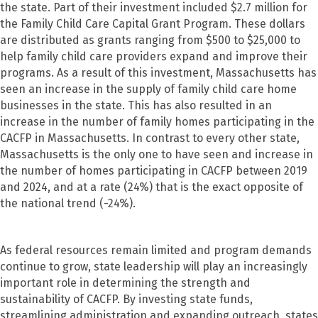
the state. Part of their investment included $2.7 million for
the Family Child Care Capital Grant Program. These dollars
are distributed as grants ranging from $500 to $25,000 to
help family child care providers expand and improve their
programs. As a result of this investment, Massachusetts has
seen an increase in the supply of family child care home
businesses in the state. This has also resulted in an
increase in the number of family homes participating in the
CACFP in Massachusetts. In contrast to every other state,
Massachusetts is the only one to have seen and increase in
the number of homes participating in CACFP between 2019
and 2024, and at a rate (24%) that is the exact opposite of
the national trend (-24%).
As federal resources remain limited and program demands
continue to grow, state leadership will play an increasingly
important role in determining the strength and
sustainability of CACFP. By investing state funds,
streamlining administration and expanding outreach, states