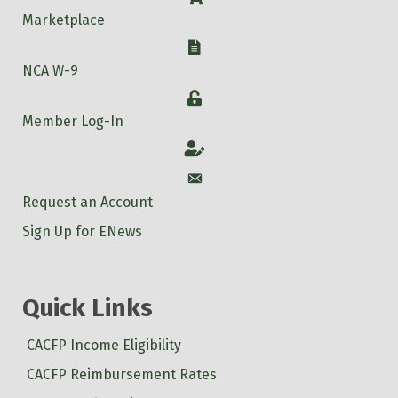
Marketplace
W-9
NCA W-9
Login
Member Log-In
Account
Account
Request an Account
Sign Up for ENews
Quick Links
CACFP Income Eligibility
CACFP Reimbursement Rates