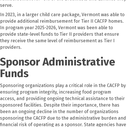
serve.
In 2023, in a larger child care package, Vermont was able to
provide additional reimbursement for Tier II CACFP homes.
In program year 2025-2026, Vermont was been able to
provide state-level funds to Tier II providers that ensure
they receive the same level of reimbursement as Tier I
providers.
Sponsor Administrative
Funds
Sponsoring organizations play a critical role in the CACFP by
ensuring program integrity, increasing food program
access, and providing ongoing technical assistance to their
sponsored facilities. Despite their importance, there has
been an ongoing decline in the number of organizations
sponsoring the CACFP due to the administrative burden and
financial risk of operating as a sponsor. State agencies have