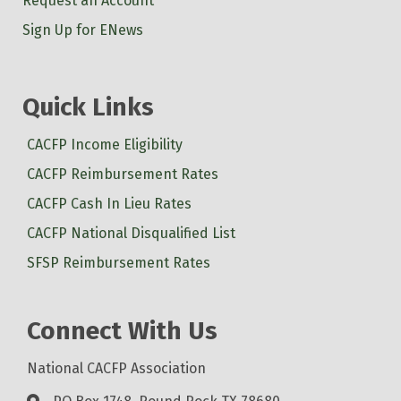
Request an Account
Sign Up for ENews
Quick Links
CACFP Income Eligibility
CACFP Reimbursement Rates
CACFP Cash In Lieu Rates
CACFP National Disqualified List
SFSP Reimbursement Rates
Connect With Us
National CACFP Association