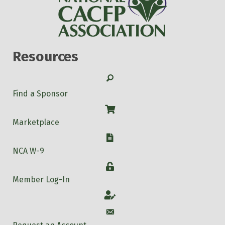
Resources
Search
Find a Sponsor
Shop
Marketplace
W-9
NCA W-9
Login
Member Log-In
Account
Account