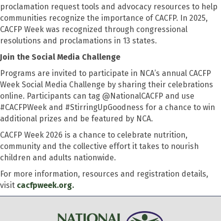
proclamation request tools and advocacy resources to help
communities recognize the importance of CACFP. In 2025,
CACFP Week was recognized through congressional
resolutions and proclamations in 13 states.
Join the Social Media Challenge
Programs are invited to participate in NCA’s annual CACFP
Week Social Media Challenge by sharing their celebrations
online. Participants can tag @NationalCACFP and use
#CACFPWeek and #StirringUpGoodness for a chance to win
additional prizes and be featured by NCA.
CACFP Week 2026 is a chance to celebrate nutrition,
community and the collective effort it takes to nourish
children and adults nationwide.
For more information, resources and registration details,
visit
cacfpweek.org.