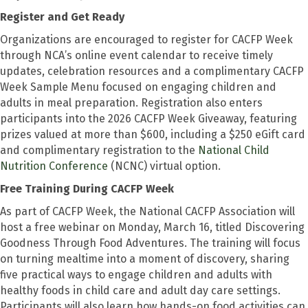
Register and Get Ready
Organizations are encouraged to register for CACFP Week
through NCA’s online event calendar to receive timely
updates, celebration resources and a complimentary CACFP
Week Sample Menu focused on engaging children and
adults in meal preparation. Registration also enters
participants into the 2026 CACFP Week Giveaway, featuring
prizes valued at more than $600, including a $250 eGift card
and complimentary registration to the
National Child
Nutrition Conference
(NCNC) virtual option.
Free Training During CACFP Week
As part of CACFP Week, the National CACFP Association will
host a free webinar on Monday, March 16, titled Discovering
Goodness Through Food Adventures. The training will focus
on turning mealtime into a moment of discovery, sharing
five practical ways to engage children and adults with
healthy foods in child care and adult day care settings.
Participants will also learn how hands-on food activities can