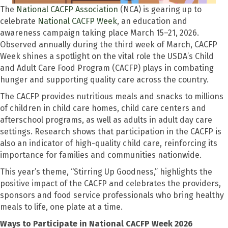
The
National CACFP Association
(NCA) is gearing up to
celebrate
National CACFP Week
, an education and
awareness campaign taking place March 15–21, 2026.
Observed annually during the third week of March, CACFP
Week shines a spotlight on the vital role the USDA’s Child
and Adult Care Food Program (CACFP) plays in combating
hunger and supporting quality care across the country.
The CACFP provides nutritious meals and snacks to millions
of children in child care homes, child care centers and
afterschool programs, as well as adults in adult day care
settings. Research shows that participation in the CACFP is
also an indicator of high-quality child care, reinforcing its
importance for families and communities nationwide.
This year’s theme, “Stirring Up Goodness,” highlights the
positive impact of the CACFP and celebrates the providers,
sponsors and food service professionals who bring healthy
meals to life, one plate at a time.
Ways to Participate in National CACFP Week 2026