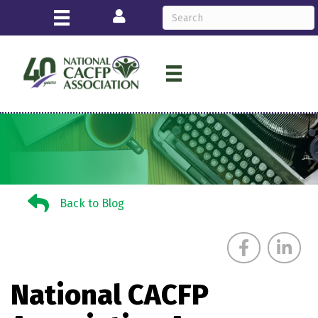
Login
Back to Blog
Back to Blog
National CACFP