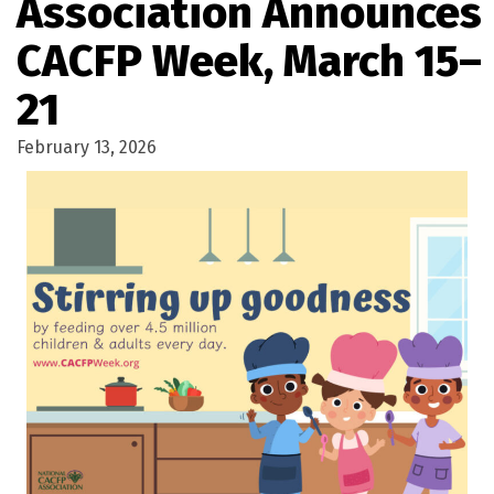
Association Announces
CACFP Week, March 15–
21
February 13, 2026