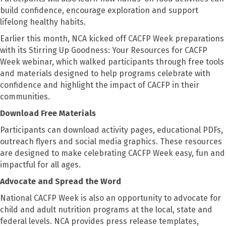
build confidence, encourage exploration and support
lifelong healthy habits.
Earlier this month, NCA kicked off CACFP Week preparations
with its Stirring Up Goodness: Your Resources for CACFP
Week webinar, which walked participants through free tools
and materials designed to help programs celebrate with
confidence and highlight the impact of CACFP in their
communities.
Download Free Materials
Participants can download activity pages, educational PDFs,
outreach flyers and social media graphics. These resources
are designed to make celebrating CACFP Week easy, fun and
impactful for all ages.
Advocate and Spread the Word
National CACFP Week is also an opportunity to advocate for
child and adult nutrition programs at the local, state and
federal levels. NCA provides press release templates,