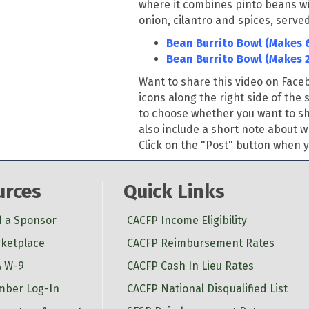
where it combines pinto beans w
onion, cilantro and spices
,
served
Bean Burrito Bowl (Makes 6
Bean Burrito Bowl (Makes 
Want to share this video on Fac
icons along the right side of the 
to choose whether you want to sha
also include a short note about w
Click on the "Post" button when yo
urces
Quick Links
d a Sponsor
CACFP Income Eligibility
ketplace
CACFP Reimbursement Rates
 W-9
CACFP Cash In Lieu Rates
ber Log-In
CACFP National Disqualified List