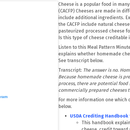
Cheese is a popular food in many
(CACFP) Cheeses are made in dif
include additional ingredients. E
the CACFP include natural chees
pasteurized processed cheese f
Is this type of cheese creditable 
Listen to this Meal Pattern Minu
explains whether homemade chee
See transcript below.
Transcript:
The answer is no. Hom
Because homemade cheese is prep
process, there are potential food
commercially prepared cheeses t
gram
For more information one which ch
below.
USDA Crediting Handbook 
This handbook explain
cheese, credit toward