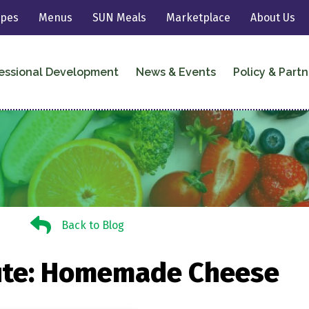
ipes
Menus
SUN Meals
Marketplace
About Us
essional Development
News & Events
Policy & Partn
Back to Blog
Back to Blog
ute: Homemade Cheese