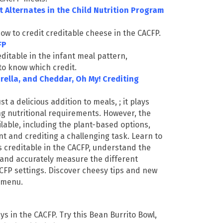
 Alternates in the Child Nutrition Program
ow to credit creditable cheese in the CACFP.
CFP
editable in the infant meal pattern,
to know which credit.
rella, and Cheddar, Oh My! Crediting
st a delicious addition to meals
,
;
it plays
ng nutritional requirements. However, the
ilable, including the plant-based options,
and crediting a challenging task. Learn to
s creditable in the CACFP, understand the
 and accurately measure the different
CFP settings. Discover cheesy tips and new
r menu.
s in the CACFP. Try this Bean Burrito Bowl,