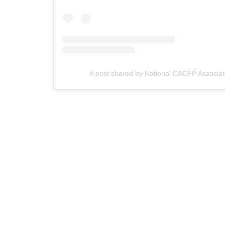
A post shared by National CACFP Associat