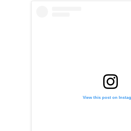
View this post on Insta