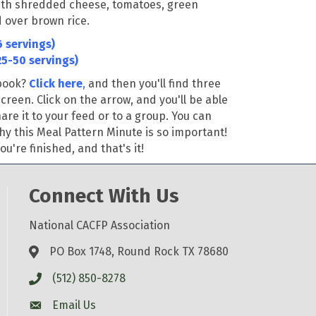
ith shredded cheese, tomatoes, green
 over brown rice
.
 servings)
25-50 servings)
ebook?
Click here
,
and then you'll find three
screen. Click on the arrow, and you'll be able
re it to your feed or to a group. You can
hy this Meal Pattern Minute is so important!
u're finished, and that's it!
Connect With Us
National CACFP Association
PO Box 1748, Round Rock TX 78680
(512) 850-8278
Email Us