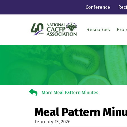
Conference
Rec
Resources
Prof
More Meal Pattern Minutes
More Meal Pattern Minutes
Meal Pattern Min
February 13, 2026