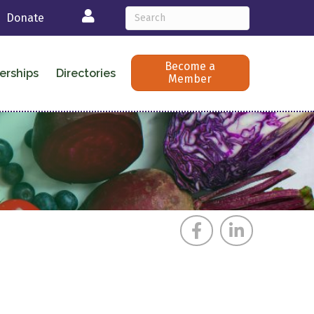
Login
Donate
Become a
erships
Directories
Member