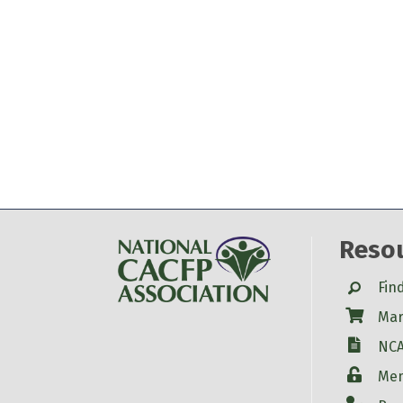
Reso
Search
Fin
Shop
Mar
W-9
NCA
Login
Mem