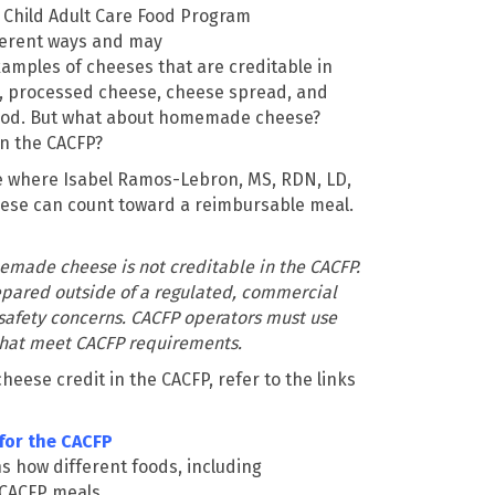
 Child Adult Care Food Program
ferent ways and may
xamples of cheeses that are creditable in
e, processed cheese, cheese spread
,
and
ood. But what about homemade cheese?
in the CACFP?
te where Isabel Ramos-Lebron, MS, RDN, LD,
se can count toward a reimbursable meal.
emade cheese is not creditable in the CACFP.
ared outside of a regulated, commercial
 safety concerns. CACFP operators must use
hat meet CACFP requirements.
eese credit in the CACFP, refer to the links
for the CACFP
s how different foods, including
 CACFP meals.