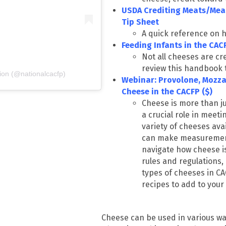
USDA Crediting Meats/Meat
Tip Sheet
A quick reference on h
Feeding Infants in the CA
Not all cheeses are cr
review this handbook 
ion (@nationalcacfp)
Webinar: Provolone, Mozza
Cheese in the CACFP ($)
Cheese is more than ju
a
crucial
role in meeti
variety of cheeses ava
can make measurement 
navigate how cheese i
rules and regulations,
types of cheeses in CA
recipes to add to you
Cheese can be used in various way