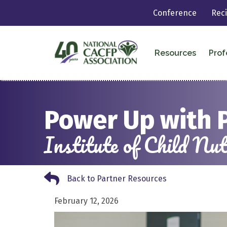
Conference
Rec
Resources
Prof
Power Up with 
Institute of Child N
Back to Partner Resources
Back to Partner Resources
February 12, 2026