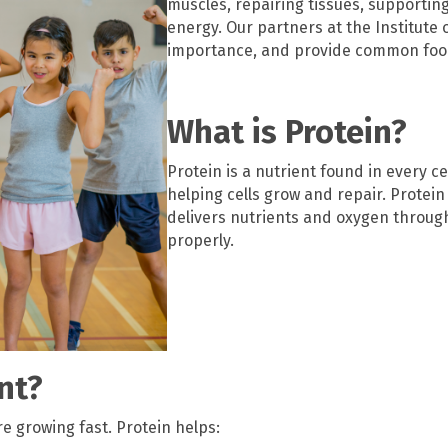
muscles, repairing tissues, supporti
energy. Our partners at the Institute o
importance, and provide common foo
What is Protein?
Protein is a nutrient found in every ce
helping cells grow and repair. Prote
delivers nutrients and oxygen throug
properly.
nt?
e growing fast. Protein helps: