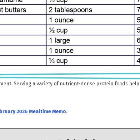
ent. Serving a variety of nutrient-dense protein foods help
bruary 2026 Mealtime Memo
.