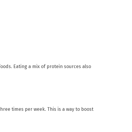
oods. Eating a mix of protein sources also
hree times per week. This is a way to boost