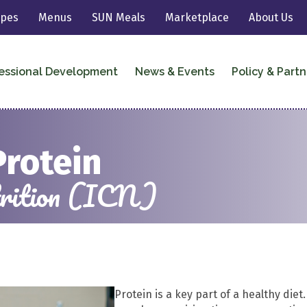
ipes
Menus
SUN Meals
Marketplace
About Us
essional Development
News & Events
Policy & Partn
Protein
utrition (ICN)
Protein is a key part of a healthy diet