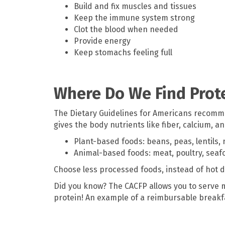
Build and fix muscles and tissues
Keep the immune system strong
Clot the blood when needed
Provide energy
Keep stomachs feeling full
Where Do We Find Prot
The Dietary Guidelines for Americans recommen
gives the body nutrients like fiber, calcium, 
Plant-based foods: beans, peas, lentils, 
Animal-based foods: meat, poultry, seafo
Choose less processed foods, instead of hot d
Did you know? The CACFP allows you to serve m
protein! An example of a reimbursable breakfas