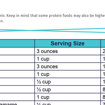
ein. Keep in mind that some protein foods may also be higher
n.