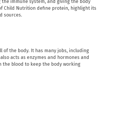
ng the immune system, and giving the body
f Child Nutrition define protein, highlight its
d sources.
ll of the body. It has many jobs, including
in also acts as enzymes and hormones and
h the blood to keep the body working