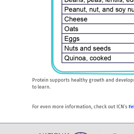
Protein supports healthy growth and developm
to learn.
For even more information, check out ICN’s
Fe