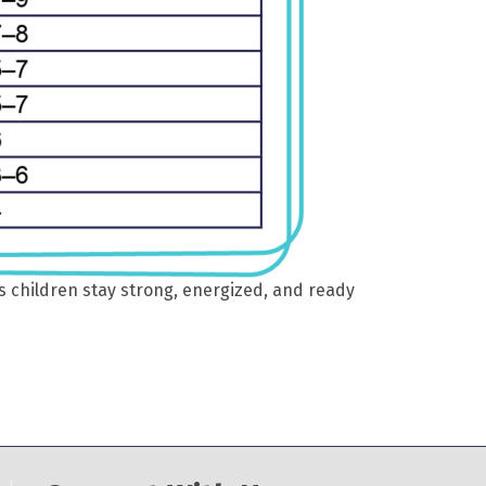
s children stay strong, energized, and ready