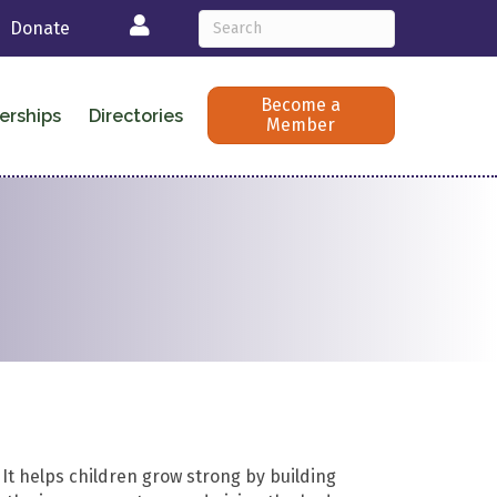
Login
Donate
Become a
erships
Directories
Member
. It helps children grow strong by building