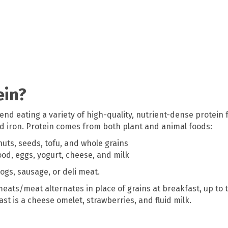
ein?
d eating a variety of high-quality, nutrient-dense protein f
and iron. Protein comes from both plant and animal foods:
nuts, seeds, tofu, and whole grains
od, eggs, yogurt, cheese, and milk
ogs, sausage, or deli meat.
eats/meat alternates in place of grains at breakfast, up to t
t is a cheese omelet, strawberries, and fluid milk.