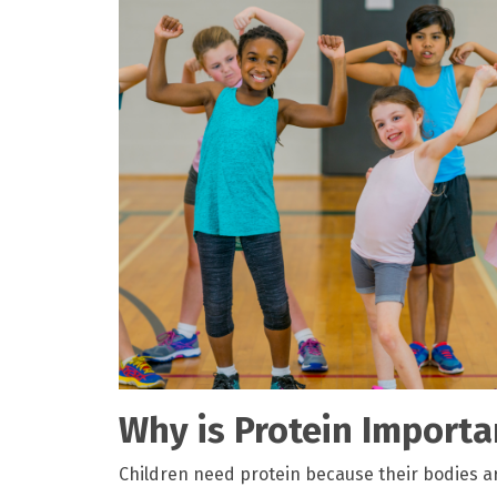
Why is Protein Importa
Children need protein because their bodies ar