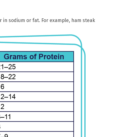
 in sodium or fat. For example, ham steak