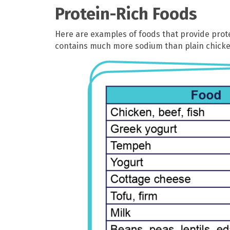
Protein-Rich Foods
Here are examples of foods that provide prot
contains much more sodium than plain chicke