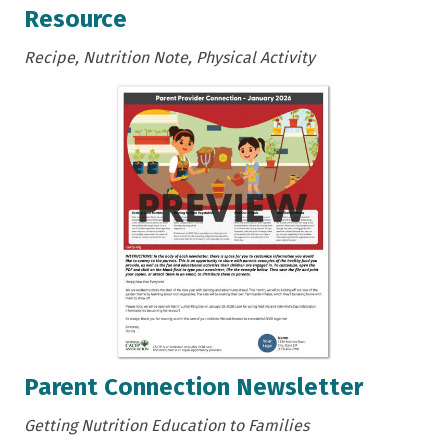
Resource
Recipe, Nutrition Note, Physical Activity
Parent Connection Newsletter
Getting Nutrition Education to Families