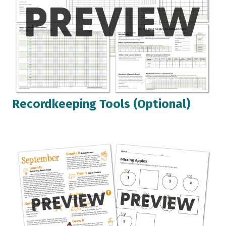
Recordkeeping Tools (Optional)