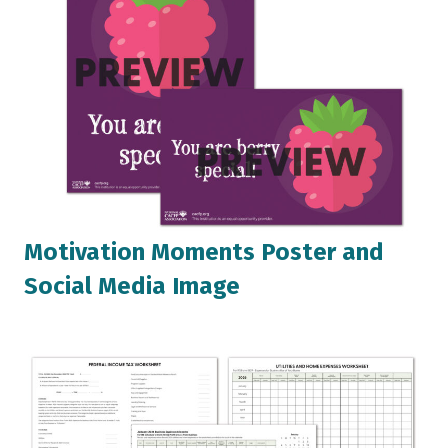
Motivation Moments Poster and
Social Media Image