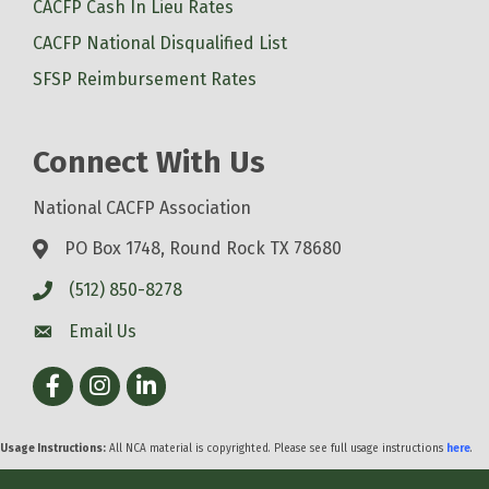
CACFP Cash In Lieu Rates
CACFP National Disqualified List
SFSP Reimbursement Rates
Connect With Us
National CACFP Association
PO Box 1748, Round Rock TX 78680
(512) 850-8278
Email Us
Facebook
Instagram
LinkedIn
Usage Instructions:
All NCA material is copyrighted. Please see full usage instructions
here
.