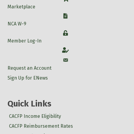
Marketplace
W-9
NCA W-9
Login
Member Log-In
Account
Account
Request an Account
Sign Up for ENews
Quick Links
CACFP Income Eligibility
CACFP Reimbursement Rates