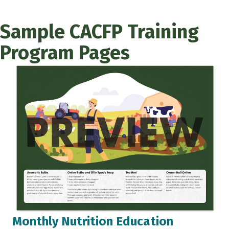
Sample CACFP Training
Program Pages
Monthly Nutrition Education