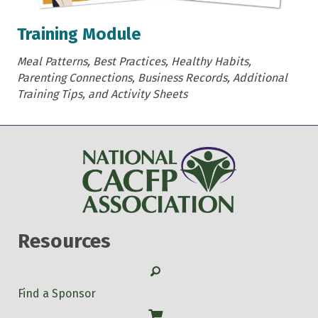
Training Module
Meal Patterns, Best Practices, Healthy Habits,
Parenting Connections, Business Records, Additional
Training Tips, and Activity Sheets
Resources
Search
Find a Sponsor
Shop