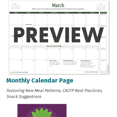
Monthly Calendar Page
Featuring New Meal Patterns, CACFP Best Practices,
Snack Suggestions