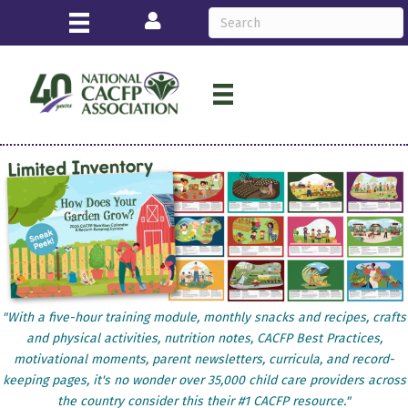
Login
"With a five-hour training module, monthly snacks and recipes, crafts
and physical activities, nutrition notes, CACFP Best Practices,
motivational moments, parent newsletters, curricula, and record-
keeping pages, it's no wonder over 35,000 child care providers across
the country consider this their #1 CACFP resource."