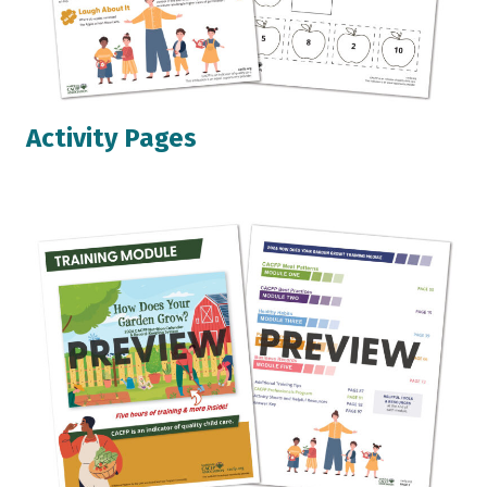
Activity Pages