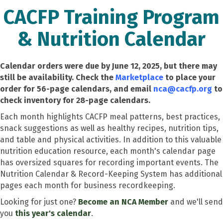
CACFP Training Program
& Nutrition Calendar
Calendar orders were due by June 12, 2025, but there may
still be availability. Check the
Marketplace
to place your
order for 56-page calendars, and email
nca@cacfp.org
to
check inventory for 28-page calendars.
Each month highlights CACFP meal patterns, best practices,
snack suggestions as well as healthy recipes, nutrition tips,
and table and physical activities. In addition to this valuable
nutrition education resource, each month's calendar page
has oversized squares for recording important events. The
Nutrition Calendar & Record-Keeping System has additional
pages each month for business recordkeeping.
Looking for just one?
Become an NCA Member
and we'll send
you
this year's calendar
.