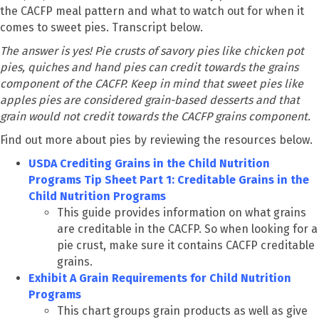
the CACFP meal pattern and what to watch out for when it
comes to sweet pies. Transcript below.
The answer is yes! Pie crusts of savory pies like chicken pot
pies, quiches and hand pies can credit towards the grains
component of the CACFP. Keep in mind that sweet pies like
apples pies are considered grain-based desserts and that
grain would not credit towards the CACFP grains component.
Find out more about pies by reviewing the resources below.
USDA Crediting Grains in the Child Nutrition
Programs Tip Sheet Part 1: Creditable Grains in the
Child Nutrition Programs
This guide provides information on what grains
are creditable in the CACFP. So when looking for a
pie crust, make sure it contains CACFP creditable
grains.
Exhibit A Grain Requirements for Child Nutrition
Programs
This chart groups grain products as well as give