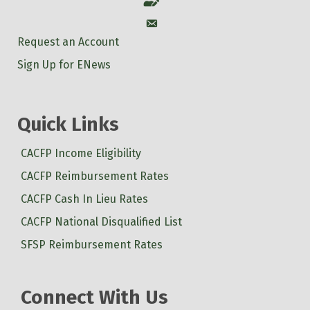
Account
Account
Request an Account
Sign Up for ENews
Quick Links
CACFP Income Eligibility
CACFP Reimbursement Rates
CACFP Cash In Lieu Rates
CACFP National Disqualified List
SFSP Reimbursement Rates
Connect With Us