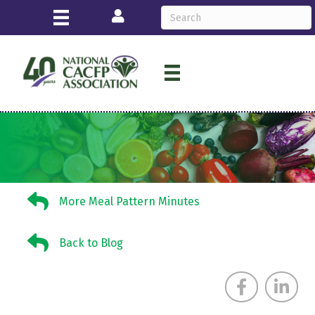
Login
More Meal Pattern Minutes
More Meal Pattern Minutes
Back to Blog
Back to Blog