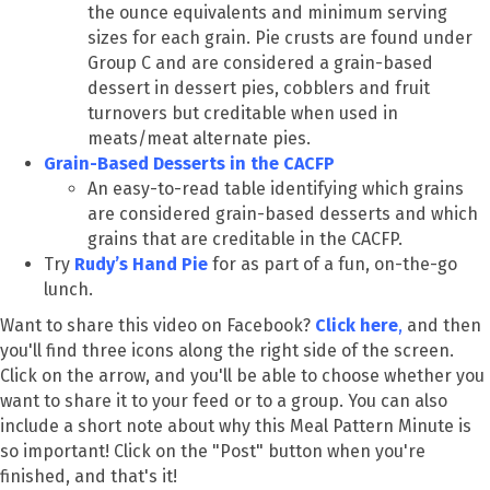
the ounce equivalents and minimum serving
sizes for each grain. Pie crusts are found under
Group C and are considered a grain-based
dessert in dessert pies, cobblers and fruit
turnovers but creditable when used in
meats/meat alternate pies.
Grain-Based Desserts in the CACFP
An easy-to-read table identifying which grains
are considered grain-based desserts and which
grains that are creditable in the CACFP.
Try
Rudy’s Hand Pie
for as part of a fun, on-the-go
lunch.
Want to share this video on Facebook?
Click here
,
and then
you'll find three icons along the right side of the screen.
Click on the arrow, and you'll be able to choose whether you
want to share it to your feed or to a group. You can also
include a short note about why this Meal Pattern Minute is
so important! Click on the "Post" button when you're
finished, and that's it!