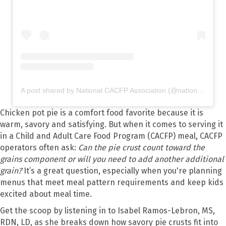
A post shared by National CACFP Association (@nationalcacfp)
Chicken pot pie is a comfort food favorite because it is
warm, savory and satisfying. But when it comes to serving it
in a Child and Adult Care Food Program (CACFP) meal, CACFP
operators often ask:
Can the pie crust count toward the
grains component or will you need to add another additional
grain?
It’s a great question, especially when you're planning
menus that meet meal pattern requirements and keep kids
excited about meal time.
Get the scoop by listening in to Isabel Ramos-Lebron, MS,
RDN, LD, as she breaks down how savory pie crusts fit into