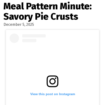
Meal Pattern Minute:
Savory Pie Crusts
December 5, 2025
View this post on Instagram