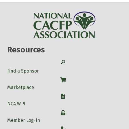
Resources
Search
Find a Sponsor
Shop
Marketplace
W-9
NCA W-9
Login
Member Log-In