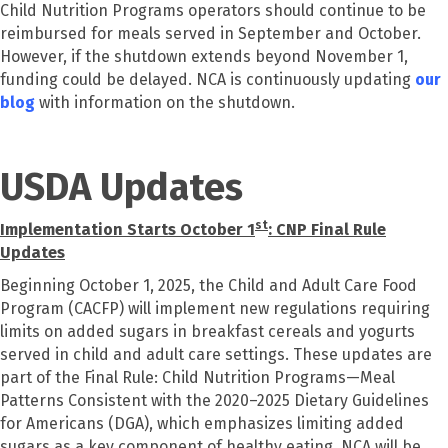
Child Nutrition Programs operators should continue to be
reimbursed for meals served in September and October.
However, if the shutdown extends beyond November 1,
funding could be delayed. NCA is continuously updating
our
blog
with information on the shutdown.
USDA Updates
st
Implementation Starts October 1
: CNP Final Rule
Updates
Beginning October 1, 2025, the Child and Adult Care Food
Program (CACFP) will implement new regulations requiring
limits on added sugars in breakfast cereals and yogurts
served in child and adult care settings. These updates are
part of the Final Rule: Child Nutrition Programs—Meal
Patterns Consistent with the 2020–2025 Dietary Guidelines
for Americans (DGA), which emphasizes limiting added
sugars as a key component of healthy eating. NCA will be