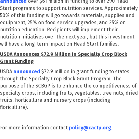
announced
over $61 million in funding to over 290 Head
Start programs to support nutrition services. Approximately
50% of this funding will go towards materials, supplies and
equipment, 25% on food service upgrades, and 25% on
nutrition education. Recipients will implement their
nutrition initiatives over the next year, but this investment
will have a long-term impact on Head Start families.
USDA Announces $72.9 Million in Specialty Crop Block
Grant Funding
USDA
announced
$72.9 million in grant funding to states
through the Specialty Crop Block Grant Program. The
purpose of the SCBGP is to enhance the competitiveness of
specialty crops, including fruits, vegetables, tree nuts, dried
fruits, horticulture and nursery crops (including
floriculture).
For more information contact
policy@cacfp.org
.