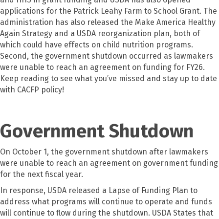
applications for the Patrick Leahy Farm to School Grant. The
administration has also released the Make America Healthy
Again Strategy and a USDA reorganization plan, both of
which could have effects on child nutrition programs.
Second, the government shutdown occurred as lawmakers
were unable to reach an agreement on funding for FY26.
Keep reading to see what you’ve missed and stay up to date
with CACFP policy!
Government Shutdown
On October 1, the government shutdown after lawmakers
were unable to reach an agreement on government funding
for the next fiscal year.
In response, USDA released a Lapse of Funding Plan to
address what programs will continue to operate and funds
will continue to flow during the shutdown. USDA States that