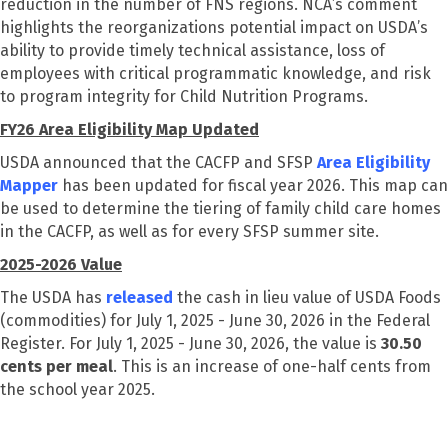
reduction in the number of FNS regions. NCA’s comment
highlights the reorganizations potential impact on USDA’s
ability to provide timely technical assistance, loss of
employees with critical programmatic knowledge, and risk
to program integrity for Child Nutrition Programs.
FY26 Area Eligibility Map Updated
USDA announced that the CACFP and SFSP
Area Eligibility
Mapper
has been updated for fiscal year 2026. This map can
be used to determine the tiering of family child care homes
in the CACFP, as well as for every SFSP summer site.
2025-2026
Value
The USDA has
released
the cash in lieu value of USDA Foods
(commodities) for July 1, 2025 - June 30, 2026 in the Federal
Register. For July 1, 2025 - June 30, 2026, the value is
30.50
cents per meal
. This is an increase of one-half cents from
the school year 2025.