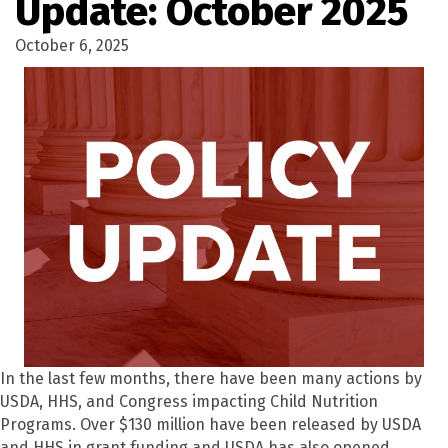
Update: October 2025
October 6, 2025
In the last few months, there have been many actions by
USDA, HHS, and Congress impacting Child Nutrition
Programs. Over $130 million have been released by USDA
and HHS in grant funding and USDA has also opened