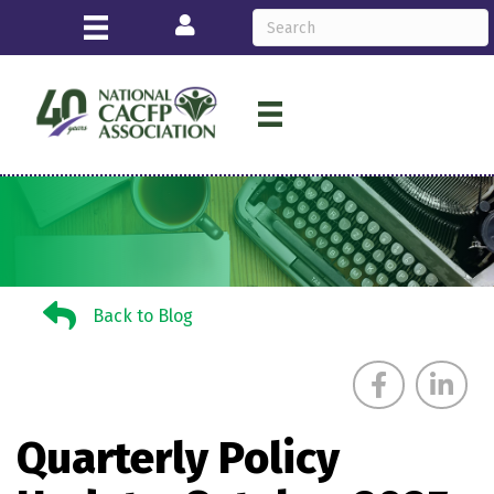
Login
Back to Blog
Back to Blog
Quarterly Policy