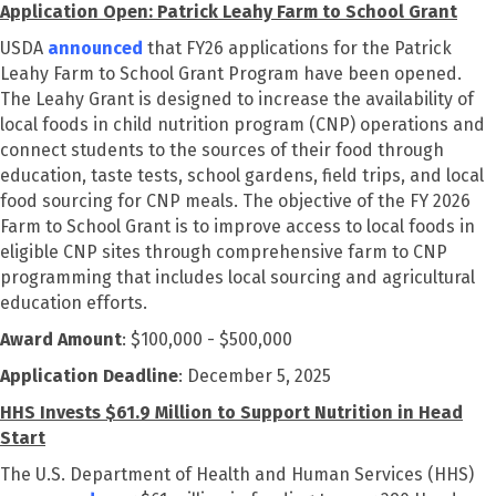
Application Open: Patrick Leahy Farm to School Grant
USDA
announced
that FY26 applications for the Patrick
Leahy Farm to School Grant Program have been opened.
The Leahy Grant is designed to increase the availability of
local foods in child nutrition program (CNP) operations and
connect students to the sources of their food through
education, taste tests, school gardens, field trips, and local
food sourcing for CNP meals. The objective of the FY 2026
Farm to School Grant is to
improve access to local foods in
eligible CNP sites through comprehensive farm to CNP
programming that includes local sourcing and agricultural
education efforts.
Award Amount
: $100,000 - $500,000
Application Deadline
: December 5, 2025
HHS Invests $61.9 Million to Support Nutrition in Head
Start
The U.S. Department of Health and Human Services (HHS)