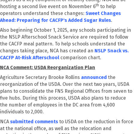
th
hosting a second live event on November 6
to help
operators understand these changes:
Sweet Changes
Ahead: Preparing for CACFP's Added Sugar Rules
.
Also beginning October 1, 2025, any schools participating in
the NSLP Afterschool Snack Service are required to follow
the CACFP meal pattern. To help schools understand the
changes taking place, NCA has created an
NSLP Snack vs.
CACFP At-Risk Afterschool
comparison chart.
NCA Comment: USDA Reorganization Plan
Agriculture Secretary Brooke Rollins
announced
the
reorganization of the USDA. Over the next two years, USDA
plans to consolidate the FNS Regional Offices from seven to
five hubs. During this process, USDA also plans to reduce
the number of employees in the DC area from 4,600
individuals to 2,000.
NCA
submitted comments
to USDA on the reduction in force
at the national office, as well as the relocation and