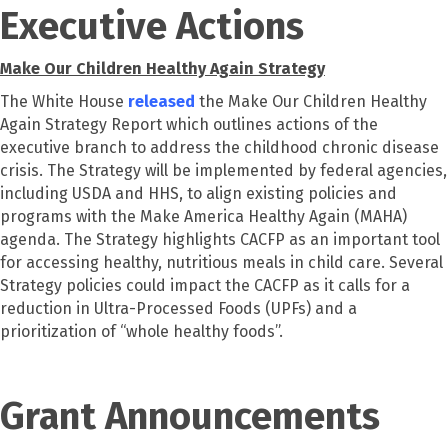
Executive Actions
Make Our Children Healthy Again Strategy
The White House
released
the Make Our Children Healthy
Again Strategy Report which outlines actions of the
executive branch to address the childhood chronic disease
crisis. The Strategy will be implemented by federal agencies,
including USDA and HHS, to align existing policies and
programs with the Make America Healthy Again (MAHA)
agenda. The Strategy highlights CACFP as an important tool
for accessing healthy, nutritious meals in child care. Several
Strategy policies could impact the CACFP as it calls for a
reduction in Ultra-Processed Foods (UPFs) and a
prioritization of “whole healthy foods”.
Grant Announcements