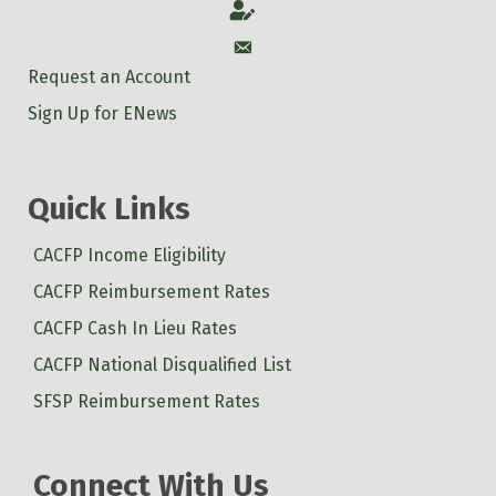
Account
Account
Request an Account
Sign Up for ENews
Quick Links
CACFP Income Eligibility
CACFP Reimbursement Rates
CACFP Cash In Lieu Rates
CACFP National Disqualified List
SFSP Reimbursement Rates
Connect With Us