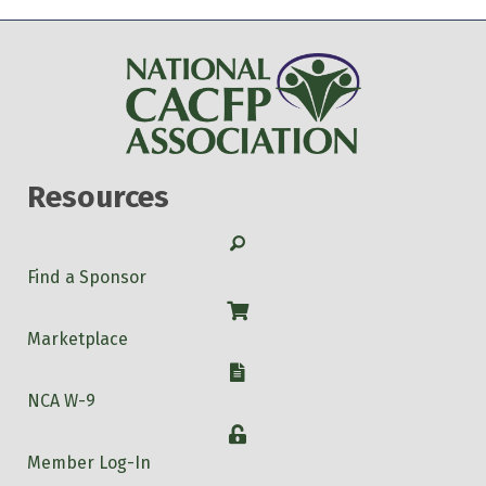
Resources
Search
Find a Sponsor
Shop
Marketplace
W-9
NCA W-9
Login
Member Log-In