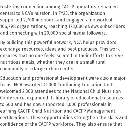
Fostering connection among CACFP operators remained
central to NCA’s mission. In FY25, the organization
supported 2,700 members and engaged a network of
106,798 organizations, reaching 173,000 eNews subscribers
and connecting with 20,000 social media followers.
By building this powerful network, NCA helps providers
exchange resources, ideas and best practices. This work
ensures that no one feels isolated in their efforts to serve
nutritious meals, whether they are in a small rural
community or a large urban center.
Education and professional development were also a major
focus. NCA awarded 41,000 Continuing Education Units,
welcomed 2,300 attendees to the National Child Nutrition
Conference, expanded its library of educational resources
to 600 and has now supported 1,000 professionals in
earning CACFP Child Nutrition and CACFP Management
certifications. These opportunities strengthen the skills and
confidence of the CACFP workforce. They also ensure that