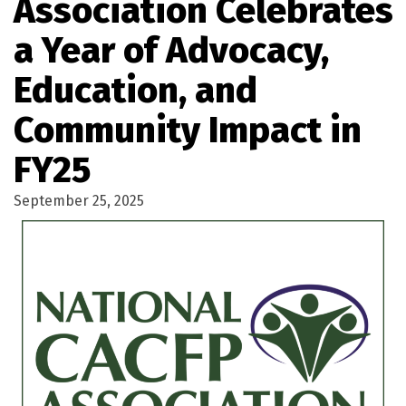
Association Celebrates
a Year of Advocacy,
Education, and
Community Impact in
FY25
September 25, 2025