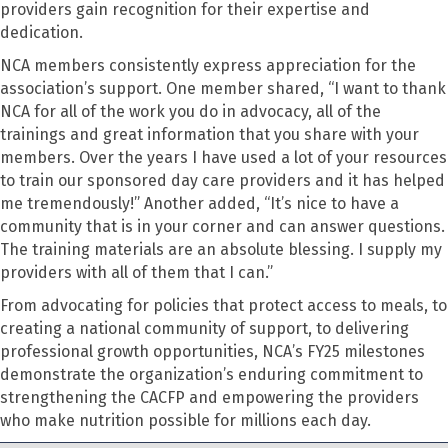
providers gain recognition for their expertise and
dedication.
NCA members consistently express appreciation for the
association’s support. One member shared, “I want to thank
NCA for all of the work you do in advocacy, all of the
trainings and great information that you share with your
members. Over the years I have used a lot of your resources
to train our sponsored day care providers and it has helped
me tremendously!” Another added, “It’s nice to have a
community that is in your corner and can answer questions.
The training materials are an absolute blessing. I supply my
providers with all of them that I can.”
From advocating for policies that protect access to meals, to
creating a national community of support, to delivering
professional growth opportunities, NCA’s FY25 milestones
demonstrate the organization’s enduring commitment to
strengthening the CACFP and empowering the providers
who make nutrition possible for millions each day.