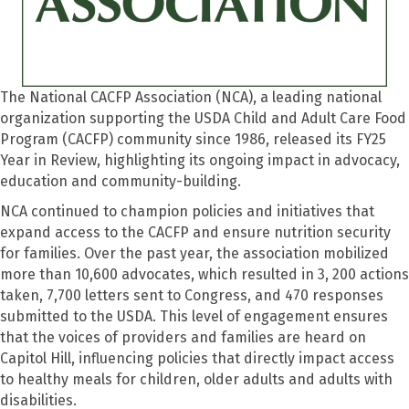
The National CACFP Association (NCA), a leading national
organization supporting the USDA Child and Adult Care Food
Program (CACFP) community since 1986, released its FY25
Year in Review, highlighting its ongoing impact in advocacy,
education and community-building.
NCA continued to champion policies and initiatives that
expand access to the CACFP and ensure nutrition security
for families. Over the past year, the association mobilized
more than 10,600 advocates, which resulted in 3, 200 actions
taken, 7,700 letters sent to Congress, and 470 responses
submitted to the USDA. This level of engagement ensures
that the voices of providers and families are heard on
Capitol Hill, influencing policies that directly impact access
to healthy meals for children, older adults and adults with
disabilities.