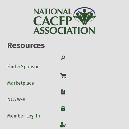
Resources
Search
Find a Sponsor
Shop
Marketplace
W-9
NCA W-9
Login
Member Log-In
Account