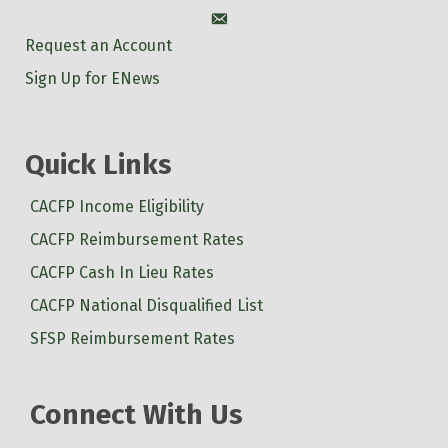
Account
Request an Account
Sign Up for ENews
Quick Links
CACFP Income Eligibility
CACFP Reimbursement Rates
CACFP Cash In Lieu Rates
CACFP National Disqualified List
SFSP Reimbursement Rates
Connect With Us