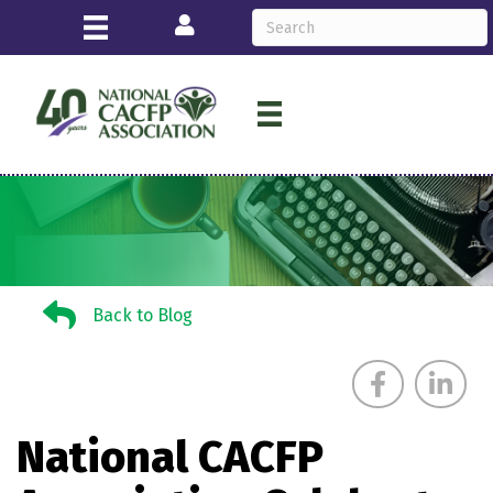
Login
Back to Blog
Back to Blog
National CACFP