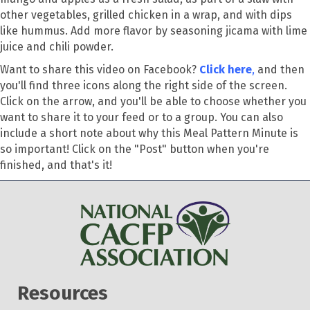
other vegetables, grilled chicken in a wrap, and with dips
like hummus. Add more flavor by seasoning jicama with lime
juice and chili powder.
Want to share this video on Facebook?
Click here
,
and then
you'll find three icons along the right side of the screen.
Click on the arrow, and you'll be able to choose whether you
want to share it to your feed or to a group. You can also
include a short note about why this Meal Pattern Minute is
so important! Click on the "Post" button when you're
finished, and that's it!
Resources