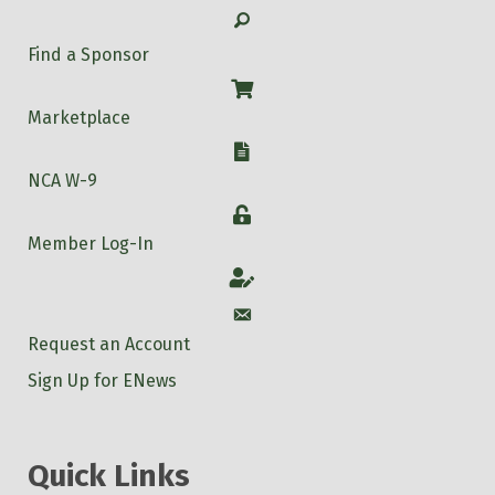
Search
Find a Sponsor
Shop
Marketplace
W-9
NCA W-9
Login
Member Log-In
Account
Account
Request an Account
Sign Up for ENews
Quick Links