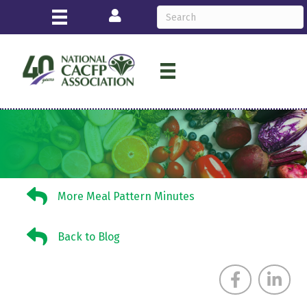
Login
More Meal Pattern Minutes
More Meal Pattern Minutes
Back to Blog
Back to Blog