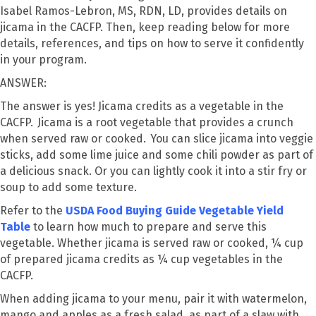
Isabel Ramos-Lebron, MS, RDN, LD, provides details on
jicama in the CACFP. Then, keep reading below for more
details, references, and tips on how to serve it confidently
in your program.
ANSWER:
The answer is yes! Jicama credits as a vegetable in the
CACFP. Jicama is a root vegetable that provides a crunch
when served raw or cooked. You can slice jicama into veggie
sticks, add some lime juice and some chili powder as part of
a delicious snack. Or you can lightly cook it into a stir fry or
soup to add some texture.
Refer to the
USDA Food Buying Guide Vegetable Yield
Table
to learn how much to prepare and serve this
vegetable. Whether jicama is served raw or cooked, ¼ cup
of prepared jicama credits as ¼ cup vegetables in the
CACFP.
When adding jicama to your menu, pair it with watermelon,
mango and apples as a fresh salad, as part of a slaw with