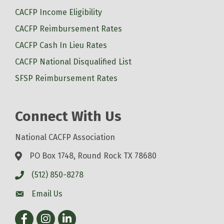
CACFP Income Eligibility
CACFP Reimbursement Rates
CACFP Cash In Lieu Rates
CACFP National Disqualified List
SFSP Reimbursement Rates
Connect With Us
National CACFP Association
PO Box 1748, Round Rock TX 78680
(512) 850-8278
Email Us
Facebook
Instagram
LinkedIn