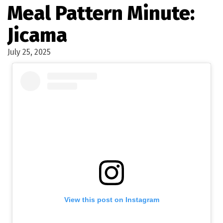
Meal Pattern Minute:
Jicama
July 25, 2025
View this post on Instagram