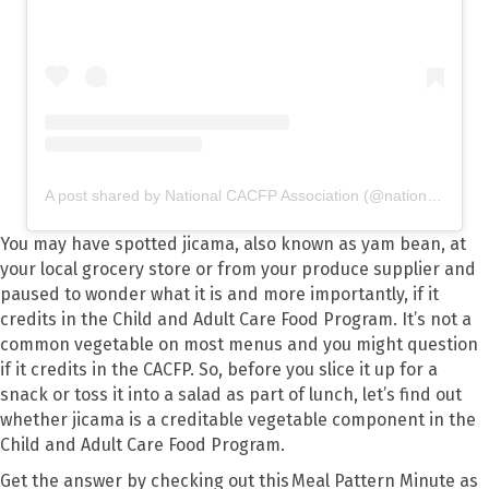
A post shared by National CACFP Association (@nationalcacfp)
You may have spotted jicama, also known as yam bean, at
your local grocery store or from your produce supplier and
paused to wonder what it is and more importantly, if it
credits in the Child and Adult Care Food Program. It’s not a
common vegetable on most menus and you might question
if it credits in the CACFP. So, before you slice it up for a
snack or toss it into a salad as part of lunch, let’s find out
whether jicama is a creditable vegetable component in the
Child and Adult Care Food Program.
Get the answer by checking out this Meal Pattern Minute as