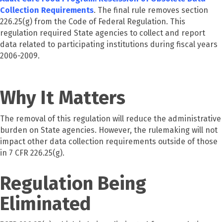
Collection Requirements
. The final rule removes section
226.25(g) from the Code of Federal Regulation. This
regulation required State agencies to collect and report
data related to participating institutions during fiscal years
2006-2009.
Why It Matters
The removal of this regulation will reduce the administrative
burden on State agencies. However, the rulemaking will not
impact other data collection requirements outside of those
in 7 CFR 226.25(g).
Regulation Being
Eliminated