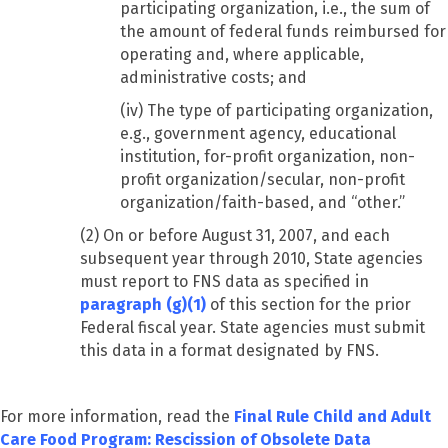
participating organization, i.e., the sum of
the amount of federal funds reimbursed for
operating and, where applicable,
administrative costs; and
(iv) The type of participating organization,
e.g., government agency, educational
institution, for-profit organization, non-
profit organization/secular, non-profit
organization/faith-based, and “other.”
(2) On or before August 31, 2007, and each
subsequent year through 2010, State agencies
must report to FNS data as specified in
paragraph (g)(1)
of this section for the prior
Federal fiscal year. State agencies must submit
this data in a format designated by FNS.
For more information, read the
Final Rule Child and Adult
Care Food Program: Rescission of Obsolete Data