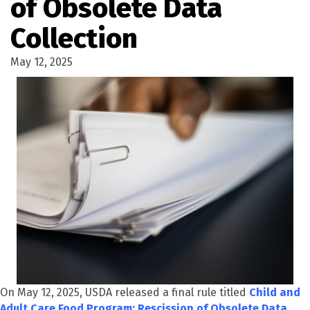
of Obsolete Data
Collection
May 12, 2025
On May 12, 2025, USDA released a final rule titled
Child and
Adult Care Food Program: Rescission of Obsolete Data