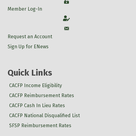
Login
Member Log-In
Account
Account
Request an Account
Sign Up for ENews
Quick Links
CACFP Income Eligibility
CACFP Reimbursement Rates
CACFP Cash In Lieu Rates
CACFP National Disqualified List
SFSP Reimbursement Rates