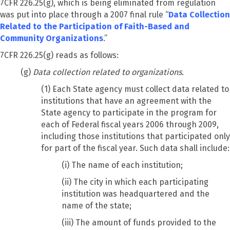
7CFR 226.25(g), which is being eliminated from regulation
was put into place through a 2007 final rule “
Data Collection
Related to the Participation of Faith-Based and
Community Organizations
.”
7CFR 226.25(g) reads as follows:
(g)
Data collection related to organizations.
(1) Each State agency must collect data related to
institutions that have an agreement with the
State agency to participate in the program for
each of Federal fiscal years 2006 through 2009,
including those institutions that participated only
for part of the fiscal year. Such data shall include:
(i) The name of each institution;
(ii) The city in which each participating
institution was headquartered and the
name of the state;
(iii) The amount of funds provided to the