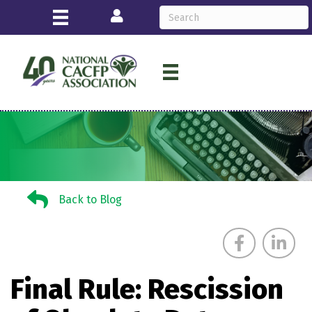
Login
Back to Blog
Back to Blog
Final Rule: Rescission