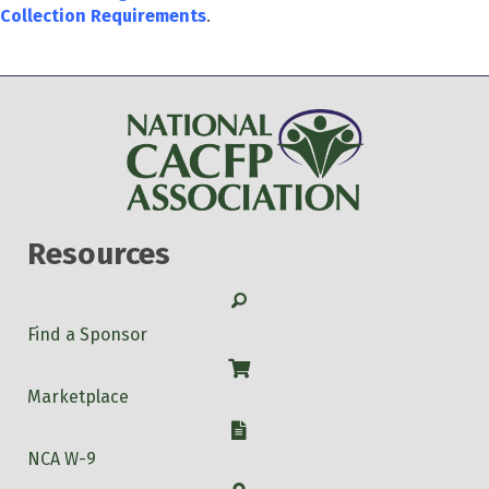
Collection Requirements
.
Resources
Search
Find a Sponsor
Shop
Marketplace
W-9
NCA W-9