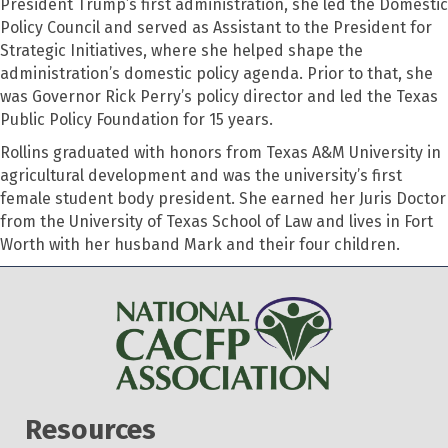
President Trump’s first administration, she led the Domestic
Policy Council and served as Assistant to the President for
Strategic Initiatives, where she helped shape the
administration’s domestic policy agenda. Prior to that, she
was Governor Rick Perry’s policy director and led the Texas
Public Policy Foundation for 15 years.
Rollins graduated with honors from Texas A&M University in
agricultural development and was the university’s first
female student body president. She earned her Juris Doctor
from the University of Texas School of Law and lives in Fort
Worth with her husband Mark and their four children.
Resources