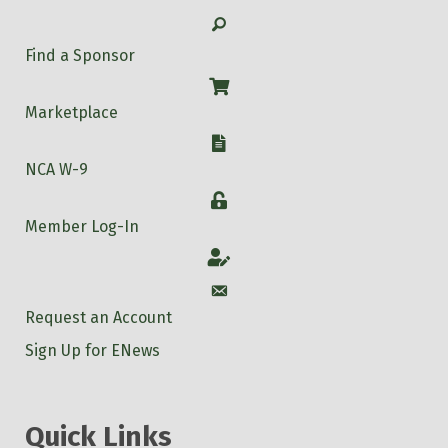
Search
Find a Sponsor
Shop
Marketplace
W-9
NCA W-9
Login
Member Log-In
Account
Account
Request an Account
Sign Up for ENews
Quick Links