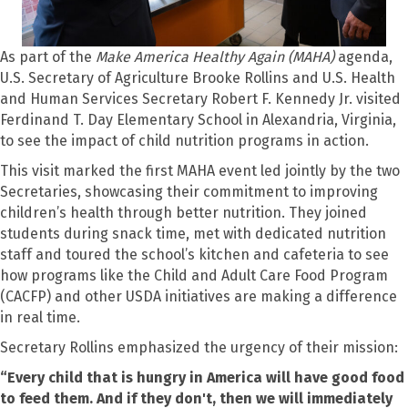
As part of the
Make America Healthy Again (MAHA)
agenda,
U.S. Secretary of Agriculture Brooke Rollins and U.S. Health
and Human Services Secretary Robert F. Kennedy Jr. visited
Ferdinand T. Day Elementary School in Alexandria, Virginia,
to see the impact of child nutrition programs in action.
This visit marked the first MAHA event led jointly by the two
Secretaries, showcasing their commitment to improving
children’s health through better nutrition. They joined
students during snack time, met with dedicated nutrition
staff and toured the school’s kitchen and cafeteria to see
how programs like the Child and Adult Care Food Program
(CACFP) and other USDA initiatives are making a difference
in real time.
Secretary Rollins emphasized the urgency of their mission:
“Every child that is hungry in America will have good food
to feed them. And if they don't, then we will immediately