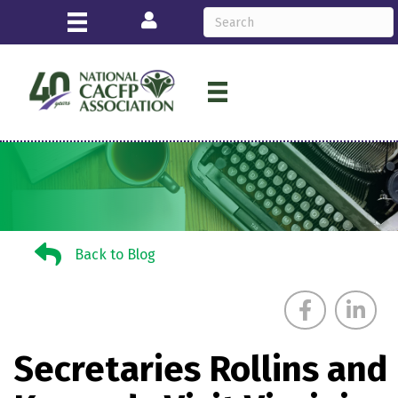
Login
Back to Blog
Back to Blog
Secretaries Rollins and