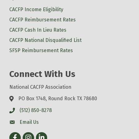
CACFP Income Eligibility
CACFP Reimbursement Rates
CACFP Cash In Lieu Rates
CACFP National Disqualified List
SFSP Reimbursement Rates
Connect With Us
National CACFP Association
PO Box 1748, Round Rock TX 78680
(512) 850-8278
Email Us
Facebook
Instagram
LinkedIn