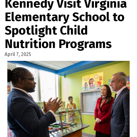
Kennedy Visit Virginia
Elementary School to
Spotlight Child
Nutrition Programs
April 7, 2025