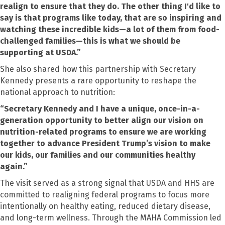
realign to ensure that they do. The other thing I'd like to
say is that programs like today, that are so inspiring and
watching these incredible kids—a lot of them from food-
challenged families—this is what we should be
supporting at USDA.”
She also shared how this partnership with Secretary
Kennedy presents a rare opportunity to reshape the
national approach to nutrition:
“Secretary Kennedy and I have a unique, once-in-a-
generation opportunity to better align our vision on
nutrition-related programs to ensure we are working
together to advance President Trump’s vision to make
our kids, our families and our communities healthy
again.”
The visit served as a strong signal that USDA and HHS are
committed to realigning federal programs to focus more
intentionally on healthy eating, reduced dietary disease,
and long-term wellness. Through the MAHA Commission led