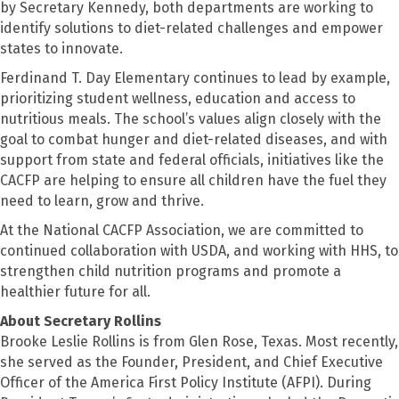
by Secretary Kennedy, both departments are working to
identify solutions to diet-related challenges and empower
states to innovate.
Ferdinand T. Day Elementary continues to lead by example,
prioritizing student wellness, education and access to
nutritious meals. The school’s values align closely with the
goal to combat hunger and diet-related diseases, and with
support from state and federal officials, initiatives like the
CACFP are helping to ensure all children have the fuel they
need to learn, grow and thrive.
At the National CACFP Association, we are committed to
continued collaboration with USDA, and working with HHS, to
strengthen child nutrition programs and promote a
healthier future for all.
About Secretary Rollins
Brooke Leslie Rollins is from Glen Rose, Texas. Most recently,
she served as the Founder, President, and Chief Executive
Officer of the America First Policy Institute (AFPI). During