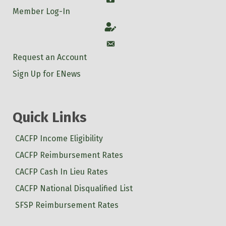
Member Log-In
Account
Account
Request an Account
Sign Up for ENews
Quick Links
CACFP Income Eligibility
CACFP Reimbursement Rates
CACFP Cash In Lieu Rates
CACFP National Disqualified List
SFSP Reimbursement Rates