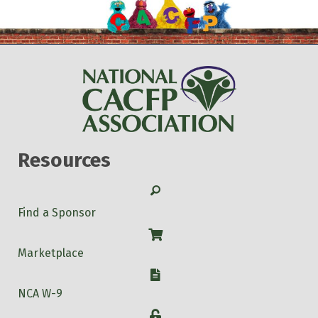
Resources
Search
Find a Sponsor
Shop
Marketplace
W-9
NCA W-9
Login