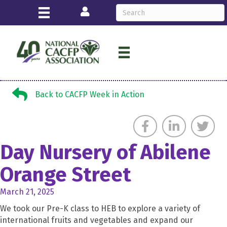
Login
Back to CACFP Week in Action
Back to CACFP Week in Action
Day Nursery of Abilene
Orange Street
March 21, 2025
We took our Pre-K class to HEB to explore a variety of
international fruits and vegetables and expand our