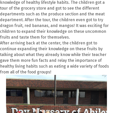
knowledge of healthy lifestyle habits. The children got a
tour of the grocery store and got to see the different
departments such as the produce section and the meat
department. After the tour, the children even got to try
dragon fruit, red bananas, and mangos! It was exciting for
children to expand their knowledge on these uncommon
fruits and taste them for themselves.
After arriving back at the center, the children got to
continue expanding their knowledge on these fruits by
talking about what they already know while their teacher
gave them more fun facts and relay the importance of
healthy living habits such as eating a wide variety of foods
from all of the food groups!