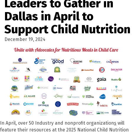
Leaders to Gather in
Dallas in April to
Support Child Nutrition
December 19, 2024
In April, over 50 Industry and nonprofit organization
s
will
feature their resources at the 2025 National Child Nutrition