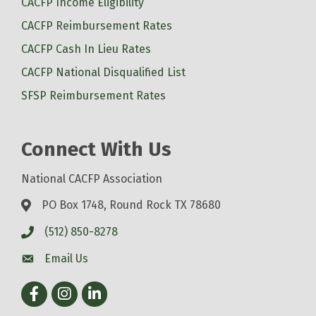
CACFP Income Eligibility
CACFP Reimbursement Rates
CACFP Cash In Lieu Rates
CACFP National Disqualified List
SFSP Reimbursement Rates
Connect With Us
National CACFP Association
PO Box 1748, Round Rock TX 78680
(512) 850-8278
Email Us
Facebook
Instagram
LinkedIn