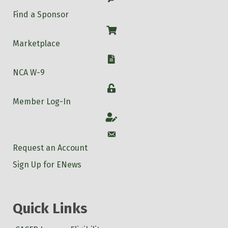
Find a Sponsor
Shop
Marketplace
W-9
NCA W-9
Login
Member Log-In
Account
Account
Request an Account
Sign Up for ENews
Quick Links