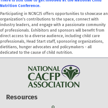
There is still time to get involved at the National Child
Nutrition Conference.
Participating in NCNC25 offers opportunities to showcase an
organization's contributions to the space, connect with
industry leaders, and engage with a passionate community
of professionals. Exhibitors and sponsors will benefit from
direct access to a diverse audience, including child care
professionals, Head Start staff, sponsoring organizations,
dietitians, hunger advocates and policymakers - all
dedicated to the cause of child nutrition.
Resources
Search