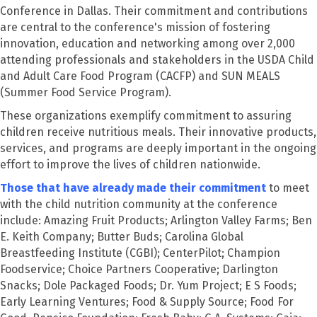
Conference in Dallas. Their commitment and contributions
are central to the conference's mission of fostering
innovation, education and networking among over 2,000
attending professionals and stakeholders in the USDA Child
and Adult Care Food Program (CACFP) and SUN MEALS
(Summer Food Service Program).
These organizations exemplify commitment to assuring
children receive nutritious meals. Their innovative products,
services, and programs are deeply important in the ongoing
effort to improve the lives of children nationwide.
Those that have already made their commitment
to meet
with the child nutrition community at the conference
include: Amazing Fruit Products; Arlington Valley Farms; Ben
E. Keith Company; Butter Buds; Carolina Global
Breastfeeding Institute (CGBI); CenterPilot; Champion
Foodservice; Choice Partners Cooperative; Darlington
Snacks; Dole Packaged Foods; Dr. Yum Project; E S Foods;
Early Learning Ventures; Food & Supply Source; Food For