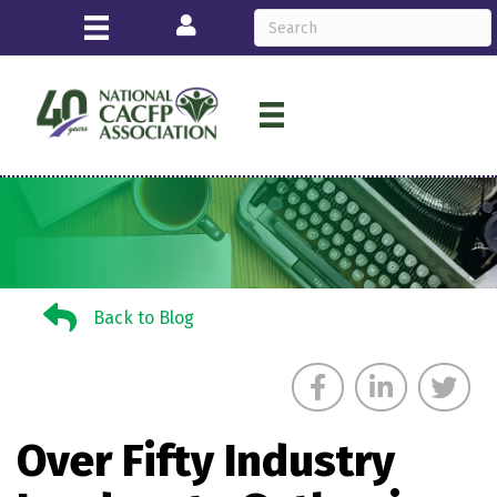
Login
Back to Blog
Back to Blog
Over Fifty Industry