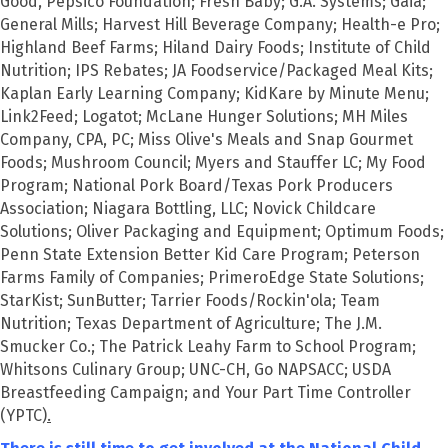
Good, Pepsico Foundation; Fresh Baby; G.A. Systems; Gaia;
General Mills; Harvest Hill Beverage Company; Health-e Pro;
Highland Beef Farms; Hiland Dairy Foods; Institute of Child
Nutrition; IPS Rebates; JA Foodservice/Packaged Meal Kits;
Kaplan Early Learning Company; KidKare by Minute Menu;
Link2Feed; Logatot; McLane Hunger Solutions; MH Miles
Company, CPA, PC; Miss Olive's Meals and Snap Gourmet
Foods; Mushroom Council; Myers and Stauffer LC; My Food
Program; National Pork Board/Texas Pork Producers
Association; Niagara Bottling, LLC; Novick Childcare
Solutions; Oliver Packaging and Equipment; Optimum Foods;
Penn State Extension Better Kid Care Program; Peterson
Farms Family of Companies; PrimeroEdge State Solutions;
StarKist; SunButter; Tarrier Foods/Rockin'ola; Team
Nutrition; Texas Department of Agriculture; The J.M.
Smucker Co.; The Patrick Leahy Farm to School Program;
Whitsons Culinary Group; UNC-CH, Go NAPSACC; USDA
Breastfeeding Campaign; and Your Part Time Controller
(YPTC)
.