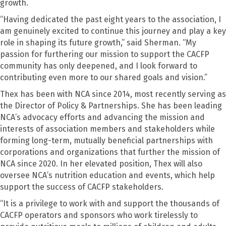
growth.
“Having dedicated the past eight years to the association, I
am genuinely excited to continue this journey and play a key
role in shaping its future growth,” said Sherman. “My
passion for furthering our mission to support the CACFP
community has only deepened, and I look forward to
contributing even more to our shared goals and vision.”
Thex has been with NCA since 2014, most recently serving as
the Director of Policy & Partnerships. She has been leading
NCA’s advocacy efforts and advancing the mission and
interests of association members and stakeholders while
forming long-term, mutually beneficial partnerships with
corporations and organizations that further the mission of
NCA since 2020. In her elevated position, Thex will also
oversee NCA’s nutrition education and events, which help
support the success of CACFP stakeholders.
“It is a privilege to work with and support the thousands of
CACFP operators and sponsors who work tirelessly to