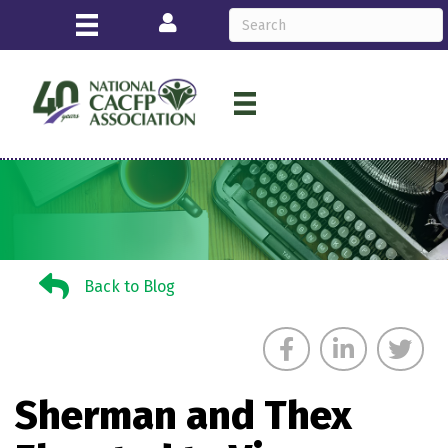
Login
Back to Blog
Back to Blog
Sherman and Thex