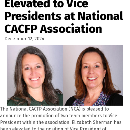
Elevated to Vice
Presidents at National
CACFP Association
December 12, 2024
The National CACFP Association (NCA) is pleased to
announce the promotion of two team members to Vice
President within the association. Elizabeth Sherman has
been elevated to the position of Vice President of