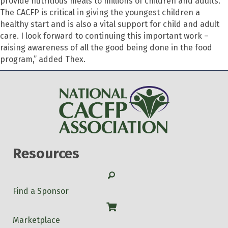
provide nutritious meals to millions of children and adults.
The CACFP is critical in giving the youngest children a
healthy start and is also a vital support for child and adult
care. I look forward to continuing this important work –
raising awareness of all the good being done in the food
program,” added Thex.
Resources
Search
Find a Sponsor
Shop
Marketplace