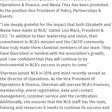
Operations & Finance, and Alexia Thex has been promoted
to the position Vice President of Policy, Partnerships &
Events.
“I am deeply grateful for the impact that both Elizabeth and
Alexia have made at NCA,” stated Lisa Mack, President &
CEO. “In addition to their leadership and vision, their
commitment to NCA’s mission and the CACFP community
have truly made them standout members of our team. They
have flourished in tandem with the association’s growth,
and I am confident that they will continue to be
instrumental in NCA’s success in years to come.”
Sherman joined NCA in 2016 and most recently served as
the Director of Operations. As the Vice President of
Operations & Finance, Sherman will oversee NCA’s finances,
membership, event registration, data and contact
management, customer service and the certification.
Additionally, she ensures that the NCA staff has the tools,
training and resources it needs to continue its success and