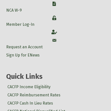
W-9
NCA W-9
Login
Member Log-In
Account
Account
Request an Account
Sign Up for ENews
Quick Links
CACFP Income Eligibility
CACFP Reimbursement Rates
CACFP Cash In Lieu Rates