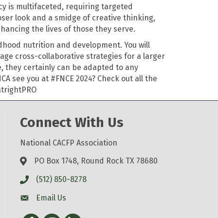
 is multifaceted, requiring targeted
oser look and a smidge of creative thinking,
nhancing the lives of those they serve
.
dhood nutrition and development. You will
rage
cross-collaborative strategies for a larger
e, they certainly can be adapted to any
NCA
see you at #FNCE 2024?
Check out all the
trightPRO
Connect With Us
National CACFP Association
PO Box 1748, Round Rock TX 78680
(512) 850-8278
Email Us