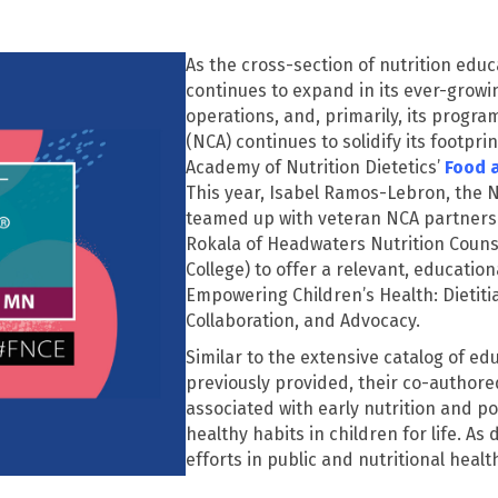
As the cross-section of nutrition edu
continues to expand in its ever-growing
operations, and, primarily, its progr
(NCA) continues to solidify its footpri
Academy of Nutrition Dietetics’
Food 
This year, Isabel Ramos-Lebron, the N
teamed up with veteran NCA partners 
Rokala
of Headwaters Nutrition Couns
College) to offer a relevant, educati
Empowering Children’s Health: Dietiti
Collaboration, and Advocacy
.
Similar to
the extensive catalog of ed
previously provided, their co-authore
associated with early nutrition and pos
healthy habits in children for life. As
efforts in public and nutritional hea