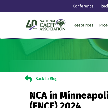
Conference
Rec
Resources
Prof
Back to Blog
Back to Blog
NCA in Minneapoli
(FNCE) 2024