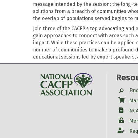
message intended by the session: the long-te
solutions from a breadth of communities whose 
the overlap of populations served begins to 
Join three of the CACFP’s top advocating and 
gain approaches to connect with areas such as
impact. While these practices can
be applied
d
number of communities to make a profound diffe
educational sessions led by expert speakers,
Reso
Search
Fin
Shop
Mar
W-9
NCA
Login
Mem
Account
Req