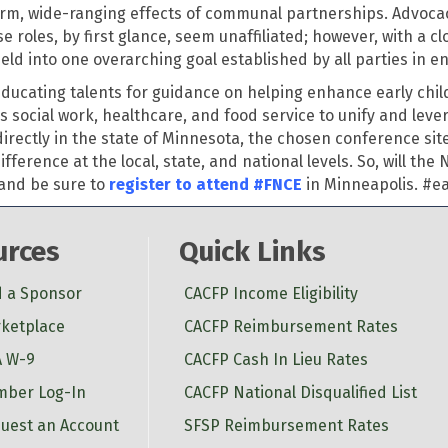
rm, wide-ranging effects of communal partnerships. Advocacy
roles, by first glance, seem unaffiliated; however, with a cl
meld into one overarching goal
established
by all parties in e
educating talents for guidance on helping enhance early chil
 social work, healthcare, and food service to unify and
leve
irectly in the state of Minnesota, the chosen conference sit
rence at the local, state, and national levels. So, will the
 and be sure to
register to attend #FNCE
in Minneapolis.
#ea
urces
Quick Links
d a Sponsor
CACFP Income Eligibility
ketplace
CACFP Reimbursement Rates
 W-9
CACFP Cash In Lieu Rates
ber Log-In
CACFP National Disqualified List
uest an Account
SFSP Reimbursement Rates