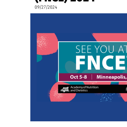
09/27/2024