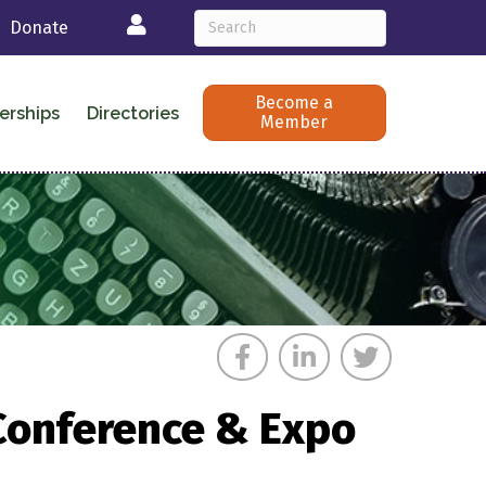
Login
Donate
Become a
erships
Directories
Member
 Conference & Expo