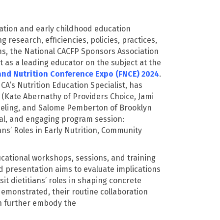
cation and early childhood education
 research, efficiencies, policies, practices,
ams, the National CACFP Sponsors Association
nt as a leading educator on the subject at the
and Nutrition Conference Expo (FNCE) 2024
.
CA’s Nutrition Education Specialist, has
(Kate Abernathy of Providers Choice, Jami
eling, and Salome Pemberton of Brooklyn
onal, and engaging program session:
ans’ Roles in Early Nutrition, Community
ucational workshops, sessions, and training
d presentation aims to evaluate implications
it dietitians’ roles in shaping concrete
demonstrated
, their routine collaboration
lth further embody the