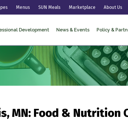
ipes
Menus
SUN Meals
Marketplace
About Us
essional Development
News & Events
Policy & Partn
s, MN: Food & Nutrition