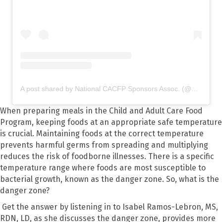
A post shared by National CACFP Sponsors Assoc. (@nationalcacfp)
When preparing meals in the Child and Adult Care Food
Program, keeping foods at an appropriate safe temperature
is crucial. Maintaining foods at the correct temperature
prevents harmful germs from spreading and multiplying
reduces the risk of foodborne illnesses. There is a specific
temperature range where foods are most susceptible to
bacterial growth, known as the danger zone. So, what is the
danger zone?
Get the answer by listening in to Isabel Ramos-Lebron, MS,
RDN, LD, as she discusses the danger zone, provides more