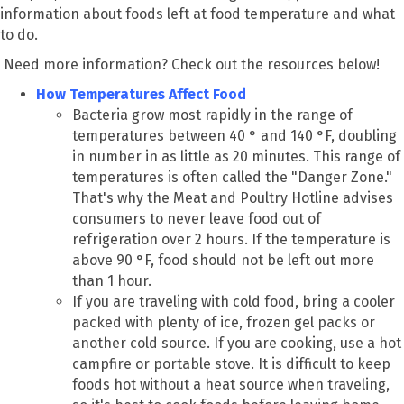
information about foods left at food temperature and what
to do.
Need more information? Check out the resources below!
How Temperatures Affect Food
Bacteria grow most rapidly in the range of
temperatures between 40 ° and 140 °F, doubling
in number in as little as 20 minutes. This range of
temperatures is often called the "Danger Zone."
That's why the Meat and Poultry Hotline advises
consumers to never leave food out of
refrigeration over 2 hours. If the temperature is
above 90 °F, food should not be left out more
than 1 hour.
If you are traveling with cold food, bring a cooler
packed with plenty of ice, frozen gel packs or
another cold source. If you are cooking, use a hot
campfire or portable stove. It is difficult to keep
foods hot without a heat source when traveling,