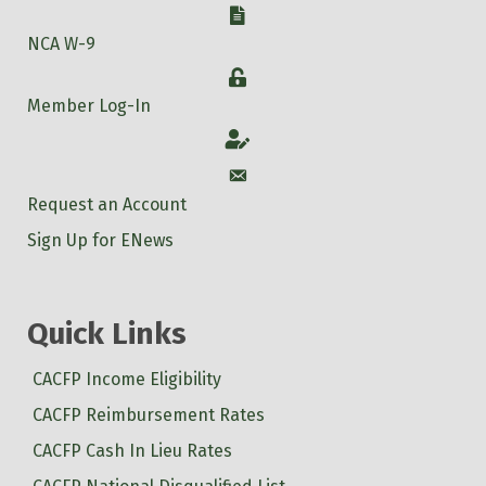
W-9
NCA W-9
Login
Member Log-In
Account
Account
Request an Account
Sign Up for ENews
Quick Links
CACFP Income Eligibility
CACFP Reimbursement Rates
CACFP Cash In Lieu Rates