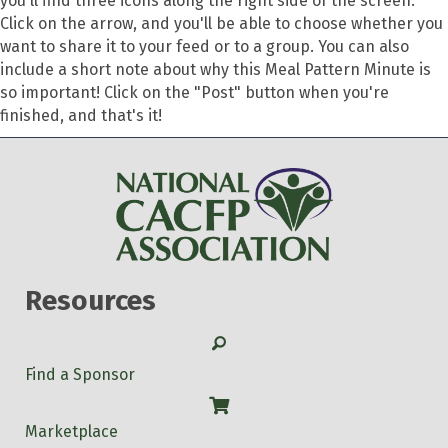
you'll find three icons along the right side of the screen.
Click on the arrow, and you'll be able to choose whether you
want to share it to your feed or to a group. You can also
include a short note about why this Meal Pattern Minute is
so important! Click on the "Post" button when you're
finished, and that's it!
Resources
Search
Find a Sponsor
Shop
Marketplace