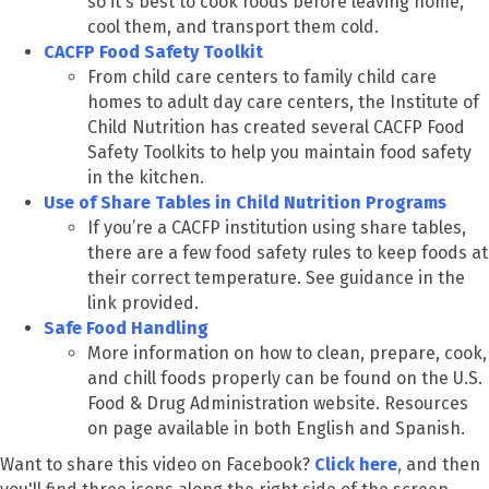
so it's best to cook foods before leaving home,
cool them, and transport them cold.
CACFP Food Safety Toolkit
From child care centers to family child care
homes to adult day care centers, the Institute of
Child Nutrition has created several CACFP Food
Safety Toolkits to help you maintain food safety
in the kitchen.
Use of Share Tables in Child Nutrition Programs
If you’re a CACFP institution using share tables,
there are a few food safety rules to keep foods at
their correct temperature. See guidance in the
link provided.
Safe Food Handling
More information on how to clean, prepare, cook,
and chill foods properly can be found on the U.S.
Food & Drug Administration website. Resources
on page available in both English and Spanish.
Want to share this video on Facebook?
Click here
,
and then