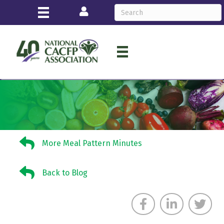
Login
More Meal Pattern Minutes
More Meal Pattern Minutes
Back to Blog
Back to Blog