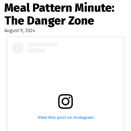
Meal Pattern Minute:
The Danger Zone
August 9, 2024
View this post on Instagram