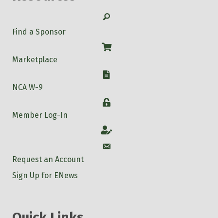
Search
Find a Sponsor
Shop
Marketplace
W-9
NCA W-9
Login
Member Log-In
Account
Account
Request an Account
Sign Up for ENews
Quick Links