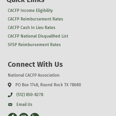
CACFP Income Eligibility
CACFP Reimbursement Rates
CACFP Cash In Lieu Rates
CACFP National Disqualified List
SFSP Reimbursement Rates
Connect With Us
National CACFP Association
PO Box 1748, Round Rock TX 78680
(512) 850-8278
Email Us
Facebook
Instagram
LinkedIn