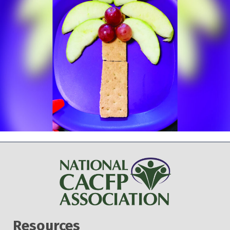
Resources