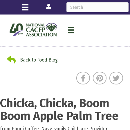
Login
Back to Food Blog
Back to Food Blog
Chicka, Chicka, Boom
Boom Apple Palm Tree
from Eboni Cuffee, Navy Family Childcare Provider