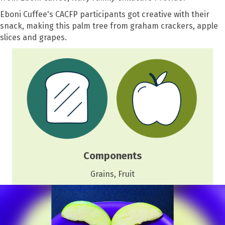
Eboni Cuffee's CACFP participants got creative with their
snack, making this palm tree from graham crackers, apple
slices and grapes.
Components
Grains, Fruit