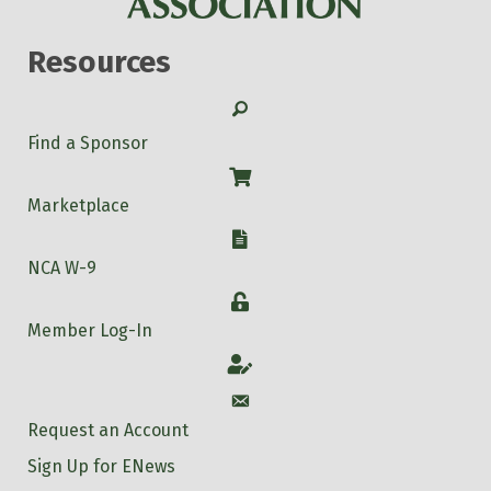
Resources
Search
Find a Sponsor
Shop
Marketplace
W-9
NCA W-9
Login
Member Log-In
Account
Account
Request an Account
Sign Up for ENews