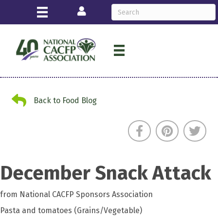
Login
Back to Food Blog
Back to Food Blog
December Snack Attack
from National CACFP Sponsors Association
Pasta and tomatoes (Grains/Vegetable)