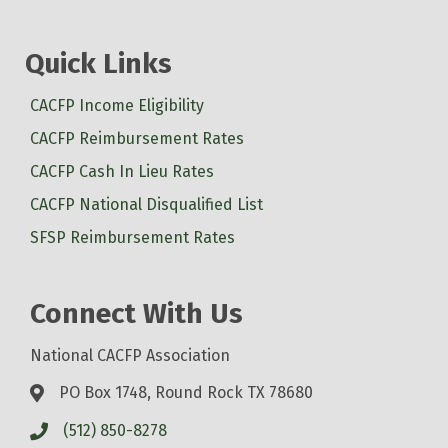
Quick Links
CACFP Income Eligibility
CACFP Reimbursement Rates
CACFP Cash In Lieu Rates
CACFP National Disqualified List
SFSP Reimbursement Rates
Connect With Us
National CACFP Association
PO Box 1748, Round Rock TX 78680
(512) 850-8278