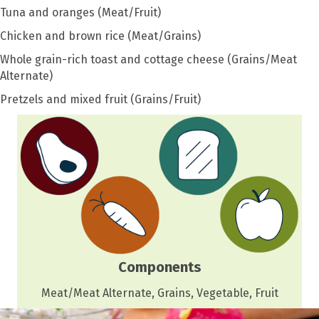
Tuna and oranges (Meat/Fruit)
Chicken and brown rice (Meat/Grains)
Whole grain-rich toast and cottage cheese (Grains/Meat
Alternate)
Pretzels and mixed fruit (Grains/Fruit)
Components
Meat/Meat Alternate, Grains, Vegetable, Fruit