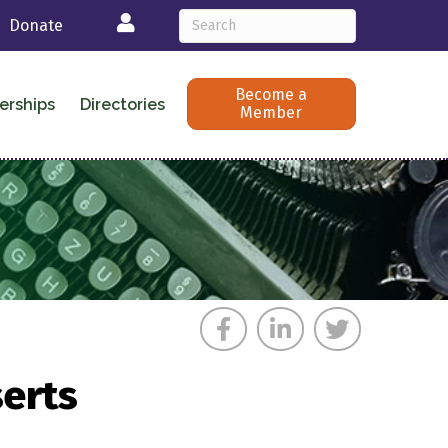
Login
Donate
Become a
erships
Directories
Member
erts