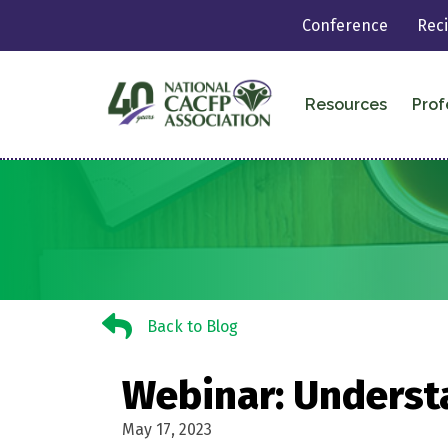
Conference
Rec
Resources
Prof
Back to Blog
Back to Blog
Webinar: Underst
May 17, 2023