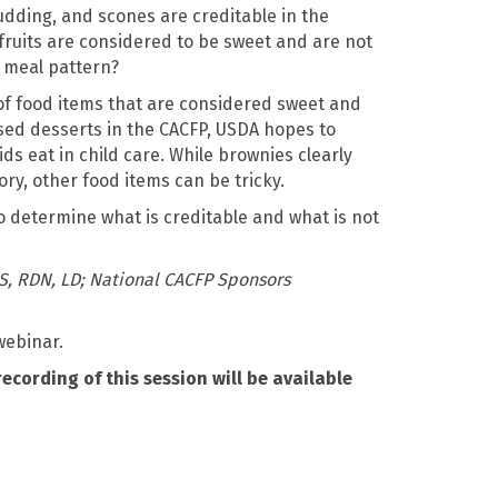
udding, and scones are creditable in the
fruits are considered to be sweet and are not
 meal pattern?
of food items that are considered sweet and
ased desserts in the CACFP, USDA hopes to
s eat in child care. While brownies clearly
ory, other food items can be tricky.
to determine what is creditable and what is not
S, RDN, LD; National CACFP Sponsors
webinar.
recording of this session will be available