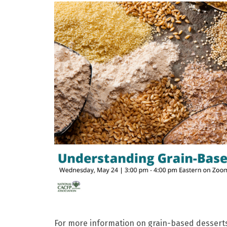
For more information on grain-based dessert