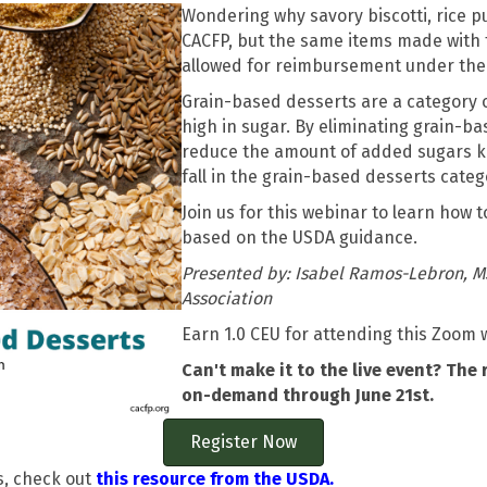
Wondering why savory biscotti, rice p
CACFP, but the same items made with 
allowed for reimbursement under the
Grain-based desserts are a category 
high in sugar. By eliminating grain-b
reduce the amount of added sugars kid
fall in the grain-based desserts categ
Join us for this webinar to learn how 
based on the USDA guidance.
Presented by: Isabel Ramos-Lebron, M
Association
Earn 1.0 CEU for attending this Zoom 
Can't make it to the live event? The 
on-demand through June 21st.
Register Now
s, check out
this resource from the USDA.