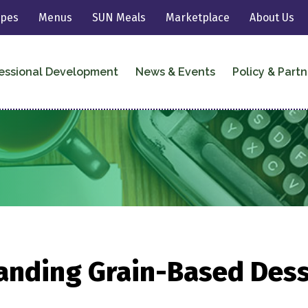
ipes
Menus
SUN Meals
Marketplace
About Us
essional Development
News & Events
Policy & Partn
anding Grain-Based Dess