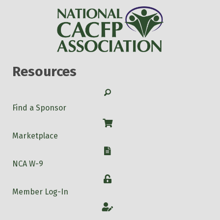
Resources
Search
Find a Sponsor
Shop
Marketplace
W-9
NCA W-9
Login
Member Log-In
Account