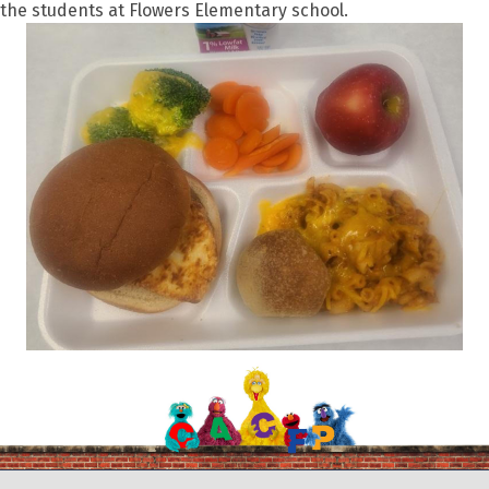
the students at Flowers Elementary school.