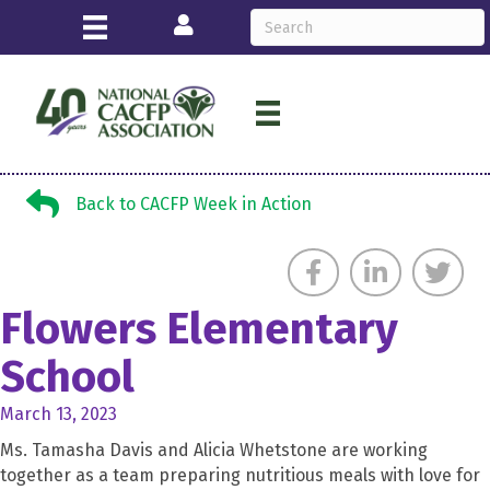
Login
Back to CACFP Week in Action
Back to CACFP Week in Action
Flowers Elementary
School
March 13, 2023
Ms. Tamasha Davis and Alicia Whetstone are working
together as a team preparing nutritious meals with love for