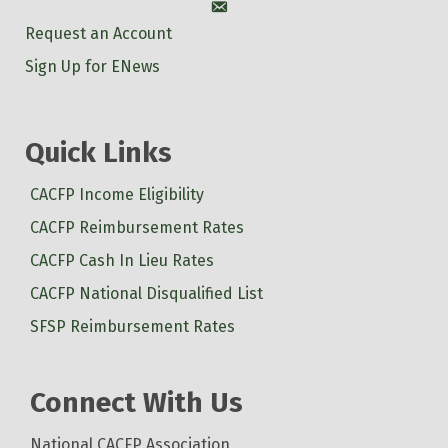
Account
Request an Account
Sign Up for ENews
Quick Links
CACFP Income Eligibility
CACFP Reimbursement Rates
CACFP Cash In Lieu Rates
CACFP National Disqualified List
SFSP Reimbursement Rates
Connect With Us
National CACFP Association