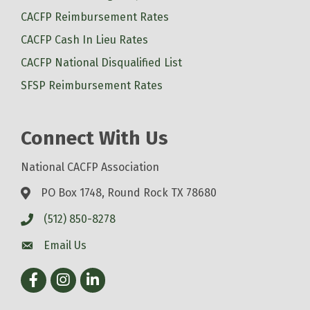
CACFP Reimbursement Rates
CACFP Cash In Lieu Rates
CACFP National Disqualified List
SFSP Reimbursement Rates
Connect With Us
National CACFP Association
PO Box 1748, Round Rock TX 78680
(512) 850-8278
Email Us
Facebook
Instagram
LinkedIn