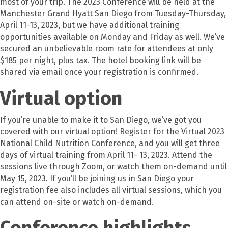
most of your trip. The 2023 Conference will be held at the
Manchester Grand Hyatt San Diego from Tuesday-Thursday,
April 11-13, 2023, but we have additional training
opportunities available on Monday and Friday as well. We’ve
secured an unbelievable room rate for attendees at only
$185 per night, plus tax. The hotel booking link will be
shared via email once your registration is confirmed.
Virtual option
If you’re unable to make it to San Diego, we’ve got you
covered with our virtual option! Register for the Virtual 2023
National Child Nutrition Conference, and you will get three
days of virtual training from April 11- 13, 2023. Attend the
sessions live through Zoom, or watch them on-demand until
May 15, 2023. If you’ll be joining us in San Diego your
registration fee also includes all virtual sessions, which you
can attend on-site or watch on-demand.
Conference highlights