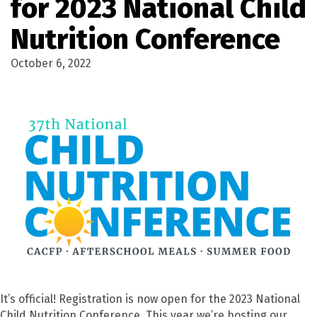
for 2023 National Child
Nutrition Conference
October 6, 2022
It’s official! Registration is now open for the 2023 National
Child Nutrition Conference. This year we’re hosting our