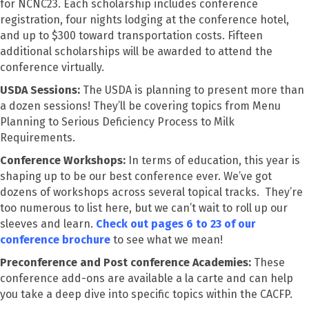
for NCNC23. Each scholarship includes conference
registration, four nights lodging at the conference hotel,
and up to $300 toward transportation costs. Fifteen
additional scholarships will be awarded to attend the
conference virtually.
USDA Sessions:
The USDA is planning to present more than
a dozen sessions! They’ll be covering topics from Menu
Planning to Serious Deficiency Process to Milk
Requirements.
Conference Workshops:
In terms of education, this year is
shaping up to be our best conference ever. We’ve got
dozens of workshops across several topical tracks. They’re
too numerous to list here, but we can’t wait to roll up our
sleeves and learn.
Check out pages 6 to 23 of our
conference brochure
to see what we mean!
Preconference and Post conference Academies:
These
conference add-ons are available a la carte and can help
you take a deep dive into specific topics within the CACFP.