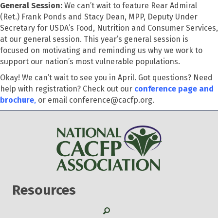
General Session:
We can’t wait to feature Rear Admiral
(Ret.) Frank Ponds and Stacy Dean, MPP, Deputy Under
Secretary for USDA’s Food, Nutrition and Consumer Services,
at our general session. This year’s general session is
focused on motivating and reminding us why we work to
support our nation’s most vulnerable populations.
Okay! We can’t wait to see you in April. Got questions? Need
help with registration? Check out our
conference page and
brochure
,
or email conference@cacfp.org.
Resources
Search