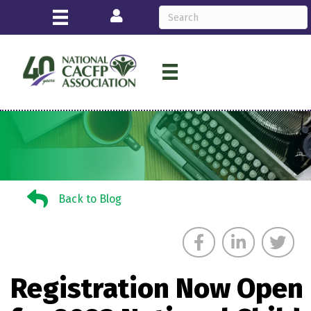
Login
Back to Blog
Back to Blog
Registration Now Open