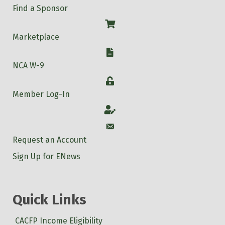
Find a Sponsor
Shop
Marketplace
W-9
NCA W-9
Login
Member Log-In
Account
Account
Request an Account
Sign Up for ENews
Quick Links
CACFP Income Eligibility