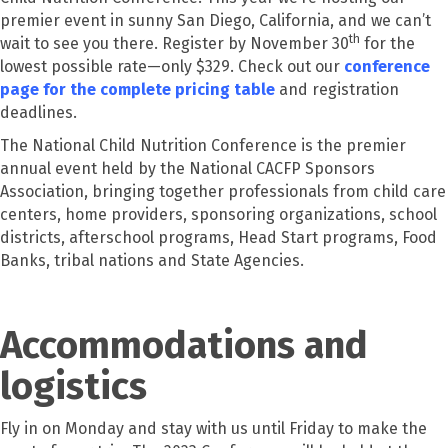
premier event in sunny San Diego, California, and we can’t
th
wait to see you there. Register by November 30
for the
lowest possible rate—only $329. Check out our
conference
page for the complete pricing table
and registration
deadlines.
The National Child Nutrition Conference is the premier
annual event held by the National CACFP Sponsors
Association, bringing together professionals from child care
centers, home providers, sponsoring organizations, school
districts, afterschool programs, Head Start programs, Food
Banks, tribal nations and State Agencies.
Accommodations and
logistics
Fly in on Monday and stay with us until Friday to make the