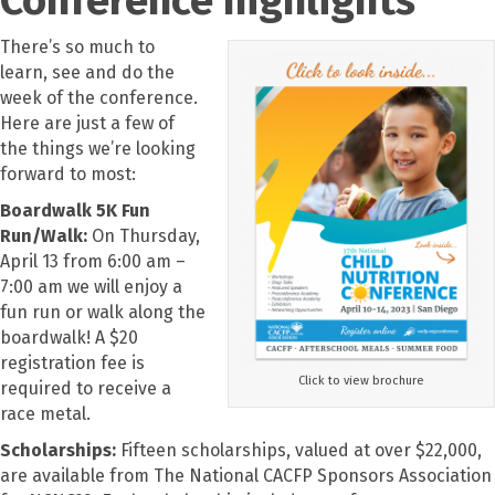
There’s so much to
learn, see and do the
week of the conference.
Here are just a few of
the things we’re looking
forward to most:
Boardwalk 5K Fun
Run/Walk:
On Thursday,
April 13 from 6:00 am –
7:00 am we will enjoy a
fun run or walk along the
boardwalk! A $20
registration fee is
Click to view brochure
required to receive a
race metal.
Scholarships:
Fifteen scholarships, valued at over $22,000,
are available from The National CACFP Sponsors Association