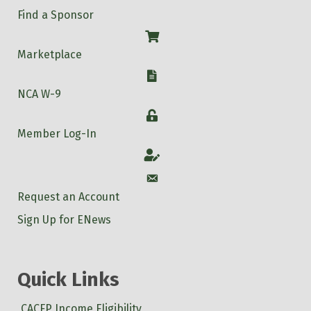
Find a Sponsor
Shop
Marketplace
W-9
NCA W-9
Login
Member Log-In
Account
Account
Request an Account
Sign Up for ENews
Quick Links
CACFP Income Eligibility