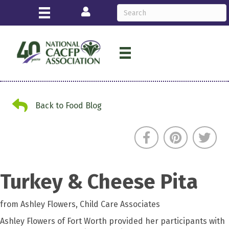
Login
Back to Food Blog
Back to Food Blog
Turkey & Cheese Pita
from Ashley Flowers, Child Care Associates
Ashley Flowers of Fort Worth provided her participants with