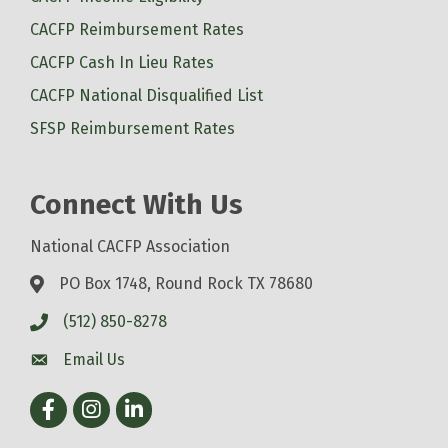
CACFP Reimbursement Rates
CACFP Cash In Lieu Rates
CACFP National Disqualified List
SFSP Reimbursement Rates
Connect With Us
National CACFP Association
PO Box 1748, Round Rock TX 78680
(512) 850-8278
Email Us
Facebook
Instagram
LinkedIn