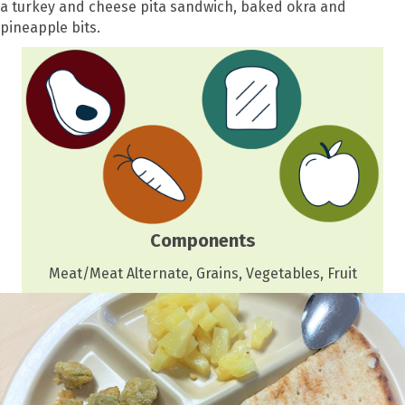
a turkey and cheese pita sandwich, baked okra and
pineapple bits.
Components
Meat/Meat Alternate, Grains, Vegetables, Fruit