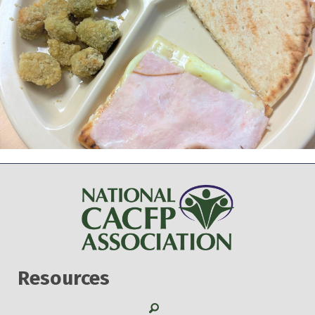
Resources
Search