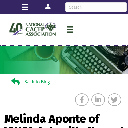
Login
Back to Blog
Back to Blog
Melinda Aponte of