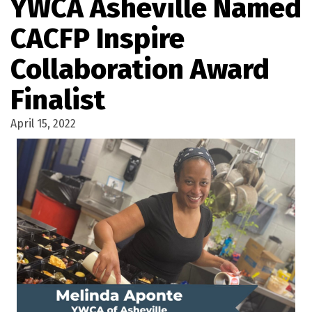
YWCA Asheville Named
CACFP Inspire
Collaboration Award
Finalist
April 15, 2022