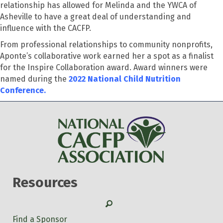
relationship has allowed for Melinda and the YWCA of
Asheville to have a great deal of understanding and
influence with the CACFP.
From professional relationships to community nonprofits,
Aponte’s collaborative work earned her a spot as a finalist
for the Inspire Collaboration award. Award winners were
named during the
2022 National Child Nutrition
Conference.
Resources
Search
Find a Sponsor