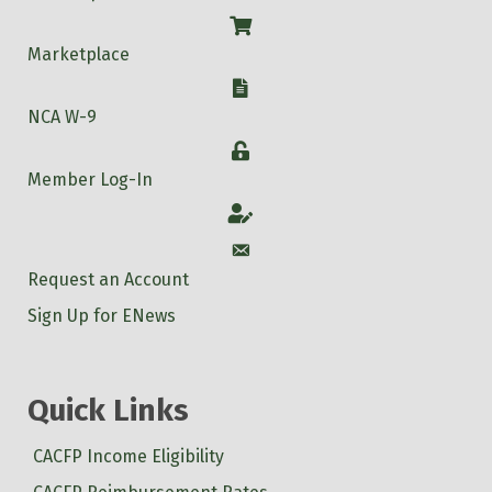
Shop
Marketplace
W-9
NCA W-9
Login
Member Log-In
Account
Account
Request an Account
Sign Up for ENews
Quick Links
CACFP Income Eligibility