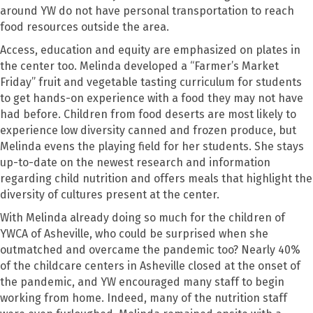
around YW do not have personal transportation to reach
food resources outside the area.
Access, education and equity are emphasized on plates in
the center too. Melinda developed a “Farmer’s Market
Friday” fruit and vegetable tasting curriculum for students
to get hands-on experience with a food they may not have
had before. Children from food deserts are most likely to
experience low diversity canned and frozen produce, but
Melinda evens the playing field for her students. She stays
up-to-date on the newest research and information
regarding child nutrition and offers meals that highlight the
diversity of cultures present at the center.
With Melinda already doing so much for the children of
YWCA of Asheville, who could be surprised when she
outmatched and overcame the pandemic too? Nearly 40%
of the childcare centers in Asheville closed at the onset of
the pandemic, and YW encouraged many staff to begin
working from home. Indeed, many of the nutrition staff