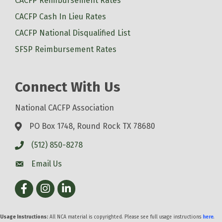
CACFP Reimbursement Rates
CACFP Cash In Lieu Rates
CACFP National Disqualified List
SFSP Reimbursement Rates
Connect With Us
National CACFP Association
PO Box 1748, Round Rock TX 78680
(512) 850-8278
Email Us
Facebook
Instagram
LinkedIn
Usage Instructions:
All NCA material is copyrighted. Please see full usage instructions
here
.