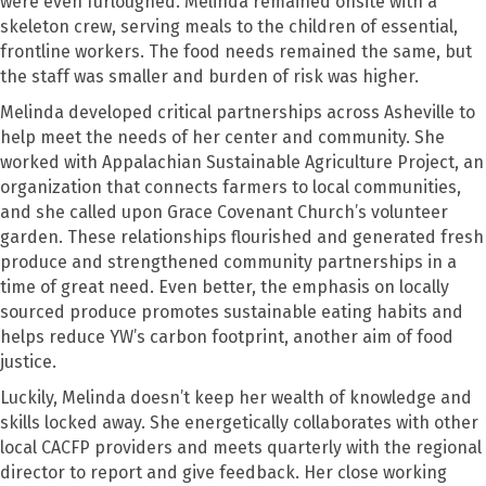
were even furloughed. Melinda remained onsite with a
skeleton crew, serving meals to the children of essential,
frontline workers. The food needs remained the same, but
the staff was smaller and burden of risk was higher.
Melinda developed critical partnerships across Asheville to
help meet the needs of her center and community. She
worked with Appalachian Sustainable Agriculture Project, an
organization that connects farmers to local communities,
and she called upon Grace Covenant Church’s volunteer
garden. These relationships flourished and generated fresh
produce and strengthened community partnerships in a
time of great need. Even better, the emphasis on locally
sourced produce promotes sustainable eating habits and
helps reduce YW’s carbon footprint, another aim of food
justice.
Luckily, Melinda doesn’t keep her wealth of knowledge and
skills locked away. She energetically collaborates with other
local CACFP providers and meets quarterly with the regional
director to report and give feedback. Her close working