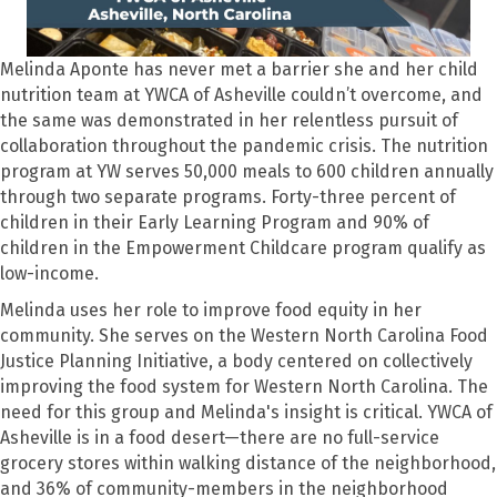
Melinda Aponte has never met a barrier she and her child
nutrition team at YWCA of Asheville couldn’t overcome, and
the same was demonstrated in her relentless pursuit of
collaboration throughout the pandemic crisis. The nutrition
program at YW serves 50,000 meals to 600 children annually
through two separate programs. Forty-three percent of
children in their Early Learning Program and 90% of
children in the Empowerment Childcare program qualify as
low-income.
Melinda uses her role to improve food equity in her
community. She serves on the Western North Carolina Food
Justice Planning Initiative, a body centered on collectively
improving the food system for Western North Carolina. The
need for this group and Melinda's insight is critical. YWCA of
Asheville is in a food desert—there are no full-service
grocery stores within walking distance of the neighborhood,
and 36% of community-members in the neighborhood