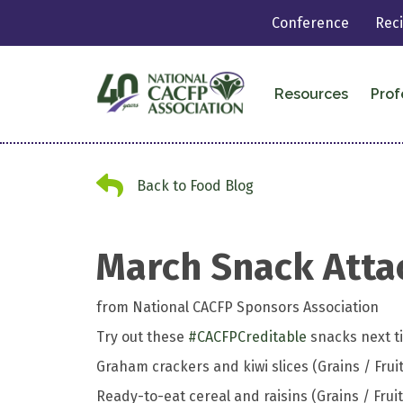
Conference
Rec
Resources
Prof
Back to Food Blog
Back to Food Blog
March Snack Atta
from National CACFP Sponsors Association
Try out these
#
CACFPCreditable
snacks next ti
Graham crackers and kiwi slices (Grains / Fruit
Ready-to-eat cereal and raisins (Grains / Fruit