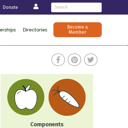
Login
Donate
Become a
erships
Directories
Member
Components