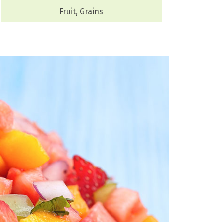
Fruit, Grains