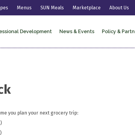
ipes
Menus
SUN Meals
Marketplace
About Us
essional Development
News & Events
Policy & Partn
ck
me you plan your next grocery trip:
)
)