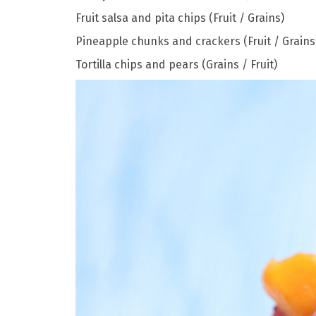
Fruit salsa and pita chips (Fruit / Grains)
Pineapple chunks and crackers (Fruit / Grains
Tortilla chips and pears (Grains / Fruit)