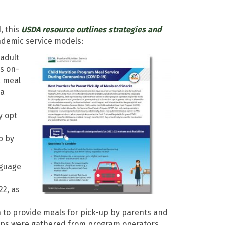
, this
USDA resource outlines strategies and
demic service models:
adult
s on-
, meal
ia
y opt
p by
nguage
22, as
 to provide meals for pick-up by parents and
tips were gathered from program operators