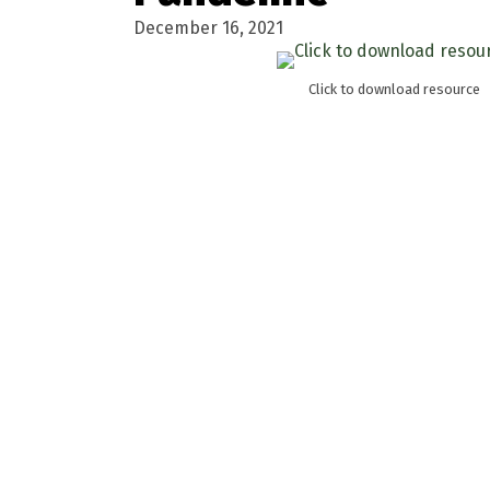
December 16, 2021
Click to download resource