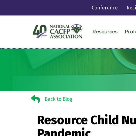
Conference
Rec
Resources
Prof
Back to Blog
Back to Blog
Resource Child Nu
Pandemic