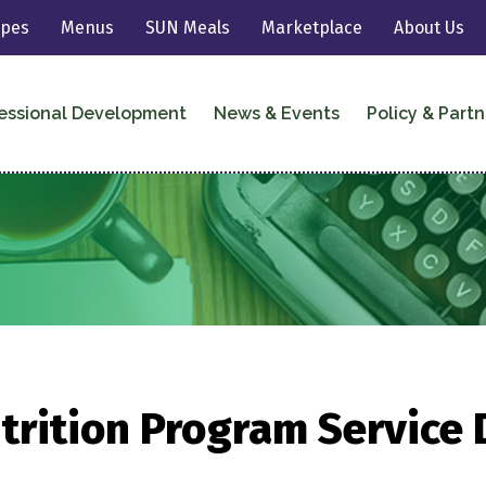
ipes
Menus
SUN Meals
Marketplace
About Us
essional Development
News & Events
Policy & Partn
trition Program Service 