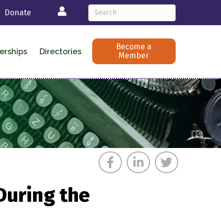
Login
Donate
Become a
erships
Directories
Member
During the