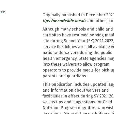
Originally published in December 2021
tips for curbside meals
and other pan
Although many schools and child and 
care sites have resumed serving meal
site during School Year (SY) 2021-2022
service flexibilities are still available v
nationwide waivers during the public
health emergency. State agencies ma
into these waivers to allow program
operators to provide meals for pick-u
parents and guardians.
This publication includes updated la
and information about waivers and
flexibilities in effect during SY 2021-20
well as tips and suggestions for Child
Nutrition Program operators who wish
guardians. Many of these additional 