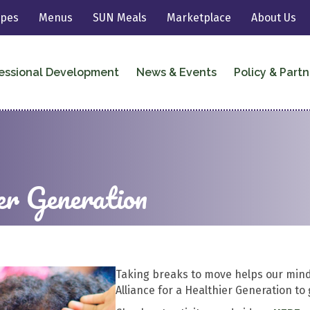
ipes
Menus
SUN Meals
Marketplace
About Us
essional Development
News & Events
Policy & Partn
er Generation
Taking breaks to move helps our mind
Alliance for a Healthier Generation to