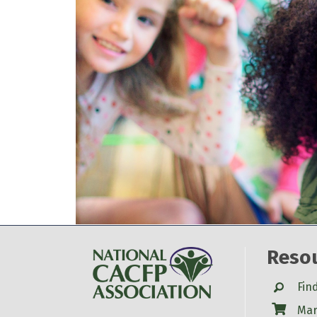
Reso
Search
Fin
Shop
Mar