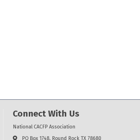
Connect With Us
National CACFP Association
PO Box 1748, Round Rock TX 78680