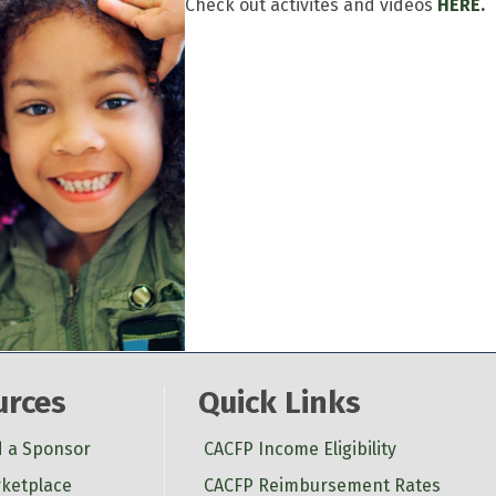
Check out activites and videos
HERE.
urces
Quick Links
d a Sponsor
CACFP Income Eligibility
ketplace
CACFP Reimbursement Rates