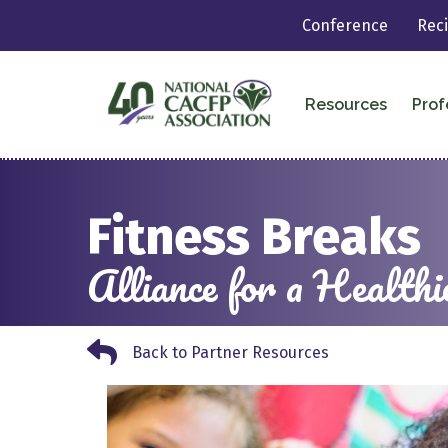
Conference
Rec
Resources
Prof
Fitness Breaks
Alliance for a Healthi
Back to Partner Resources
Back to Partner Resources