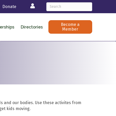
Login
Donate
Become a
erships
Directories
Member
s and our bodies. Use these activites from
 get kids moving.