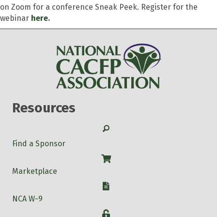
on Zoom for a conference Sneak Peek. Register for the
webinar
here
.
Resources
Search
Find a Sponsor
Shop
Marketplace
W-9
NCA W-9
Login