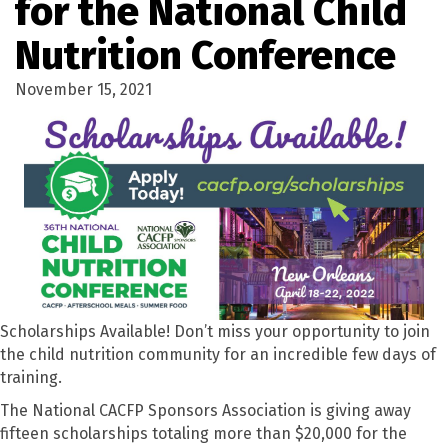
for the National Child
Nutrition Conference
November 15, 2021
Scholarships Available! Don’t miss your opportunity to join
the child nutrition community for an incredible few days of
training.
The National CACFP Sponsors Association is giving away
fifteen scholarships totaling more than $20,000 for the