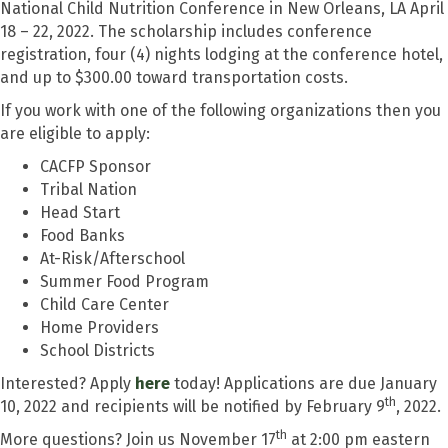
National Child Nutrition Conference in New Orleans, LA April
18 – 22, 2022. The scholarship includes conference
registration, four (4) nights lodging at the conference hotel,
and up to $300.00 toward transportation costs.
If you work with one of the following organizations then you
are eligible to apply:
CACFP Sponsor
Tribal Nation
Head Start
Food Banks
At-Risk/Afterschool
Summer Food Program
Child Care Center
Home Providers
School Districts
Interested? Apply
here
today! Applications are due January
th
10, 2022 and recipients will be notified by February 9
, 2022.
th
More questions? Join us November 17
at 2:00 pm eastern