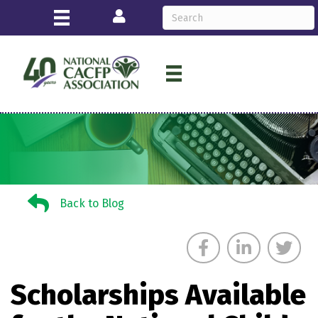
Login
Back to Blog
Back to Blog
Scholarships Available