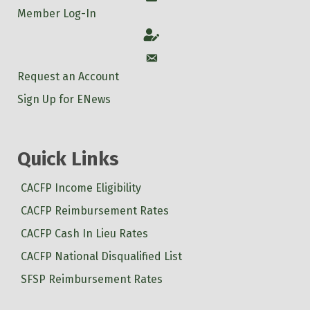
Member Log-In
Account
Account
Request an Account
Sign Up for ENews
Quick Links
CACFP Income Eligibility
CACFP Reimbursement Rates
CACFP Cash In Lieu Rates
CACFP National Disqualified List
SFSP Reimbursement Rates