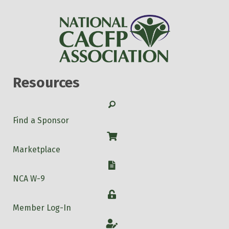
Resources
Search
Find a Sponsor
Shop
Marketplace
W-9
NCA W-9
Login
Member Log-In
Account