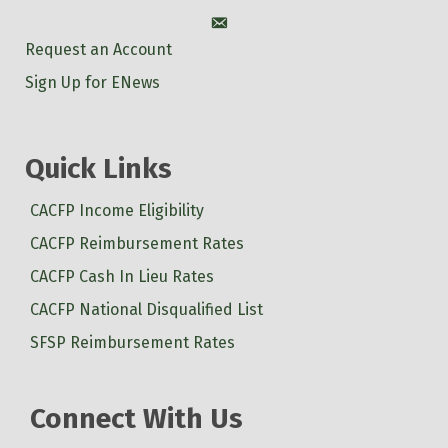
Account
Request an Account
Sign Up for ENews
Quick Links
CACFP Income Eligibility
CACFP Reimbursement Rates
CACFP Cash In Lieu Rates
CACFP National Disqualified List
SFSP Reimbursement Rates
Connect With Us