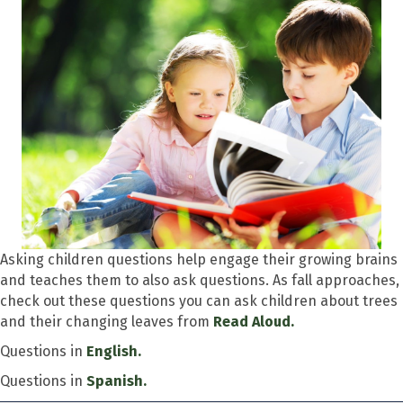
Asking children questions help engage their growing brains
and teaches them to also ask questions. As fall approaches,
check out these questions you can ask children about trees
and their changing leaves from
Read Aloud.
Questions in
English.
Questions in
Spanish.