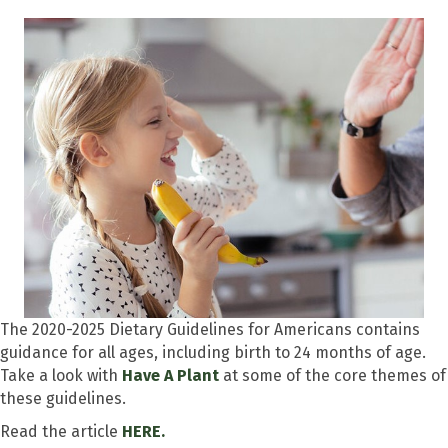
The 2020-2025 Dietary Guidelines for Americans contains
guidance for all ages, including birth to 24 months of age.
Take a look with
Have A Plant
at some of the core themes of
these guidelines.
Read the article
HERE.