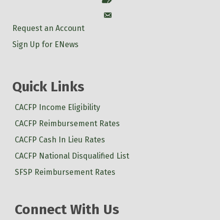
Account
Request an Account
Sign Up for ENews
Quick Links
CACFP Income Eligibility
CACFP Reimbursement Rates
CACFP Cash In Lieu Rates
CACFP National Disqualified List
SFSP Reimbursement Rates
Connect With Us