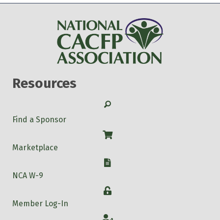
Resources
Search
Find a Sponsor
Shop
Marketplace
W-9
NCA W-9
Login
Member Log-In
Account