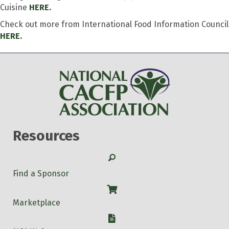
Cuisine
HERE.
Check out more from International Food Information Council
HERE.
Resources
Search
Find a Sponsor
Shop
Marketplace
W-9