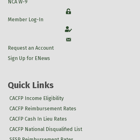
NCA W-9
Login
Member Log-In
Account
Account
Request an Account
Sign Up for ENews
Quick Links
CACFP Income Eligibility
CACFP Reimbursement Rates
CACFP Cash In Lieu Rates
CACFP National Disqualified List
SFSP Reimbursement Rates