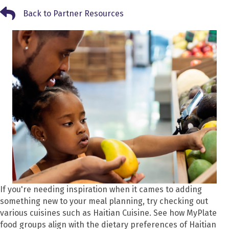
Back to Partner Resources
Back to Partner Resources
If you're needing inspiration when it cames to adding
something new to your meal planning, try checking out
various cuisines such as Haitian Cuisine. See how MyPlate
food groups align with the dietary preferences of Haitian