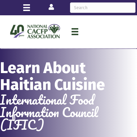
Login
Learn About
Haitian Cuisine
International Food
Information Council
(IFIC)