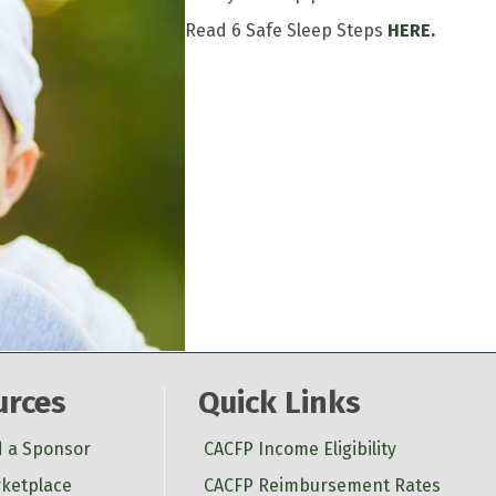
Read 6 Safe Sleep Steps
HERE.
urces
Quick Links
d a Sponsor
CACFP Income Eligibility
ketplace
CACFP Reimbursement Rates