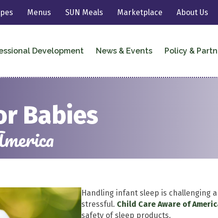
ipes
Menus
SUN Meals
Marketplace
About Us
essional Development
News & Events
Policy & Partn
or Babies
America
Handling infant sleep is challenging a
stressful.
Child Care Aware of Ameri
safety of sleep products.