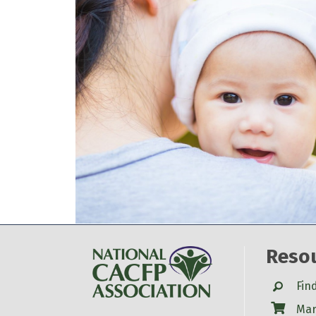
Reso
Search
Fin
Shop
Mar