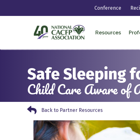
Conference
Rec
Resources
Prof
Safe Sleeping f
Child Care Aware of 
Back to Partner Resources
Back to Partner Resources