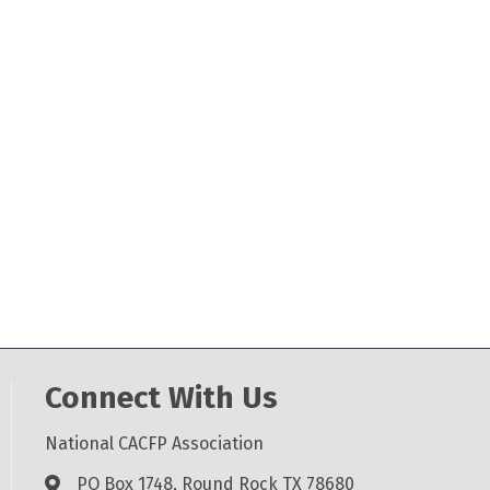
Connect With Us
National CACFP Association
PO Box 1748, Round Rock TX 78680