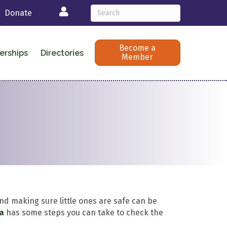
Login
Donate
Become a
erships
Directories
Member
nd making sure little ones are safe can be
ca
has some steps you can take to check the