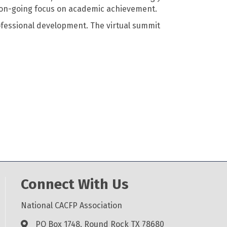
 on-going focus on academic achievement.
fessional development. The virtual summit
Connect With Us
National CACFP Association
PO Box 1748, Round Rock TX 78680