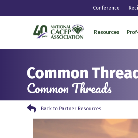
Conference
Rec
Resources
Prof
Common Threads
Common Threads
Back to Partner Resources
Back to Partner Resources