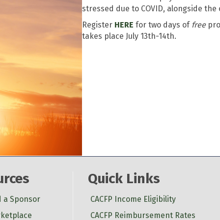
stressed due to COVID, alongside the
Register
HERE
for two days of
free
pro
takes place July 13th-14th.
urces
Quick Links
d a Sponsor
CACFP Income Eligibility
ketplace
CACFP Reimbursement Rates