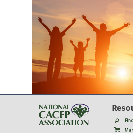
Reso
Search
Fin
Shop
Mar