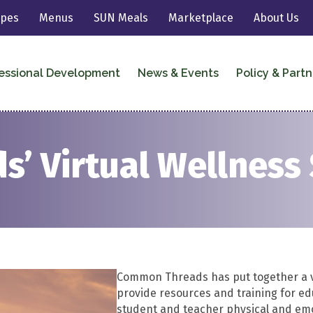
ipes
Menus
SUN Meals
Marketplace
About Us
essional Development
News & Events
Policy & Partn
’ Virtual Wellness
Common Threads has put together a vi
provide resources and training for edu
student and teacher physical and emo