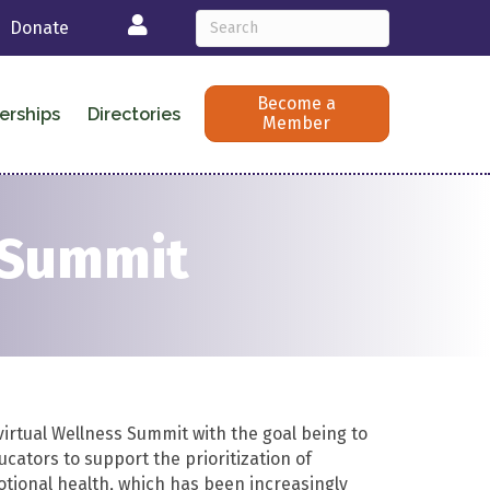
Login
Donate
Become a
erships
Directories
Member
 Summit
rtual Wellness Summit with the goal being to
cators to support the prioritization of
tional health, which has been increasingly