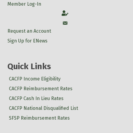
Member Log-In
Account
Account
Request an Account
Sign Up for ENews
Quick Links
CACFP Income Eligibility
CACFP Reimbursement Rates
CACFP Cash In Lieu Rates
CACFP National Disqualified List
SFSP Reimbursement Rates