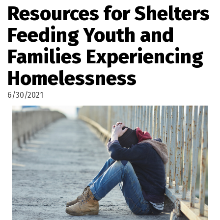
Resources for Shelters
Feeding Youth and
Families Experiencing
Homelessness
6/30/2021