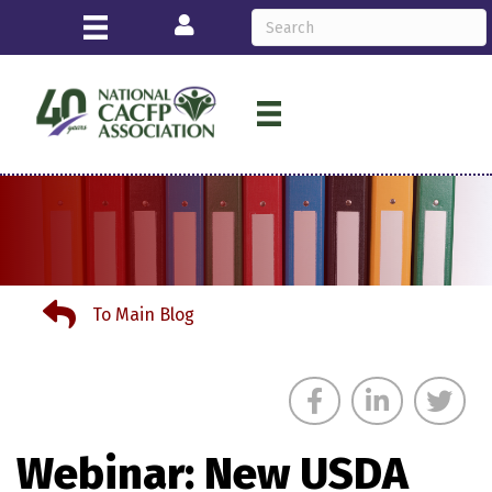
Login
To Main Blog
To Main Blog
Webinar: New USDA