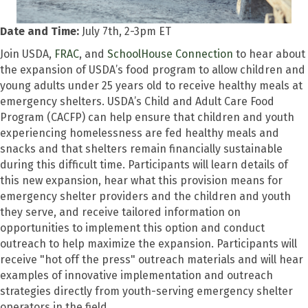
Date and Time:
July 7th, 2-3pm ET
Join USDA,
FRAC
, and
SchoolHouse Connection
to hear about
the expansion of USDA’s food program to allow children and
young adults under 25 years old to receive healthy meals at
emergency shelters. USDA’s Child and Adult Care Food
Program (CACFP) can help ensure that children and youth
experiencing homelessness are fed healthy meals and
snacks and that shelters remain financially sustainable
during this difficult time. Participants will learn details of
this new expansion, hear what this provision means for
emergency shelter providers and the children and youth
they serve, and receive tailored information on
opportunities to implement this option and conduct
outreach to help maximize the expansion. Participants will
receive "hot off the press" outreach materials and will hear
examples of innovative implementation and outreach
strategies directly from youth-serving emergency shelter
operators in the field.