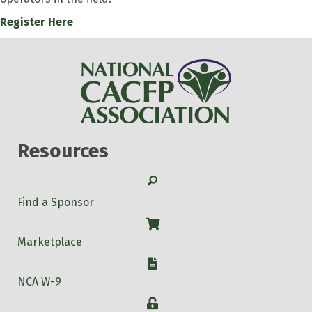
Register Here
Resources
Search
Find a Sponsor
Shop
Marketplace
W-9
NCA W-9
Login